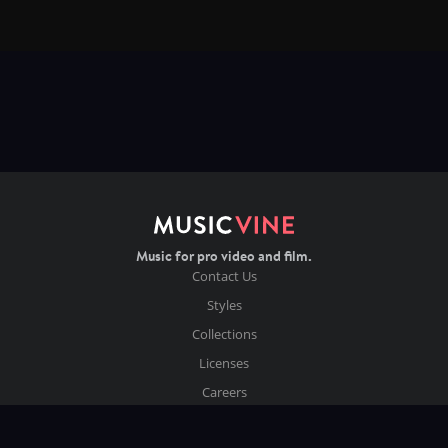
Music for pro video and film.
Contact Us
Styles
Collections
Licenses
Careers
Terms of Use