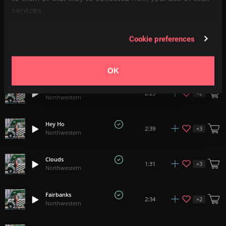
services.
Anna
+
3
3:10
Northwestern
Cookie preferences
Only You
+
3
2:04
Northwestern
OK
Dancing Shoes
+
2
2:25
Northwestern
Hey Ho
+
3
2:39
Northwestern
Clouds
+
3
1:31
Northwestern
Fairbanks
+
2
2:34
Northwestern