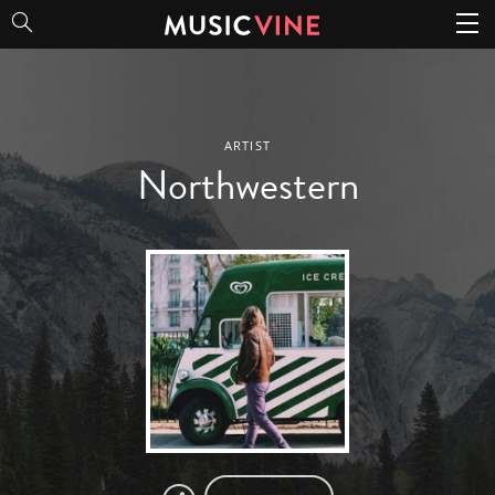
Northwestern
ARTIST
Northwestern