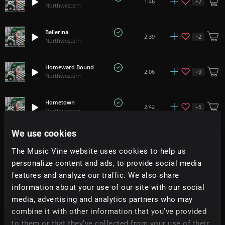
+
7
1:46
Northwestern
Ballerina
+
2
2:39
Northwestern
Homeward Bound
+
9
2:06
Northwestern
Hometown
+
5
2:42
Northwestern
We use cookies
Underwater Dreaming
+
10
2:00
Northwestern
The Music Vine website uses cookies to help us
personalize content and ads, to provide social media
Moonlit Feather
features and analyze our traffic. We also share
+
10
1:27
Northwestern
information about your use of our site with our social
media, advertising and analytics partners who may
Lighthouse Town
combine it with other information that you’ve provided
+
2
3:09
Northwestern
to them or that they’ve collected from your use of their