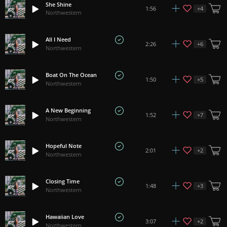
She Shine
+
4
1:56
Northwestern
All I Need
+
6
2:26
Northwestern
Boat On The Ocean
+
5
1:50
Northwestern
A New Beginning
+
7
1:52
Northwestern
Hopeful Note
+
2
2:01
Northwestern
Closing Time
+
3
1:48
Northwestern
Hawaiian Love
+
2
3:07
Northwestern