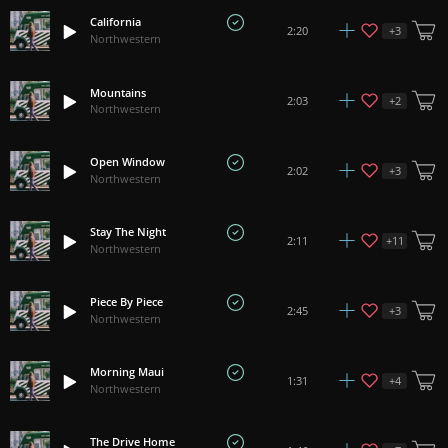
California
+
3
2:20
Northwestern
Mountains
+
2
2:03
Northwestern
Open Window
+
3
2:02
Northwestern
Stay The Night
+
11
2:11
Northwestern
Piece By Piece
+
3
2:45
Northwestern
Morning Maui
+
4
1:31
Northwestern
The Drive Home