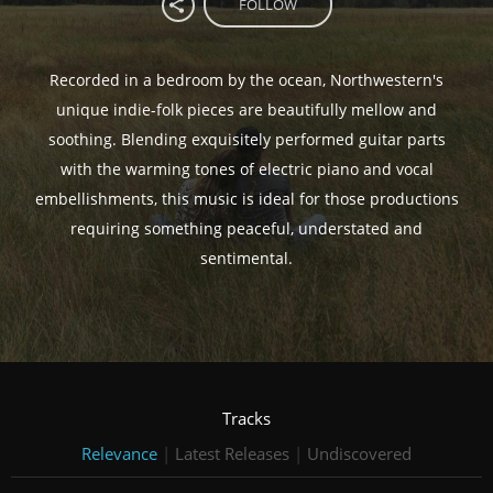
FOLLOW
Recorded in a bedroom by the ocean, Northwestern's
unique indie-folk pieces are beautifully mellow and
soothing. Blending exquisitely performed guitar parts
with the warming tones of electric piano and vocal
embellishments, this music is ideal for those productions
requiring something peaceful, understated and
sentimental.
Tracks
Relevance
|
Latest Releases
|
Undiscovered