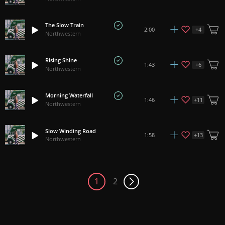
The Slow Train
+
4
2:00
Northwestern
Rising Shine
+
6
1:43
Northwestern
Morning Waterfall
+
11
1:46
Northwestern
Slow Winding Road
+
13
1:58
Northwestern
1
2