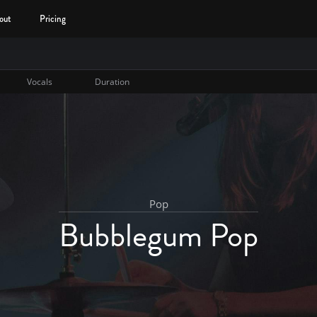
out
Pricing
Vocals
Duration
Pop
Bubblegum Pop