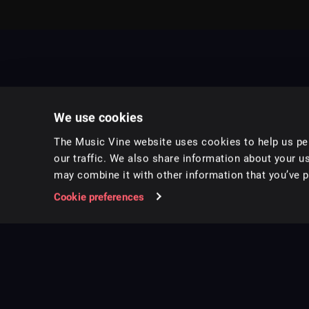
We use cookies
The Music Vine website uses cookies to help us per
our traffic. We also share information about your us
may combine it with other information that you’ve pr
Music for pro video and film.
Cookie preferences
Follow us on Instagram
Copyright ©
2026
Music Vine Limited