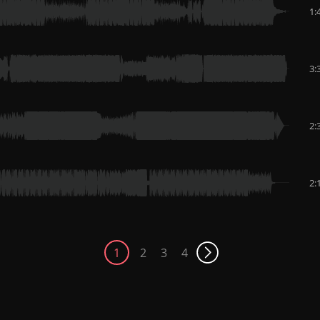
1:
3:
2:
2:
1
2
3
4