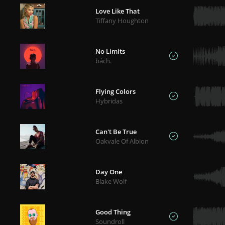
Love Like That
Tiffany Houghton
No Limits
bách.
Flying Colors
Hybridas
Can't Be True
Oakvale Of Albion
Day One
Blake Wolf
Good Thing
Soundroll