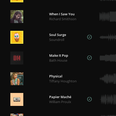
When I Saw You
Richard Smithson
Soul Surge
Soundroll
Make It Pop
Bath House
Physical
Tiffany Houghton
Papier Maché
William Proulx