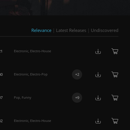
Relevance
|
Latest Releases
|
Undiscovered
21
Electronic
,
Electro-House
40
+
2
Electronic
,
Electro-Pop
07
+
9
Pop
,
Funny
32
Electronic
,
Electro-House