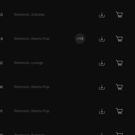
53
Electronic
,
Dubstep
18
+
19
Electronic
,
Electro-Pop
02
Electronic
,
Lounge
36
Electronic
,
Electro-Pop
31
Electronic
,
Electro-Pop
30
Electronic
,
Dubstep