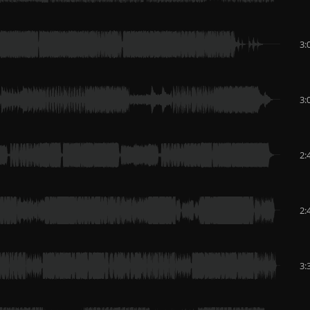
3:
3:
2:
2:
3: