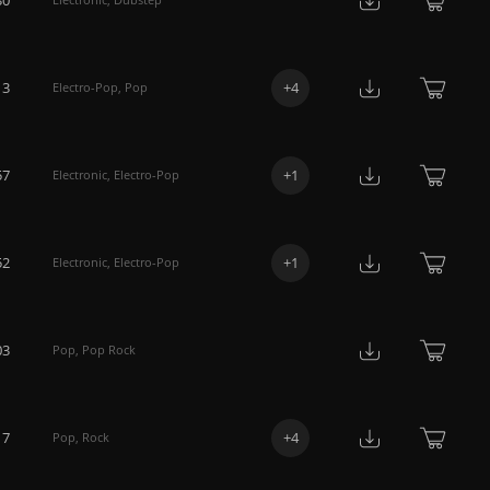
13
+
4
Electro-Pop
,
Pop
57
+
1
Electronic
,
Electro-Pop
52
+
1
Electronic
,
Electro-Pop
03
Pop
,
Pop Rock
17
+
4
Pop
,
Rock