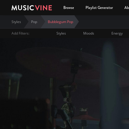
Browse
Playlist Generator
Ab
Styles
Pop
Bubblegum Pop
Add Filters:
Styles
Moods
Energy