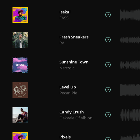
Isekai
FASS
Fresh Sneakers
RA
Sunshine Town
Neozoic
Level Up
Pecan Pie
Candy Crush
Oakvale Of Albion
Pixels