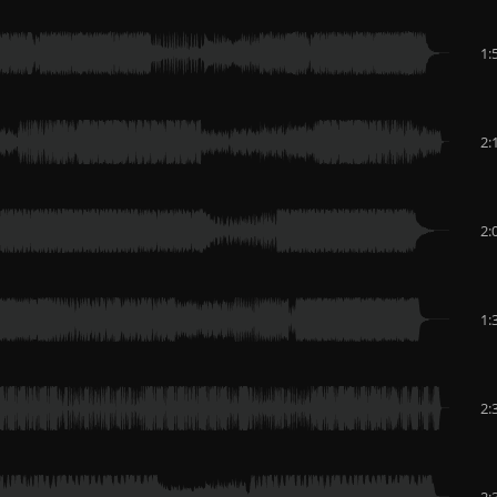
1:
2:
2:
1:
2:
2: