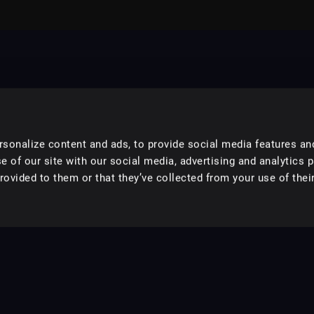
sonalize content and ads, to provide social media features an
e of our site with our social media, advertising and analytics 
ovided to them or that they’ve collected from your use of their