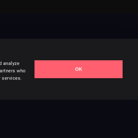
d analyze
OK
Contact Us
partners who
 services.
Styles
Collections
Licenses
Careers
Terms of Use
Privacy & Cookies