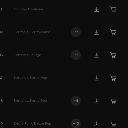
11
Country
,
Americana
08
+
11
Electronic
,
Electro-House
05
+
11
Electronic
,
Lounge
47
Electronic
,
Electro-Pop
16
+
4
Electronic
,
Electro-Pop
49
+
12
Electro-Funk
,
Electro-Pop