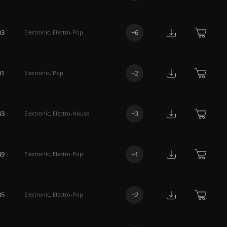
03
+
6
Electronic
,
Electro-Pop
01
+
2
Electronic
,
Pop
43
+
3
Electronic
,
Electro-House
49
+
1
Electronic
,
Electro-Pop
35
+
2
Electronic
,
Electro-Pop