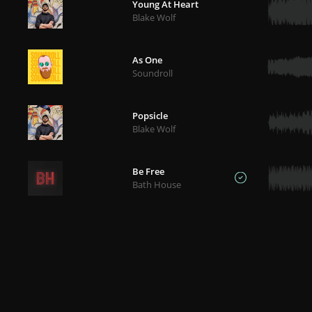
Young At Heart
Blake Wolf
As One
Soundroll
Popsicle
Blake Wolf
Be Free
Bath House