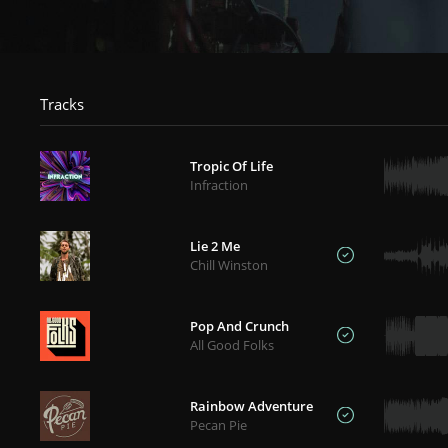
Tracks
Tropic Of Life
Infraction
Lie 2 Me
Chill Winston
Pop And Crunch
All Good Folks
Rainbow Adventure
Pecan Pie