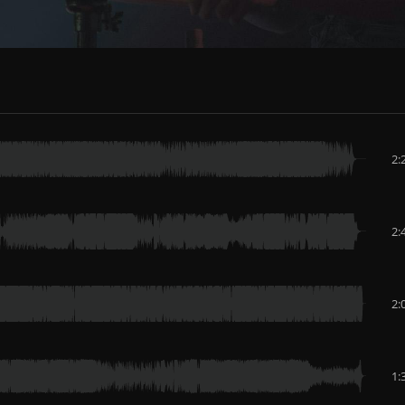
2:
2:
2:
1: