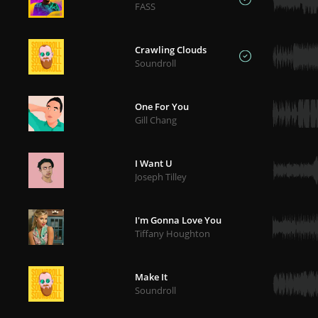
FASS
Crawling Clouds
Soundroll
One For You
Gill Chang
I Want U
Joseph Tilley
I'm Gonna Love You
Tiffany Houghton
Make It
Soundroll