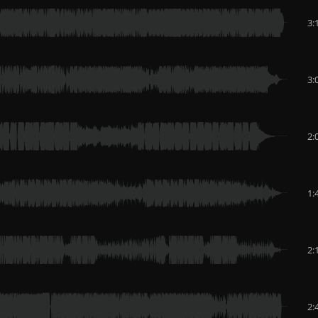
3:
3:
2:
1:
2:
2: