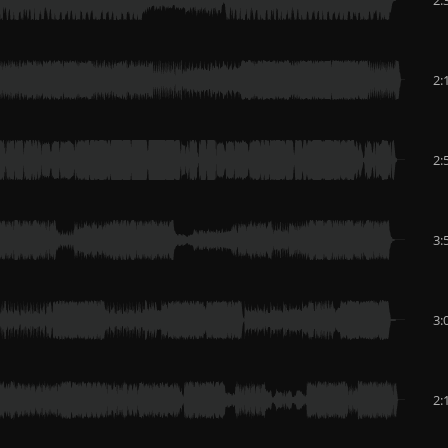
2:
2:
3:
3:
2: