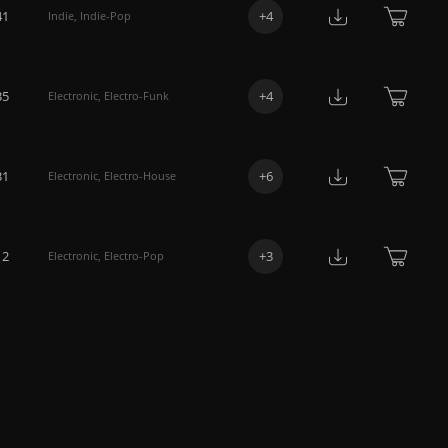
41
+
4
Indie
,
Indie-Pop
35
+
4
Electronic
,
Electro-Funk
31
+
6
Electronic
,
Electro-House
12
+
3
Electronic
,
Electro-Pop