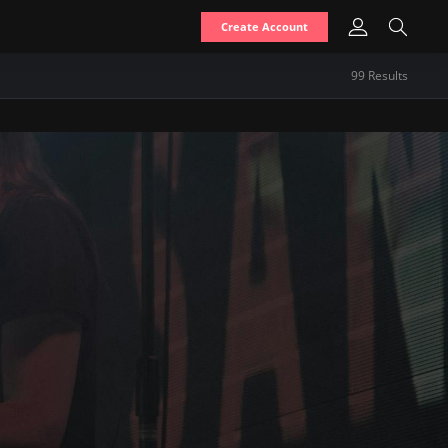
Create Account
99
Result
s