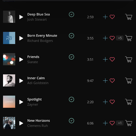
Deep Blue Sea
2:59
Josh Stewart
Born Every Minute
+
5
3:55
Richard Bodgers
Friends
3:51
Siarate
Inner Calm
9:47
Adi Goldstein
Spotlight
2:20
Zayner
New Horizons
+
1
6:06
Clemens Ruh