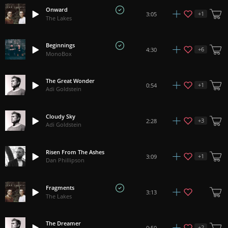
Onward
+
1
3:05
The Lakes
Beginnings
+
6
4:30
MonoBox
The Great Wonder
+
1
0:54
Adi Goldstein
Cloudy Sky
+
3
2:28
Adi Goldstein
Risen From The Ashes
+
1
3:09
Dan Phillipson
Fragments
3:13
The Lakes
The Dreamer
+
2
0:50