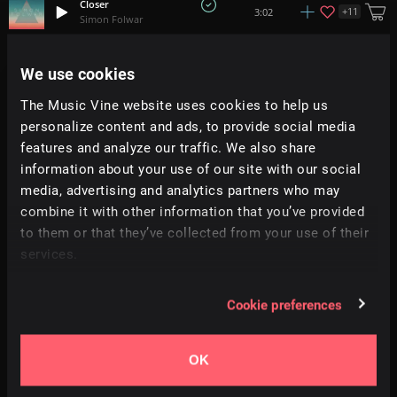
Closer
+
11
3:02
Simon Folwar
Ascend
We use cookies
2:15
Revo
The Music Vine website uses cookies to help us
personalize content and ads, to provide social media
I Might Be Wrong But I Have To Say It
4:38
Abstract Aprils
features and analyze our traffic. We also share
information about your use of our site with our social
media, advertising and analytics partners who may
Final Thoughts
+
3
2:46
Peter Nickalls
combine it with other information that you’ve provided
to them or that they’ve collected from your use of their
services.
Faustina
5:36
Abstract Aprils
Cookie preferences
Love Story
+
2
3:01
Monument Music
OK
Ouroboros (Ilyia Rework)
3:29
BPMoore