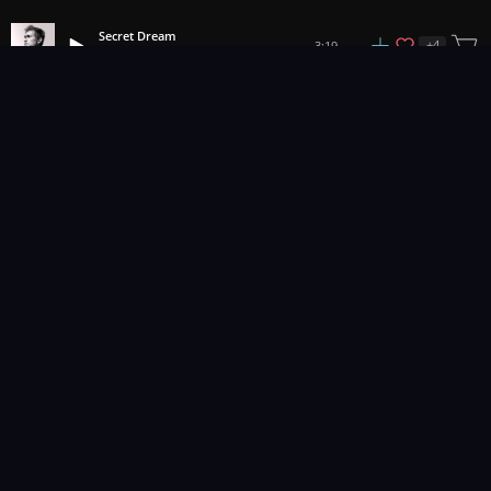
Secret Dream
+
4
3:19
Adi Goldstein
1
2
3
43
...
Music for pro video and film.
Contact Us
Styles
Collections