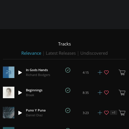
Tracks
Relevance
|
Latest Releases
|
Undiscovered
In Gods Hands
4:15
Richard Bodgers
Beginnings
8:35
Braak
Puno Y Puna
+
1
3:23
Daniel Diaz