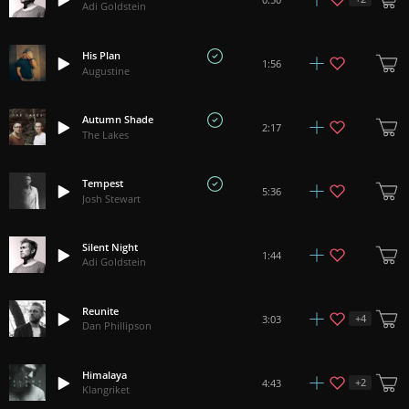
Adi Goldstein
His Plan
1:56
Augustine
Autumn Shade
2:17
The Lakes
Tempest
5:36
Josh Stewart
Silent Night
1:44
Adi Goldstein
Reunite
+
4
3:03
Dan Phillipson
Himalaya
+
2
4:43
Klangriket