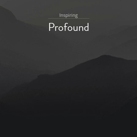
Inspiring
Profound