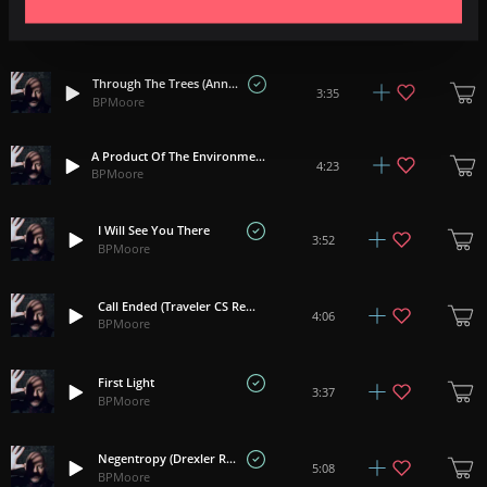
Lyra (Nadav Cohen Rework)
3:44
BPMoore
Through The Trees (Anna Yarbrough Rework)
3:35
BPMoore
A Product Of The Environment (Marie Awadis Rework)
4:23
BPMoore
I Will See You There
3:52
BPMoore
Call Ended (Traveler CS Rework)
4:06
BPMoore
First Light
3:37
BPMoore
Negentropy (Drexler Rework)
5:08
BPMoore