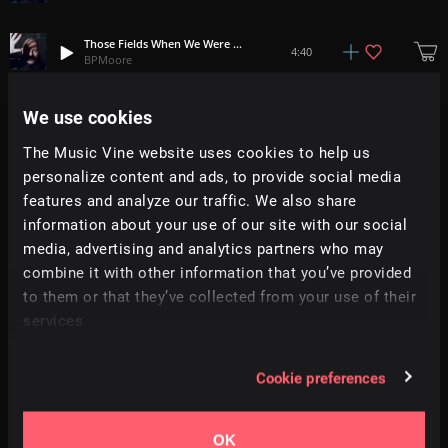
Those Fields When We Were Young (Ceridwen McCooey Rework)
4:40
BPMoore
A Lifetime Rolls By (Annasara Rework)
We use cookies
2:53
BPMoore
The Music Vine website uses cookies to help us
personalize content and ads, to provide social media
The World Is As You Are (Glowworm Rework)
2:35
BPMoore
features and analyze our traffic. We also share
information about your use of our site with our social
media, advertising and analytics partners who may
Hold Your Own (Jameson Nathan Jones Rework)
3:34
BPMoore
combine it with other information that you’ve provided
to them or that they’ve collected from your use of their
Komorebi (Glowworm Rework)
services.
3:33
BPMoore
Cookie preferences
Those Fields When We Were Young
4:50
BPMoore
OK