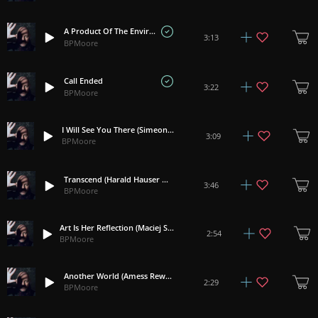
A Product Of The Environment
3:13
BPMoore
Call Ended
3:22
BPMoore
I Will See You There (Simeon Walker Rework)
3:09
BPMoore
Transcend (Harald Hauser Rework)
3:46
BPMoore
Art Is Her Reflection (Maciej Sadowski Rework)
2:54
BPMoore
Another World (Amess Rework)
2:29
BPMoore