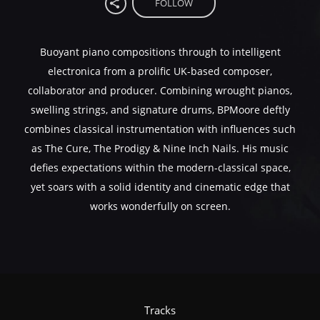
FOLLOW
Buoyant piano compositions through to intelligent
electronica from a prolific UK-based composer,
collaborator and producer. Combining wrought pianos,
swelling strings, and signature drums, BPMoore deftly
combines classical instrumentation with influences such
as The Cure, The Prodigy & Nine Inch Nails. His music
defies expectations within the modern-classical space,
yet soars with a solid identity and cinematic edge that
works wonderfully on screen.
Tracks