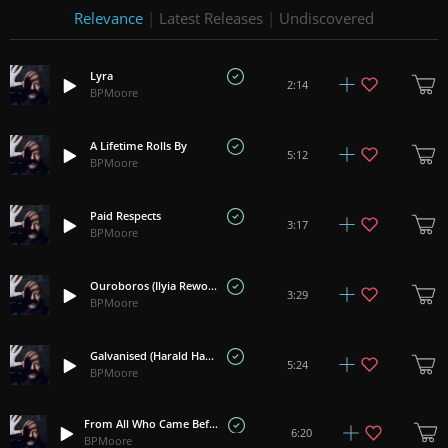
Relevance
|
Latest Releases
|
Undiscovered
Lyra
2:14
BPMoore
A Lifetime Rolls By
5:12
BPMoore
Paid Respects
3:17
BPMoore
Ouroboros (Ilyia Rework)
3:29
BPMoore
Galvanised (Harald Hauser Rework)
5:24
BPMoore
From All Who Came Before (Dominik Saltevski Rework)
6:20
BPMoore