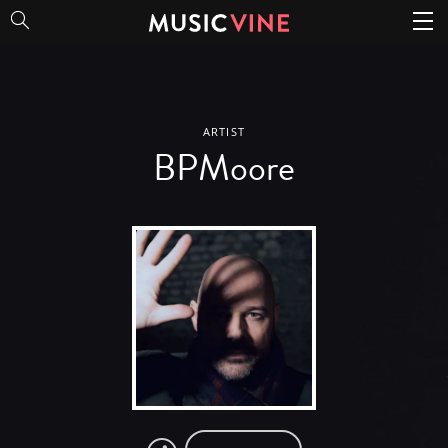
BPMoore
ARTIST
BPMoore