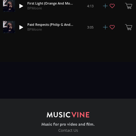
First Light (Orange And Mountains Rework)
4:13
BPMoore
Paid Respects (Philip G Anderson) Rework
3:05
BPMoore
Music for pro video and film.
Contact Us