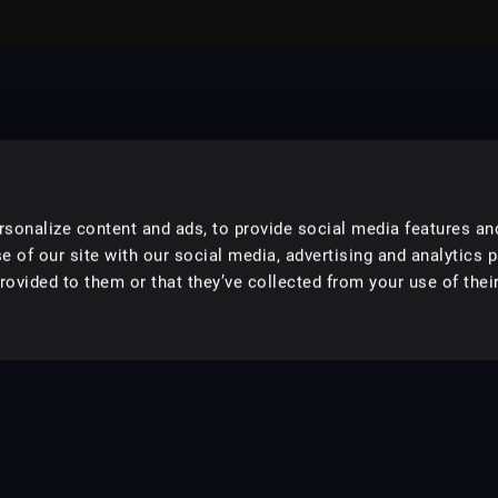
sonalize content and ads, to provide social media features an
e of our site with our social media, advertising and analytics 
ovided to them or that they’ve collected from your use of their