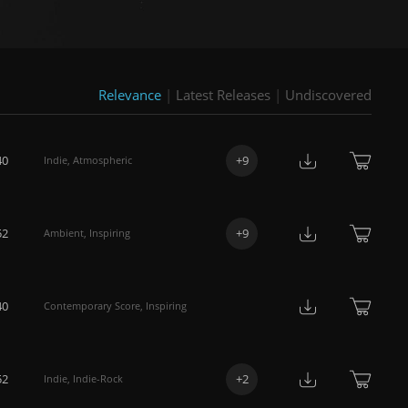
Relevance
|
Latest Releases
|
Undiscovered
40
+
9
Indie
,
Atmospheric
52
+
9
Ambient
,
Inspiring
40
Contemporary Score
,
Inspiring
52
+
2
Indie
,
Indie-Rock