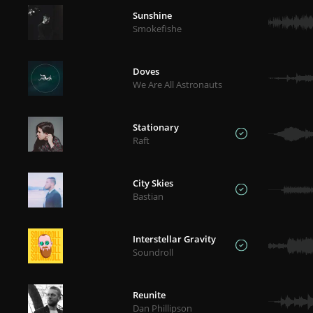
Sunshine
Smokefishe
Doves
We Are All Astronauts
Stationary
Raft
City Skies
Bastian
Interstellar Gravity
Soundroll
Reunite
Dan Phillipson