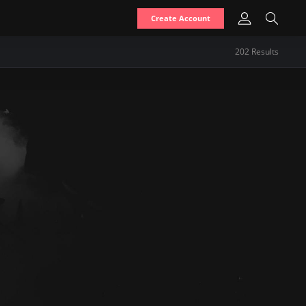
Create Account
202
Result
s