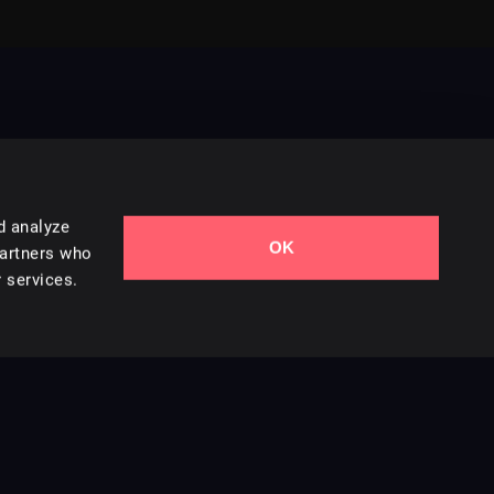
d analyze
OK
Contact Us
partners who
 services.
Styles
Collections
Licenses
Careers
Terms of Use
Privacy & Cookies