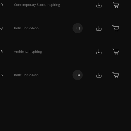
10
Contemporary Score
,
Inspiring
58
+
4
Indie
,
Indie-Rock
25
Ambient
,
Inspiring
16
+
4
Indie
,
Indie-Rock