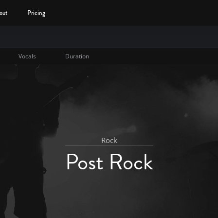
out
Pricing
Vocals
Duration
Rock
Post Rock