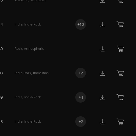
14
+
10
Indie
,
Indie-Rock
40
Rock
,
Atmospheric
03
+
2
Indie-Rock
,
Indie Rock
39
+
4
Indie
,
Indie-Rock
43
+
2
Indie
,
Indie-Rock