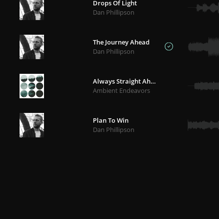
Drops Of Light
Dan Phillipson
The Journey Ahead
Dan Phillipson
Always Straight Ahead
Ambient Endeavors
Plan To Win
Dan Phillipson