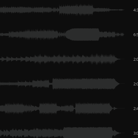
4:
6:
2:
2:
2:
3: