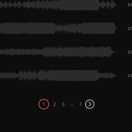
3:
2:
3:
2:
1
2
3
7
...