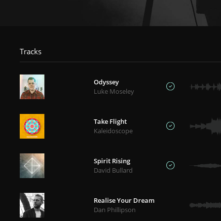
Tracks
Odyssey
Luke Moseley
Take Flight
Kaleidoscope
Spirit Rising
David Bullard
Realise Your Dream
Dan Phillipson