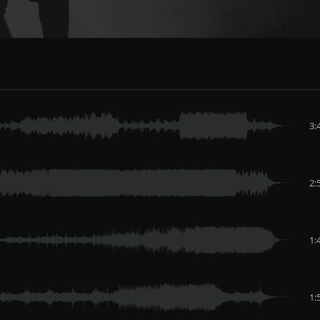
3:
2:
1:
1: