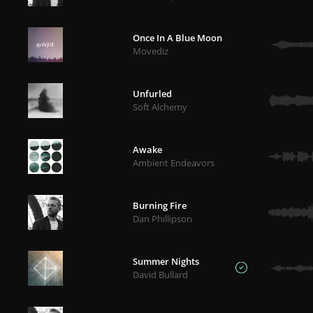
Once In A Blue Moon
Movediz
Unfurled
Soft Alchemy
Awake
Ambient Endeavors
Burning Fire
Dan Phillipson
Summer Nights
David Bullard