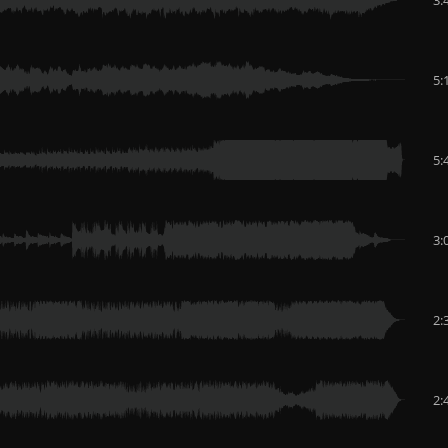
5:
5:
3:
2:
2: