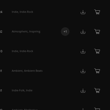
24
Indie
,
Indie-Rock
02
+
1
Atmospheric
,
Inspiring
10
Indie
,
Indie-Rock
31
Ambient
,
Ambient Beats
41
Indie-Folk
,
Indie
40
Ambient
,
Meditative