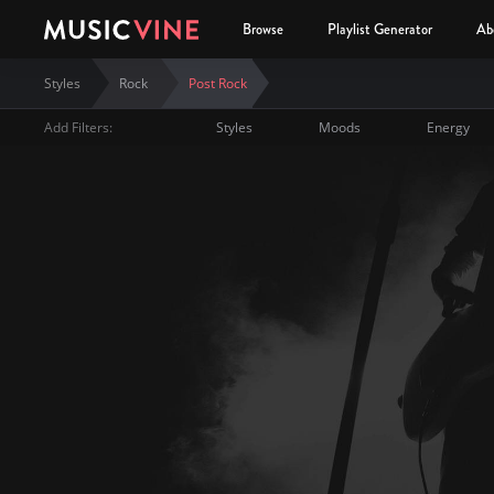
Browse
Playlist Generator
Ab
Styles
Rock
Post Rock
Add Filters:
Styles
Moods
Energy