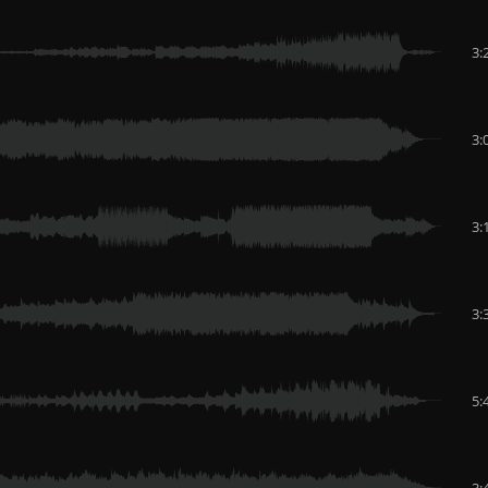
3:
3:
3:
3:
5:
3: