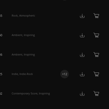
55
Rock
,
Atmospheric
50
Ambient
,
Inspiring
26
Ambient
,
Inspiring
25
+
12
Indie
,
Indie-Rock
02
Contemporary Score
,
Inspiring