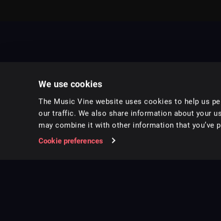
We use cookies
The Music Vine website uses cookies to help us per
our traffic. We also share information about your us
may combine it with other information that you’ve pr
Music for pro video and film.
Cookie preferences
Follow us on Instagram
Copyright ©
2026
Music Vine Limited