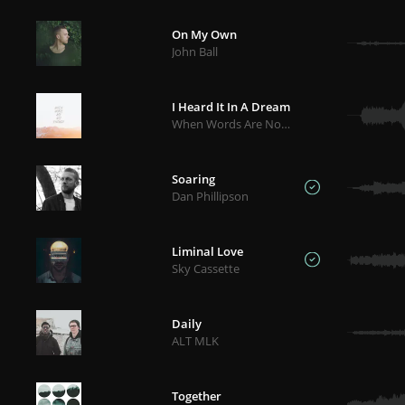
On My Own
John Ball
I Heard It In A Dream
When Words Are Not Enough
Soaring
Dan Phillipson
Liminal Love
Sky Cassette
Daily
ALT MLK
Together