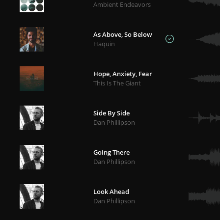
Ambient Endeavors
As Above, So Below
Haquin
Hope, Anxiety, Fear
This Is The Giant
Side By Side
Dan Phillipson
Going There
Dan Phillipson
Look Ahead
Dan Phillipson