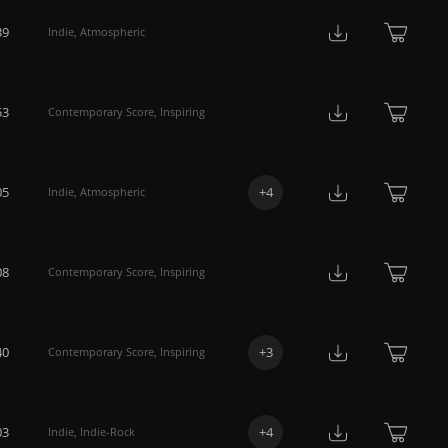
39
Indie
,
Atmospheric
53
Contemporary Score
,
Inspiring
05
+
4
Indie
,
Atmospheric
08
Contemporary Score
,
Inspiring
40
+
3
Contemporary Score
,
Inspiring
03
+
4
Indie
,
Indie-Rock