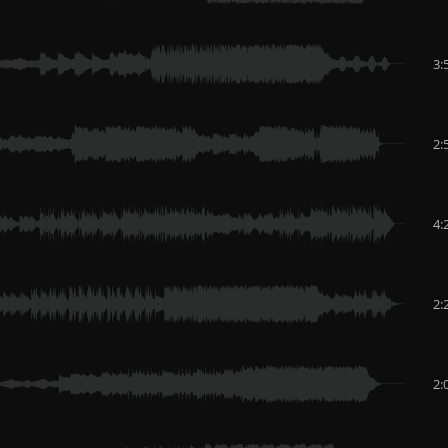
3:
2:
4:
2:
2: