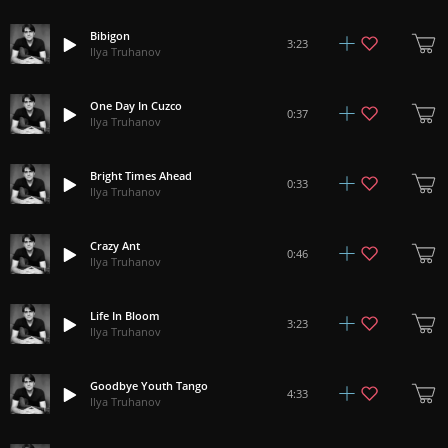
Bibigon
3:23
Ilya Truhanov
One Day In Cuzco
0:37
Ilya Truhanov
Bright Times Ahead
0:33
Ilya Truhanov
Crazy Ant
0:46
Ilya Truhanov
Life In Bloom
3:23
Ilya Truhanov
Goodbye Youth Tango
4:33
Ilya Truhanov