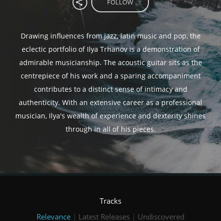
FOLLOW
Drawing influences from jazz, latin music and pop, the
eclectic portfolio of Ilya Trhanov is a demonstration of
admirable musicianship. The acoustic guitar sits as the
centrepiece of his work and a sparing accompaniment
contributes to a distinct sense of intimacy and
authenticity. With an extensive career as a professional
musician, Ilya's wealth of experience and dexterity shines
through in all of his pieces.
Tracks
Relevance
|
Latest Releases
|
Undiscovered