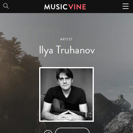
Ilya Truhanov
ARTIST
Ilya Truhanov