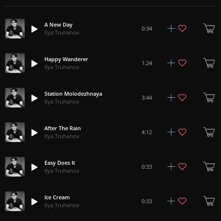
A New Day
0:34
Ilya Truhanov
Happy Wanderer
1:24
Ilya Truhanov
Station Molodezhnaya
3:44
Ilya Truhanov
After The Rain
4:12
Ilya Truhanov
Easy Does It
0:33
Ilya Truhanov
Ice Cream
0:33
Ilya Truhanov