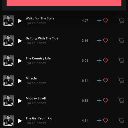
1:33
Ilya Truhanov
Waltz For The Stars
4:27
Ilya Truhanov
Drifting With The Tide
3:16
Ilya Truhanov
The Country Life
3:04
Ilya Truhanov
Miracle
0:31
Ilya Truhanov
Midday Stroll
0:38
Ilya Truhanov
The Girl From Rio
4:11
Ilya Truhanov