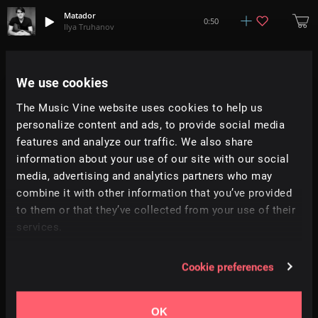
Matador
0:50
Ilya Truhanov
Cowboy Tears
0:33
Ilya Truhanov
We use cookies
The Music Vine website uses cookies to help us
Cuzco
2:42
personalize content and ads, to provide social media
Ilya Truhanov
features and analyze our traffic. We also share
information about your use of our site with our social
Pinwheels
0:43
media, advertising and analytics partners who may
Ilya Truhanov
combine it with other information that you’ve provided
to them or that they’ve collected from your use of their
French Waltz
2:34
services.
Ilya Truhanov
Our Journey
Cookie preferences
0:34
Ilya Truhanov
OK
Querido