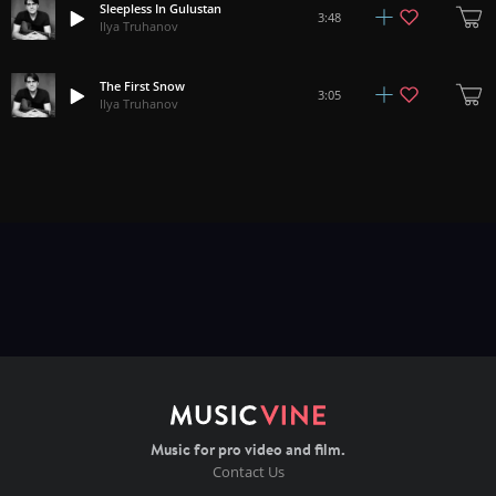
Sleepless In Gulustan
3:48
Ilya Truhanov
The First Snow
3:05
Ilya Truhanov
Music for pro video and film.
Contact Us