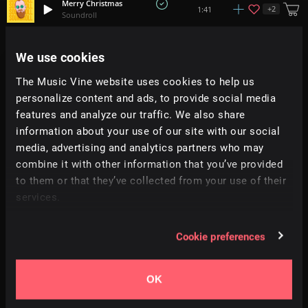
Merry Christmas
+
2
1:41
Soundroll
Jingle Hop
We use cookies
+
1
1:24
Mountaineer
The Music Vine website uses cookies to help us
personalize content and ads, to provide social media
Cozy Holidays
+
3
1:34
Soundroll
features and analyze our traffic. We also share
information about your use of our site with our social
media, advertising and analytics partners who may
Christmas Gift
1:30
Soundroll
combine it with other information that you’ve provided
to them or that they’ve collected from your use of their
services.
Guess Who Flew In For Christmas
+
4
2:23
Sky Toes
Cookie preferences
Santa Squad
1:42
Vocalista
OK
Forever Christmas
3:23
Alfonso Gugliucci