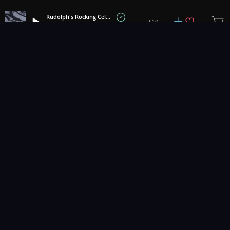
Rudolph's Rocking Celebration
2:10
Airstream
1
2
3
4
Music for pro video and film.
Contact Us
Styles
Collections