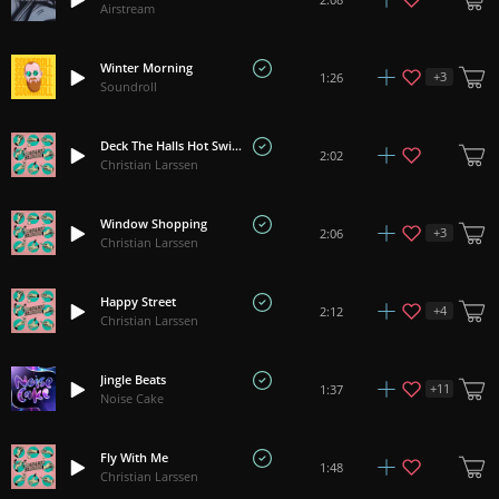
Airstream
Winter Morning
+
3
1:26
Soundroll
Deck The Halls Hot Swing
2:02
Christian Larssen
Window Shopping
+
3
2:06
Christian Larssen
Happy Street
+
4
2:12
Christian Larssen
Jingle Beats
+
11
1:37
Noise Cake
Fly With Me
1:48
Christian Larssen