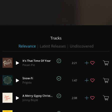
Tracks
Relevance
|
Latest Releases
|
Undiscovered
It's That Time Of Year
2:21
Pecan Pie
Snow-Fi
1:47
Prigida
A Merry Gypsy Christmas
2:08
Jonny Boyle