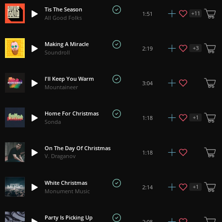
Tis The Season
+
11
1:51
All Good Folks
Making A Miracle
+
3
2:19
Soundroll
I'll Keep You Warm
3:04
Mountaineer
Home For Christmas
+
1
1:18
Sonda
On The Day Of Christmas
1:18
V. Draganov
White Christmas
+
1
2:14
Monument Music
Party Is Picking Up
2:08