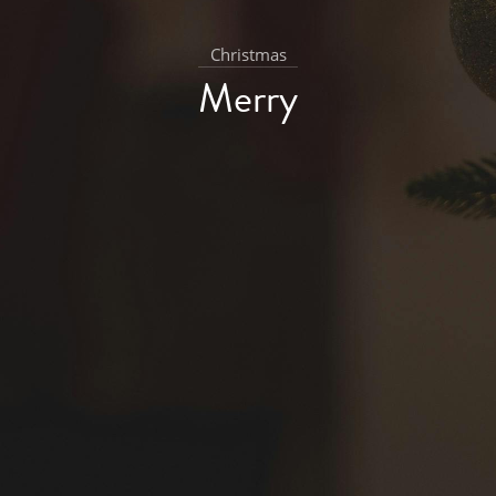
Christmas
Merry