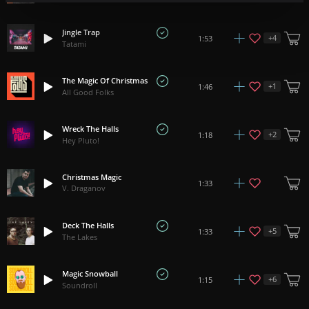
Jingle Trap
+
4
1:53
Tatami
The Magic Of Christmas
+
1
1:46
All Good Folks
Wreck The Halls
+
2
1:18
Hey Pluto!
Christmas Magic
1:33
V. Draganov
Deck The Halls
+
5
1:33
The Lakes
Magic Snowball
+
6
1:15
Soundroll