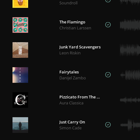
Soundroll
The Flamingo
Christian Larssen
Junk Yard Scavengers
Leon Riskin
Fairytales
Danijel Zambo
Pizzicato From The Ballet 'Sylvia' - Delibes
Aura Classica
Just Carry On
Simon Cade