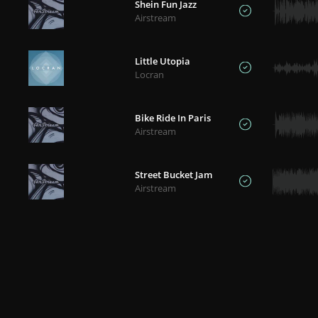
Shein Fun Jazz
Airstream
Little Utopia
Locran
Bike Ride In Paris
Airstream
Street Bucket Jam
Airstream