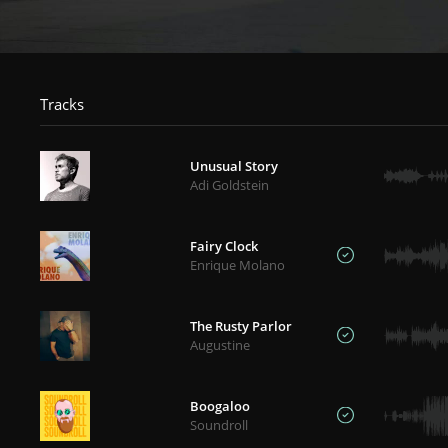
Tracks
Unusual Story
Adi Goldstein
Fairy Clock
Enrique Molano
The Rusty Parlor
Augustine
Boogaloo
Soundroll