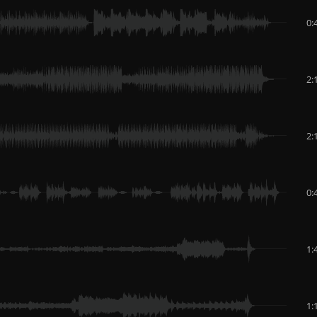
0:
2:
2:
0:
1:
1: