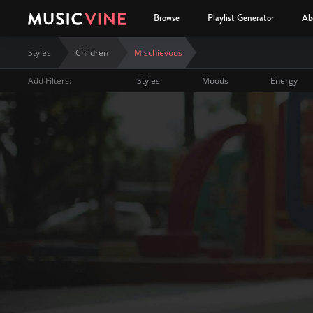
Browse
Playlist Generator
Ab
Styles
Children
Mischievous
Add Filters:
Styles
Moods
Energy