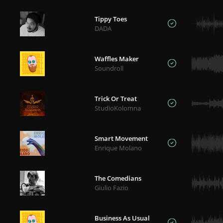
Tippy Toes
DADA
Waffles Maker
Soundroll
Trick Or Treat
StudioKolomna
Smart Movement
Enrique Molano
The Comedians
Giulio Fazio
Business As Usual