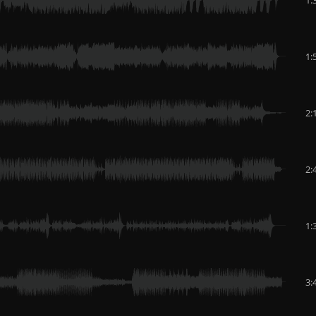
1:
2:
2:
1:
3: