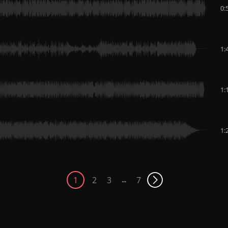
0:
1:
1:
1:
1
2
3
7
...