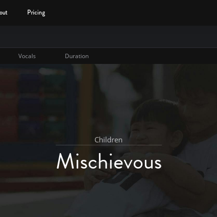
out
Pricing
Vocals
Duration
Children
Mischievous