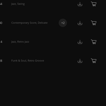
54
Jazz
,
Swing
40
+
2
Contemporary Score
,
Delicate
14
Jazz
,
Retro Jazz
28
Funk & Soul
,
Retro Groove