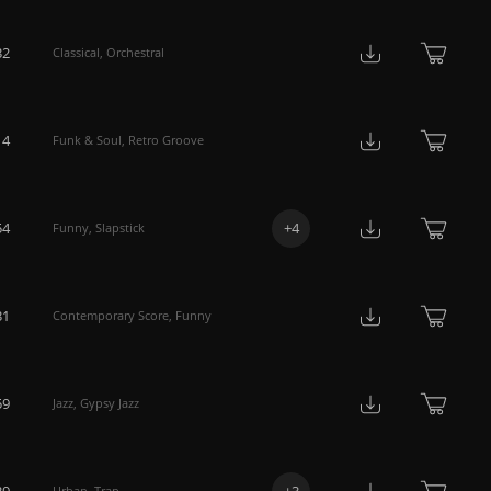
32
Classical
,
Orchestral
14
Funk & Soul
,
Retro Groove
54
+
4
Funny
,
Slapstick
31
Contemporary Score
,
Funny
59
Jazz
,
Gypsy Jazz
39
+
3
Urban
,
Trap