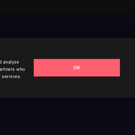
d analyze
OK
Contact Us
partners who
 services.
Styles
Collections
Licenses
Careers
Terms of Use
Privacy & Cookies