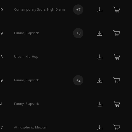
40
+
7
Contemporary Score
,
High-Drama
19
+
8
Funny
,
Slapstick
13
Urban
,
Hip-Hop
49
+
2
Funny
,
Slapstick
41
Funny
,
Slapstick
17
Atmospheric
,
Magical