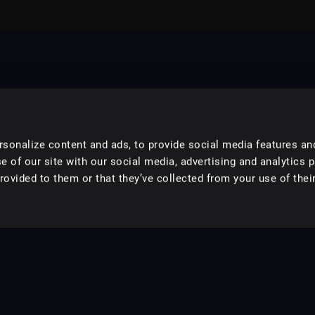
sonalize content and ads, to provide social media features an
e of our site with our social media, advertising and analytics 
ovided to them or that they’ve collected from your use of their