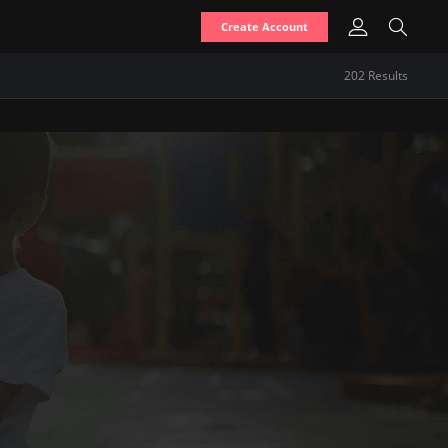
Create Account
202
Result
s