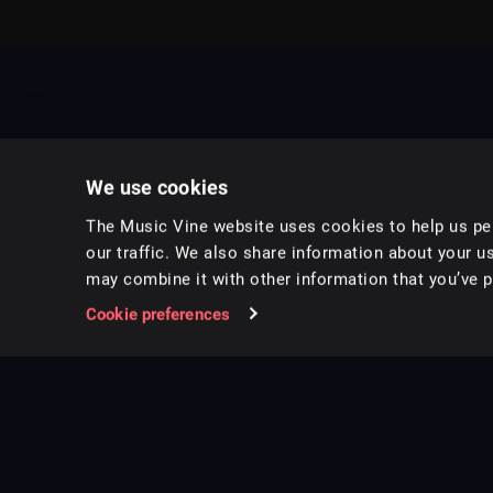
We use cookies
The Music Vine website uses cookies to help us per
our traffic. We also share information about your us
may combine it with other information that you’ve pr
Music for pro video and film.
Cookie preferences
Follow us on Instagram
Copyright ©
2026
Music Vine Limited