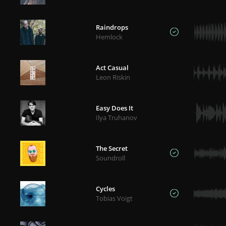
Raindrops
Hemlock
Act Casual
Leon Riskin
Easy Does It
Ilya Truhanov
The Secret
Soundroll
Cycles
Tobias Voigt