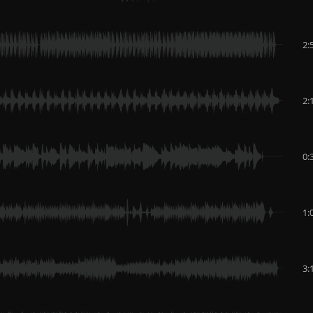
2:
2:
0:
1:
3: