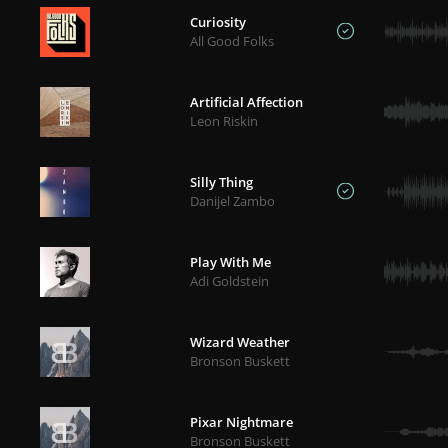
Curiosity
All Good Folks
Artificial Affection
Leon Riskin
Silly Thing
Danijel Zambo
Play With Me
Adi Goldstein
Wizard Weather
Bronson Buskett
Pixar Nightmare
Bronson Buskett