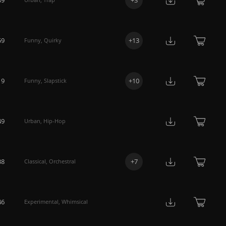
59
+
13
Funny
,
Quirky
19
+
10
Funny
,
Slapstick
49
Urban
,
Hip-Hop
38
+
7
Classical
,
Orchestral
46
Experimental
,
Whimsical