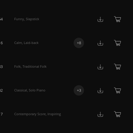
54
Funny
,
Slapstick
16
+
8
Calm
,
Laid-back
33
Folk
,
Traditional Folk
02
+
3
Classical
,
Solo Piano
17
Contemporary Score
,
Inspiring