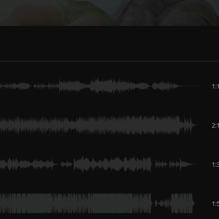
1:
2:
1:
1: