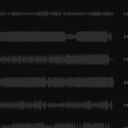
1:
2:
1:
2:
1:
1: