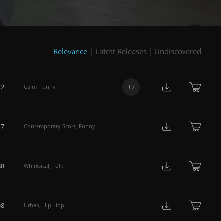
Relevance
|
Latest Releases
|
Undiscovered
12
+
2
Calm
,
Funny
17
Contemporary Score
,
Funny
38
Whimsical
,
Folk
58
Urban
,
Hip-Hop