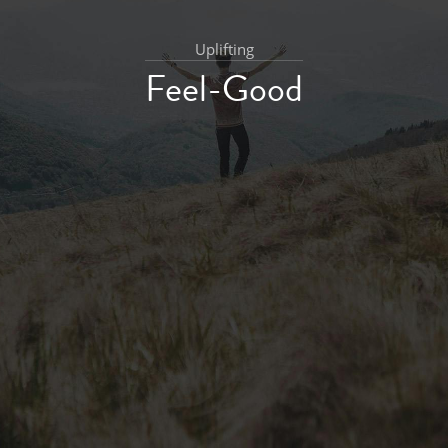
Uplifting
Feel-Good