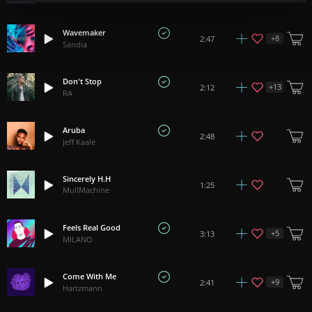
Wavemaker
+
8
2:47
Sandia
Don't Stop
+
13
2:12
RA
Aruba
2:48
Jeff Kaale
Sincerely H.H
1:25
MullMachine
Feels Real Good
+
5
3:13
MILANO
Come With Me
+
9
2:41
Hartzmann