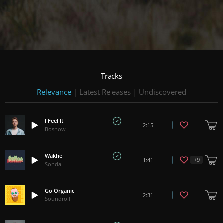
Tracks
Relevance
|
Latest Releases
|
Undiscovered
I Feel It
2:15
Bosnow
Wakhe
+
9
1:41
Sonda
Go Organic
2:31
Soundroll