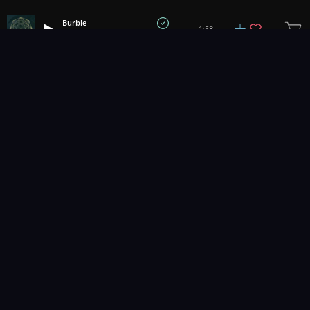
Burble
1:58
Prigida
1
2
3
83
...
Music for pro video and film.
Contact Us
Styles
Collections