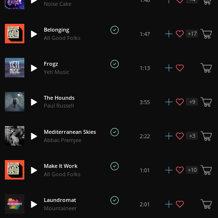
Noise Cake
Belonging
+
17
1:47
All Good Folks
Frogz
1:13
Yeti Music
The Hounds
+
9
3:55
Paul Russell
Mediterranean Skies
+
3
2:22
Abbas Premjee
Make It Work
+
10
1:01
All Good Folks
Laundromat
2:01
Mountaineer