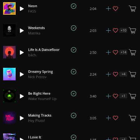
Neon
2:04
FASS
Weekends
+
10
2:03
Matrika
Life Is A Dancefloor
+
14
2:50
bách.
Dreamy Spring
+
4
2:24
Nick Petrov
Be Right Here
+
1
3:40
Wake Yourself Up
Making Tracks
3:05
Hey Pluto!
I Love It
+
4
1:48