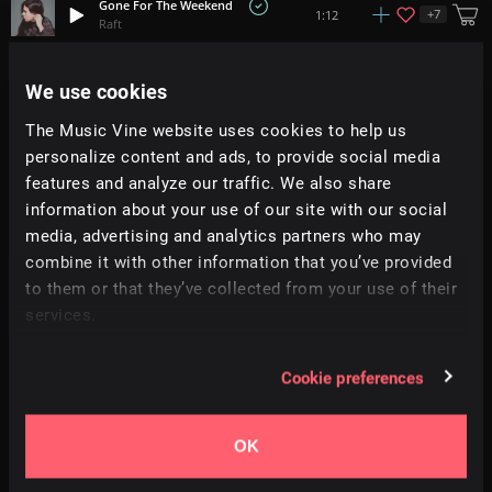
Gone For The Weekend
+
7
1:12
Raft
What Up!
We use cookies
+
9
1:16
All Good Folks
The Music Vine website uses cookies to help us
personalize content and ads, to provide social media
Wreck The Halls
+
2
1:18
Hey Pluto!
features and analyze our traffic. We also share
information about your use of our site with our social
media, advertising and analytics partners who may
Funk Me Baby
+
5
1:42
Blake Wolf
combine it with other information that you’ve provided
to them or that they’ve collected from your use of their
services.
Feeling Home
+
2
2:28
Soundroll
Cookie preferences
Soda
+
11
2:27
Prigida
OK
Kaleidoscope
2:19
Sonda