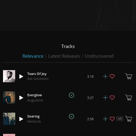
Tracks
Relevance
|
Latest Releases
|
Undiscovered
Tears Of Joy
3:18
Adi Goldstein
Everglow
3:27
Augustine
Soaring
+
1
2:58
Hemlock