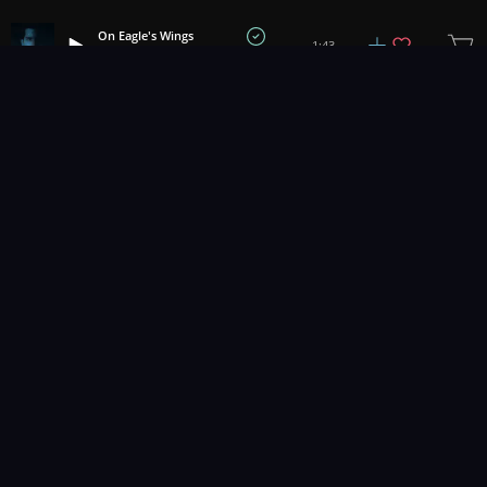
On Eagle's Wings
1:43
Benjamin Botkin
1
2
3
9
...
Music for pro video and film.
Contact Us
Styles
Collections