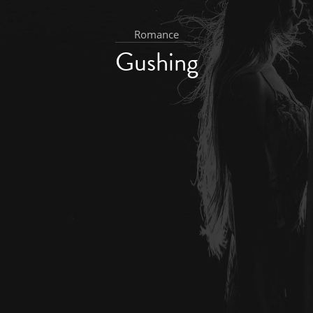
Romance
Gushing