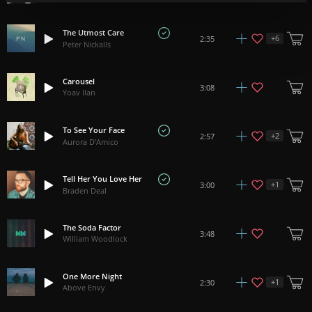
The Utmost Care
+
6
2:35
Peter Nickalls
Carousel
3:08
Yoav Ilan
To See Your Face
+
2
2:57
Aurora D'Amico
Tell Her You Love Her
+
1
3:00
Braden Deal
The Soda Factor
3:48
William Woodlock
One More Night
+
1
2:30
Above Envy