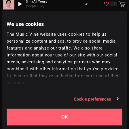
(I'm) All Yours
+
1
3:41
Joseph Tilley
Satisfy
We use cookies
+
1
3:44
John Ball
The Music Vine website uses cookies to help us
personalize content and ads, to provide social media
Your Beauty
3:40
Brock Hewitt: Stories in Sound
features and analyze our traffic. We also share
information about your use of our site with our social
media, advertising and analytics partners who may
Riveting Story
2:35
Ilya Kuznetsov
combine it with other information that you’ve provided
to them or that they’ve collected from your use of their
services.
Esprit De Corps
+
10
2:01
Roo Walker
Cookie preferences
Connecting The Dots
+
8
1:59
Adi Goldstein
OK
This Time Around
3:20
Dan Phillipson