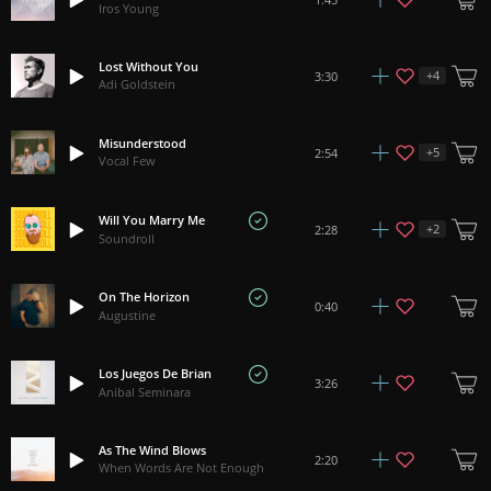
Iros Young
Lost Without You
+
4
3:30
Adi Goldstein
Misunderstood
+
5
2:54
Vocal Few
Will You Marry Me
+
2
2:28
Soundroll
On The Horizon
0:40
Augustine
Los Juegos De Brian
3:26
Anibal Seminara
As The Wind Blows
2:20
When Words Are Not Enough