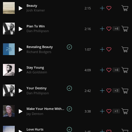
Beauty
2:15
Josh Kramer
Plan To Win
+
4
2:16
Dan Phillipson
Revealing Beauty
1:07
Richard Bodgers
Stay Young
+
4
4:09
Adi Goldstein
Your Destiny
+
3
2:42
Dan Phillipson
Make Your Home With Me
+
1
3:38
Jay Denton
Love Hurts
1:45