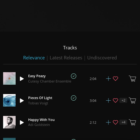
Tracks
Relevance
|
Latest Releases
|
Undiscovered
Easy Peazy
2:04
Cutesy Chamber Ensemble
Pieces Of Light
+
2
3:04
Tobias Voigt
Happy With You
+
4
2:12
Adi Goldstein