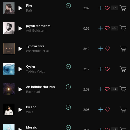
Fire
+
3
2:07
Raft
Joyful Moments
+
16
0:52
Adi Goldstein
Typewriters
8:42
ensemble, et al.
Cycles
3:17
Tobias Voigt
An Infinite Horizon
+
4
2:39
Euchmad
By The
2:08
Walz
Mosaic
+
1
2:34