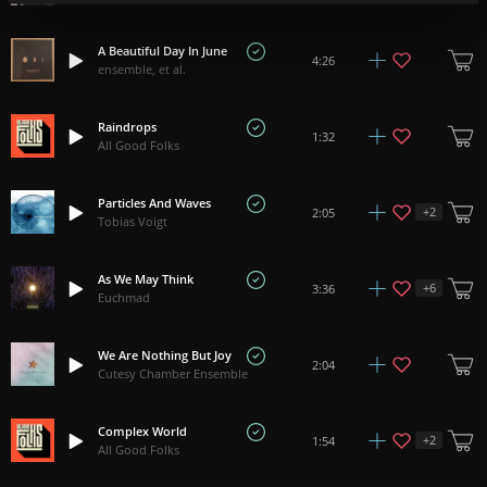
A Beautiful Day In June
4:26
ensemble, et al.
Raindrops
1:32
All Good Folks
Particles And Waves
+
2
2:05
Tobias Voigt
As We May Think
+
6
3:36
Euchmad
We Are Nothing But Joy
2:04
Cutesy Chamber Ensemble
Complex World
+
2
1:54
All Good Folks