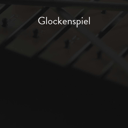
Glockenspiel