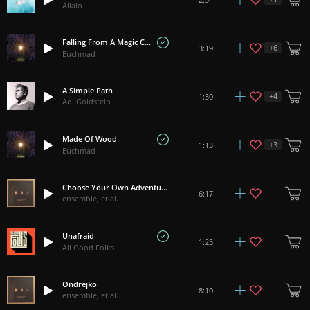
Allalo
Falling From A Magic Carpet
+
6
3:19
Euchmad
A Simple Path
+
4
1:30
Adi Goldstein
Made Of Wood
+
3
1:13
Euchmad
Choose Your Own Adventure
6:17
ensemble, et al.
Unafraid
1:25
All Good Folks
Ondrejko
8:10
ensemble, et al.