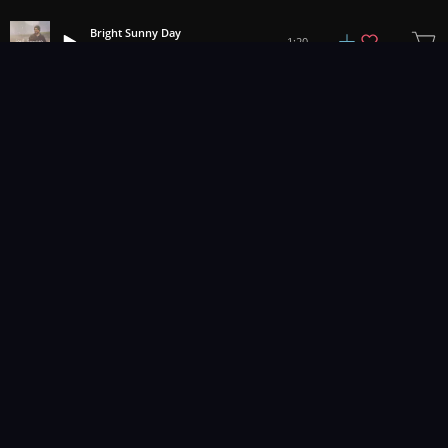
Bright Sunny Day
1:20
Joel Hunger
1
2
3
11
...
Music for pro video and film.
Contact Us
Styles
Collections