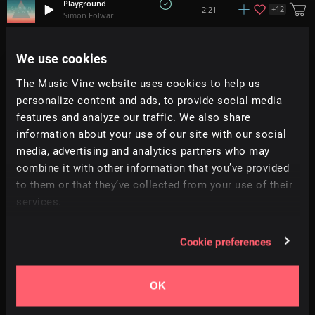
Playground
+
12
2:21
Simon Folwar
Birth
We use cookies
+
3
1:29
Weary Pines
The Music Vine website uses cookies to help us
personalize content and ads, to provide social media
Unforgettable Moments
+
3
2:05
Adi Goldstein
features and analyze our traffic. We also share
information about your use of our site with our social
media, advertising and analytics partners who may
Piece Of Shell
+
10
4:23
Euchmad
combine it with other information that you’ve provided
to them or that they’ve collected from your use of their
services.
Sneak In
1:52
Soundroll
Cookie preferences
Adventures Ahead
+
4
2:38
Adi Goldstein
OK
In Wonderland
+
15
2:11
Dan Barton