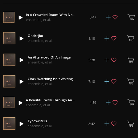
In A Crowded Room With Nothing To Think About
3:47
ensemble, et al.
Ondrejko
8:10
ensemble, et al.
An Afterword Of An Image
5:28
ensemble, et al.
Clock Watching Isn't Waiting
7:18
ensemble, et al.
A Beautiful Walk Through An Industrial Wasteland
4:59
ensemble, et al.
Typewriters
8:42
ensemble, et al.