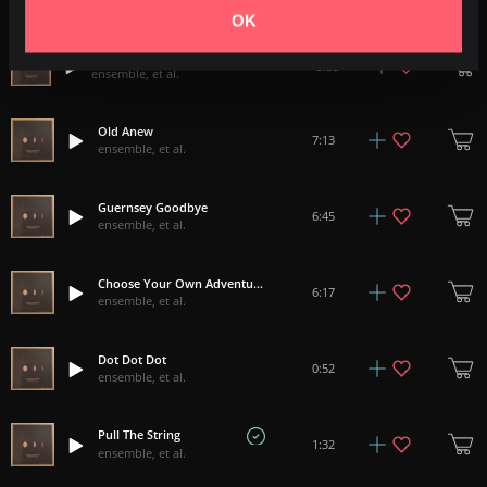
ensemble, et al.
OK
Finding Simple Wonders As The Day Turns To Night
3:55
ensemble, et al.
Old Anew
7:13
ensemble, et al.
Guernsey Goodbye
6:45
ensemble, et al.
Choose Your Own Adventure
6:17
ensemble, et al.
Dot Dot Dot
0:52
ensemble, et al.
Pull The String
1:32
ensemble, et al.