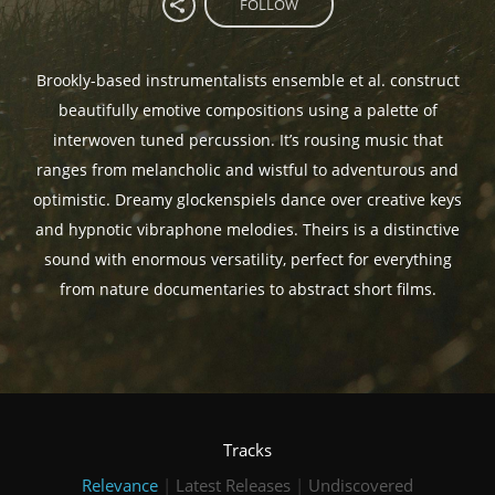
FOLLOW
Brookly-based instrumentalists ensemble et al. construct
beautifully emotive compositions using a palette of
interwoven tuned percussion. It’s rousing music that
ranges from melancholic and wistful to adventurous and
optimistic. Dreamy glockenspiels dance over creative keys
and hypnotic vibraphone melodies. Theirs is a distinctive
sound with enormous versatility, perfect for everything
from nature documentaries to abstract short films.
Tracks
Relevance
|
Latest Releases
|
Undiscovered