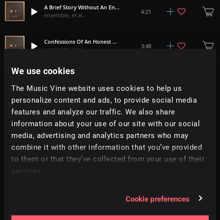
A Brief Story Without An Ending
4:21
ensemble, et al.
Confessions Of An Honest Man
3:48
ensemble, et al.
We use cookies
Ellipsis
2:59
ensemble, et al.
The Music Vine website uses cookies to help us
personalize content and ads, to provide social media
features and analyze our traffic. We also share
Minbalism
7:08
ensemble, et al.
information about your use of our site with our social
media, advertising and analytics partners who may
Medal Meddle Metal
combine it with other information that you’ve provided
5:22
ensemble, et al.
to them or that they’ve collected from your use of their
services.
Where The Past Goes Once You Forget
4:33
ensemble, et al.
Cookie preferences
No Matter How Fast You Run Today, You Will Never Catch Up To Tomorrow
5:17