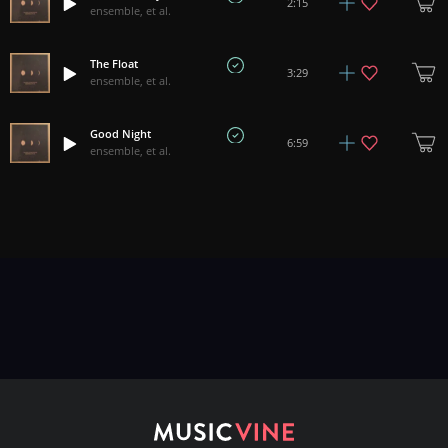
2:15
ensemble, et al.
The Float
3:29
ensemble, et al.
Good Night
6:59
ensemble, et al.