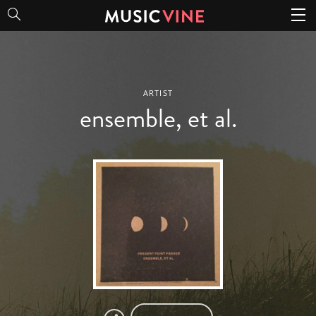
ensemble, et al.
ARTIST
ensemble, et al.