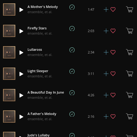
A Mother's Melody
1:47
ensemble, et al.
Firefly Stars
2:03
ensemble, et al.
Lullaross
2:34
ensemble, et al.
Light Sleeper
3:11
ensemble, et al.
A Beautiful Day In June
4:26
ensemble, et al.
A Father's Melody
2:16
ensemble, et al.
Jude's Lullaby