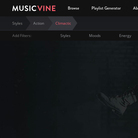
Browse
Playlist Generator
Ab
Styles
Action
Climactic
Add Filters:
Styles
Moods
Energy