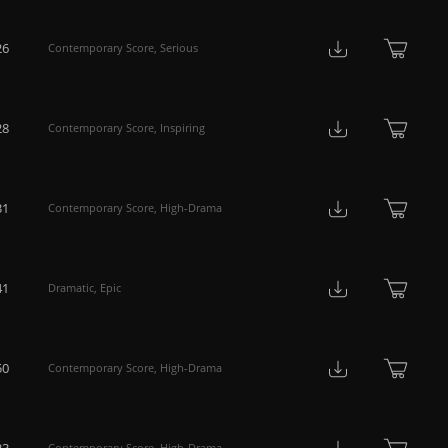
26
Contemporary Score
,
Serious
28
Contemporary Score
,
Inspiring
31
Contemporary Score
,
High-Drama
41
Dramatic
,
Epic
50
Contemporary Score
,
High-Drama
23
Contemporary Score
,
High-Drama