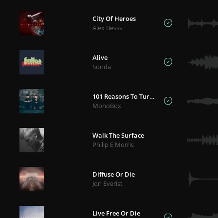
City Of Heroes
Alex Besss
Alive
Sonda
101 Reasons To Turn Back
MonoBox
Walk The Surface
Philip E Morris
Diffuse Or Die
Jon Everist
Live Free Or Die