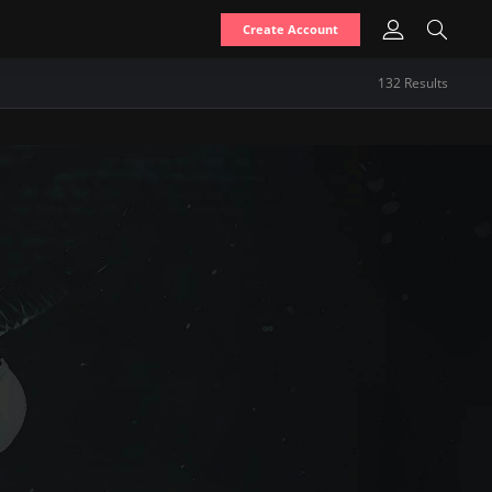
Create Account
132
Result
s