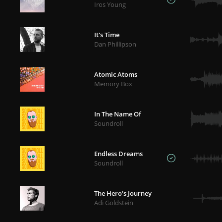
Iros Young
It's Time
Dan Phillipson
Atomic Atoms
Memory Box
In The Name Of
Soundroll
Endless Dreams
Soundroll
The Hero's Journey
Adi Goldstein