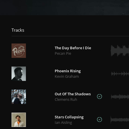
Tracks
The Day Before I Die
Pecan Pie
Phoenix Rising
Kevin Graham
Out Of The Shadows
Clemens Ruh
Stars Collapsing
Ian Aisling