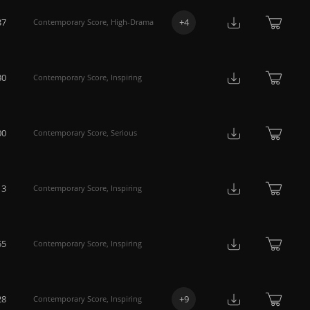
37
+
4
Contemporary Score
,
High-Drama
30
Contemporary Score
,
Inspiring
00
Contemporary Score
,
Serious
13
Contemporary Score
,
Inspiring
55
Contemporary Score
,
Inspiring
28
+
9
Contemporary Score
,
Inspiring