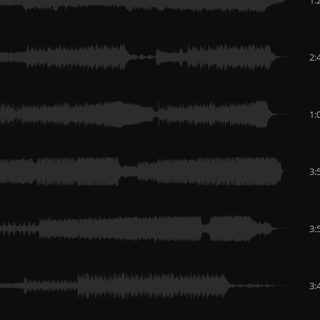
2:
1:
3:
3:
3: