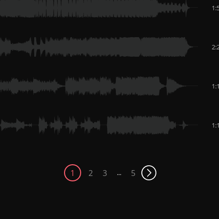
1:
2:
1:
1:
1
2
3
5
...