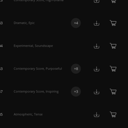
43
+
4
Dramatic
,
Epic
04
Experimental
,
Soundscape
53
+
8
Contemporary Score
,
Purposeful
57
+
3
Contemporary Score
,
Inspiring
45
Atmospheric
,
Tense