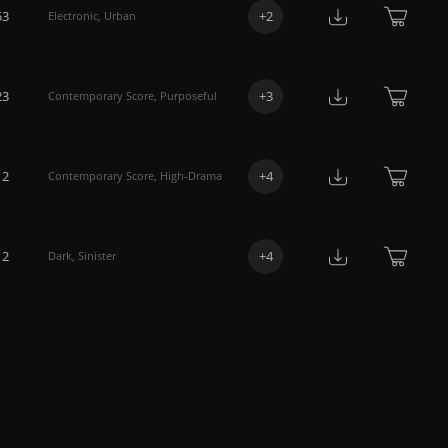
53
+
2
Electronic
,
Urban
23
+
3
Contemporary Score
,
Purposeful
12
+
4
Contemporary Score
,
High-Drama
12
+
4
Dark
,
Sinister