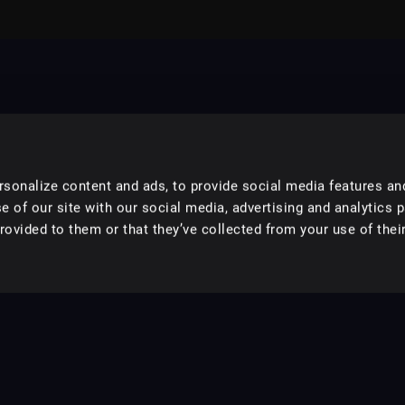
sonalize content and ads, to provide social media features an
e of our site with our social media, advertising and analytics 
ovided to them or that they’ve collected from your use of their