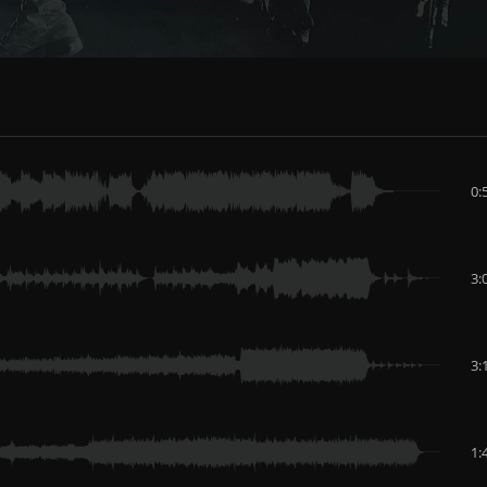
0:
3:
3:
1: