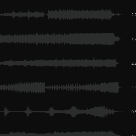
2:
1:
2:
4:
0:
1: