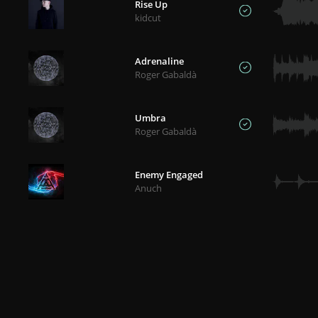
Rise Up
kidcut
Adrenaline
Roger Gabaldà
Umbra
Roger Gabaldà
Enemy Engaged
Anuch