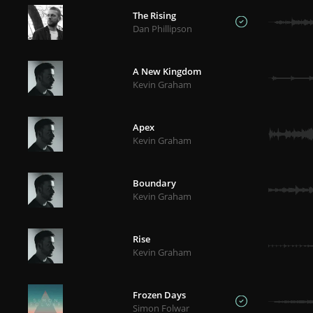
The Rising
Dan Phillipson
A New Kingdom
Kevin Graham
Apex
Kevin Graham
Boundary
Kevin Graham
Rise
Kevin Graham
Frozen Days
Simon Folwar