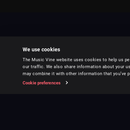
We use cookies
The Music Vine website uses cookies to help us per
our traffic. We also share information about your us
may combine it with other information that you’ve pr
Music for pro video and film.
Cookie preferences
Follow us on Instagram
Copyright ©
2026
Music Vine Limited