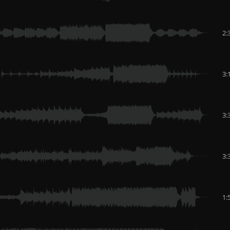
2:
3:
3:
3:
1: