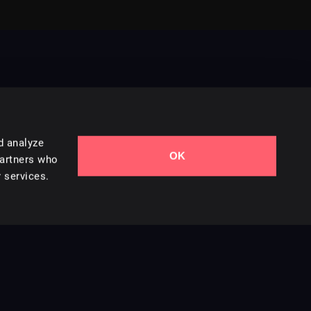
d analyze
OK
Contact Us
partners who
 services.
Styles
Collections
Licenses
Careers
Terms of Use
Privacy & Cookies