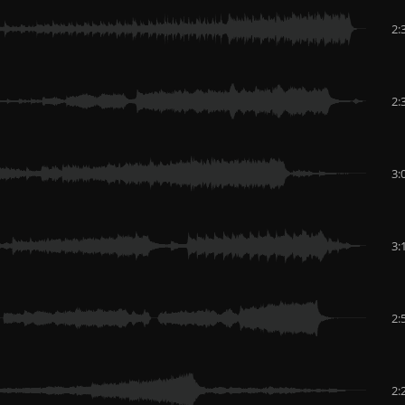
2:
2:
3:
3:
2:
2: