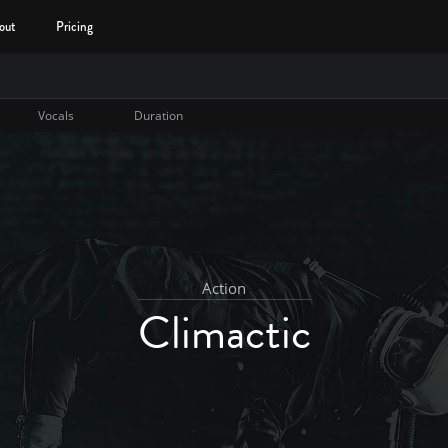
out
Pricing
Vocals
Duration
Action
Climactic