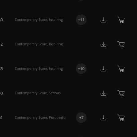
30
+
11
Contemporary Score
,
Inspiring
12
Contemporary Score
,
Inspiring
33
+
10
Contemporary Score
,
Inspiring
30
Contemporary Score
,
Serious
51
+
7
Contemporary Score
,
Purposeful