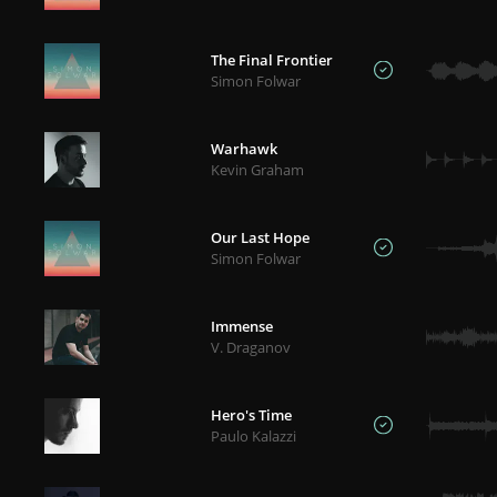
The Final Frontier
Simon Folwar
Warhawk
Kevin Graham
Our Last Hope
Simon Folwar
Immense
V. Draganov
Hero's Time
Paulo Kalazzi