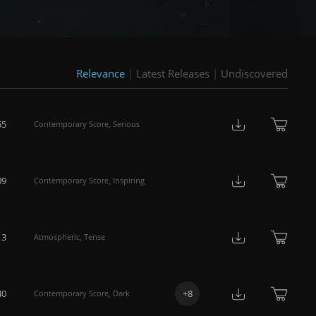
Relevance
|
Latest Releases
|
Undiscovered
55
Contemporary Score
,
Serious
09
Contemporary Score
,
Inspiring
13
Atmospheric
,
Tense
40
+
8
Contemporary Score
,
Dark