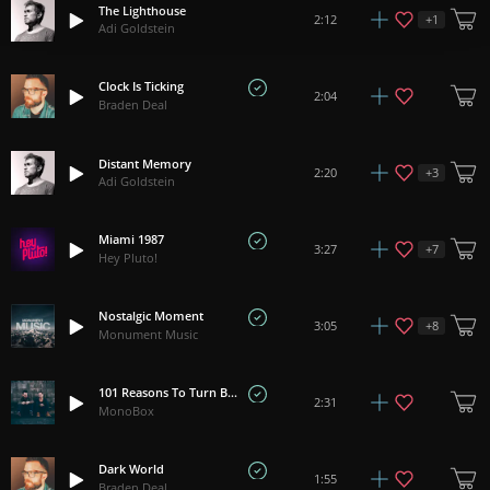
The Lighthouse
+
1
2:12
Adi Goldstein
Clock Is Ticking
2:04
Braden Deal
Distant Memory
+
3
2:20
Adi Goldstein
Miami 1987
+
7
3:27
Hey Pluto!
Nostalgic Moment
+
8
3:05
Monument Music
101 Reasons To Turn Back
2:31
MonoBox
Dark World
1:55
Braden Deal