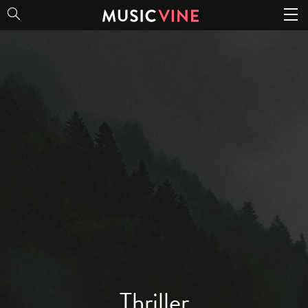
Thriller