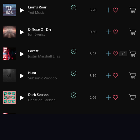
Lion's Roar
5:20
Yeti Music
Diffuse Or Die
0:50
Jon Everist
Forest
+
2
3:25
Justin Marshall Elias
Hunt
3:19
Subsonic Voodoo
Dark Secrets
2:06
Christian Larssen
Woods
+
6
3:06
Justin Marshall Elias
Genesis/Epiphany