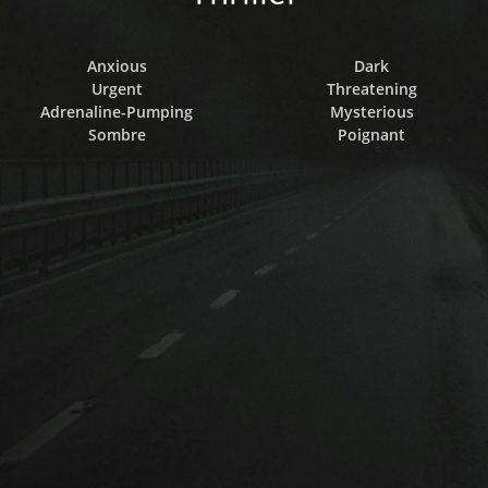
Anxious
Dark
Urgent
Threatening
Adrenaline-Pumping
Mysterious
Sombre
Poignant