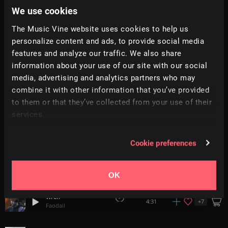
We use cookies
Longing
+
10
2:12
The Music Vine website uses cookies to help us
Simon Folwar
personalize content and ads, to provide social media
features and analyze our traffic. We also share
Slender Comes At Night
+
14
1:56
StudioKolomna
information about your use of our site with our social
media, advertising and analytics partners who may
combine it with other information that you’ve provided
Interlude
0:57
Moushumi
to them or that they’ve collected from your use of their
services.
Apophis
2:53
Yair Cohen
Cookie preferences
Lounge Crusin
1:07
Airstream
OK
Wren
+
7
4:31
Faodail