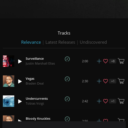
Tracks
Relevance
|
Latest Releases
|
Undiscovered
Surveillance
+
8
2:00
Justin Marshall Elias
Vegas
+
1
2:30
Braden Deal
Undercurrents
+
1
2:42
Tobias Voigt
Bloody Knuckles
2:56
Braden Deal