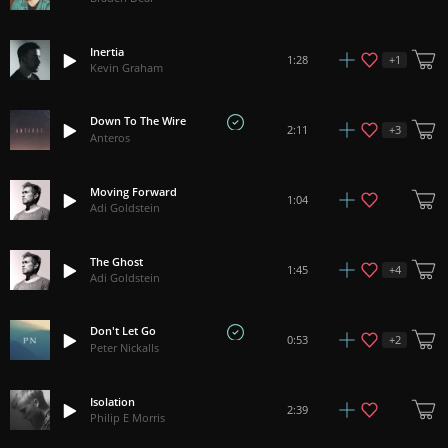
Inertia
+
1
1:28
Kevin Graham
Down To The Wire
+
3
2:11
Anteros
Moving Forward
1:04
Adi Goldstein
The Ghost
+
4
1:45
Adi Goldstein
Don't Let Go
+
2
0:53
Peter Nickalls
Isolation
2:39
Philip E Morris