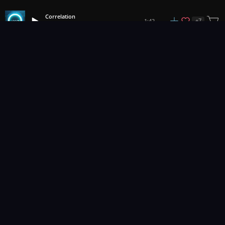
Correlation
+
7
1:42
IMG
1
2
3
18
...
Music for pro video and film.
Contact Us
Styles
Collections