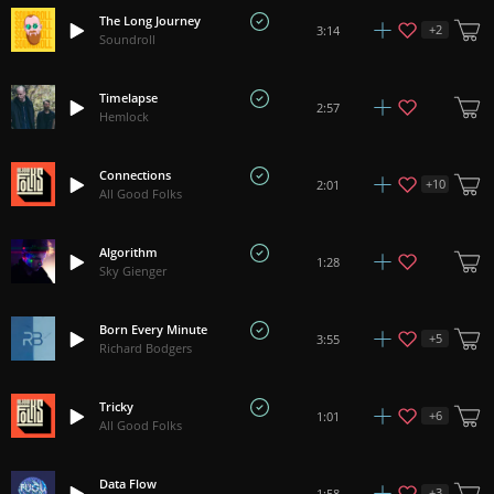
The Long Journey
+
2
3:14
Soundroll
Timelapse
2:57
Hemlock
Connections
+
10
2:01
All Good Folks
Algorithm
1:28
Sky Gienger
Born Every Minute
+
5
3:55
Richard Bodgers
Tricky
+
6
1:01
All Good Folks
Data Flow
+
3
1:58