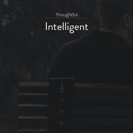
Thoughtful
Intelligent