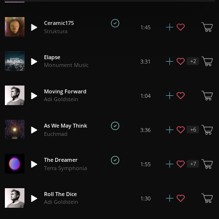
Ceramic175
1:45
Struktura
Elapse
+
2
3:31
Monument Music
Moving Forward
1:04
Adi Goldstein
As We May Think
+
6
3:36
Euchmad
The Dreamer
+
7
1:55
Terra Symphonia
Roll The Dice
1:30
Adi Goldstein