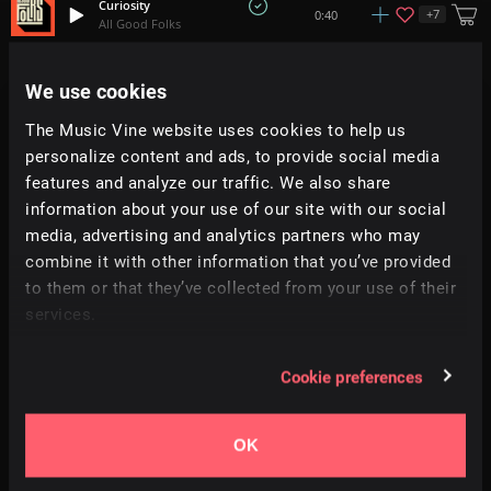
Curiosity
+
7
0:40
All Good Folks
Journey
We use cookies
+
4
4:00
Tim Schaufert
The Music Vine website uses cookies to help us
personalize content and ads, to provide social media
Closer
+
14
2:05
Hybridas
features and analyze our traffic. We also share
information about your use of our site with our social
media, advertising and analytics partners who may
The Air We Breathe
1:36
Peter Nickalls
combine it with other information that you’ve provided
to them or that they’ve collected from your use of their
services.
AYO
2:05
Jeff Kaale
Cookie preferences
Noble Sacrifice
+
3
2:19
Adi Goldstein
OK
Raindrops at Dawn
+
2
2:06
AVBE