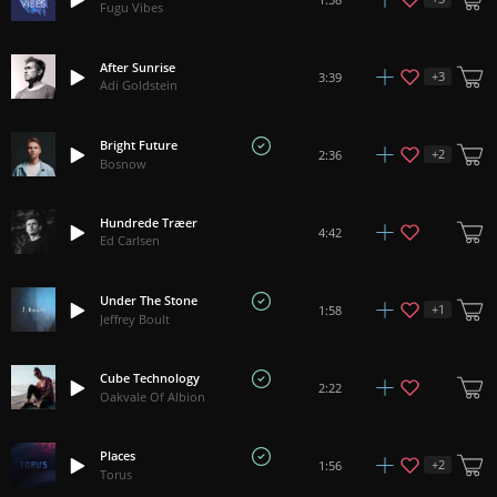
Fugu Vibes
After Sunrise
+
3
3:39
Adi Goldstein
Bright Future
+
2
2:36
Bosnow
Hundrede Træer
4:42
Ed Carlsen
Under The Stone
+
1
1:58
Jeffrey Boult
Cube Technology
2:22
Oakvale Of Albion
Places
+
2
1:56
Torus