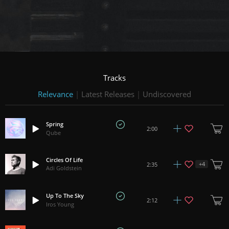
Tracks
Relevance
|
Latest Releases
|
Undiscovered
Spring
2:00
Qube
Circles Of Life
+
4
2:35
Adi Goldstein
Up To The Sky
2:12
Iros Young