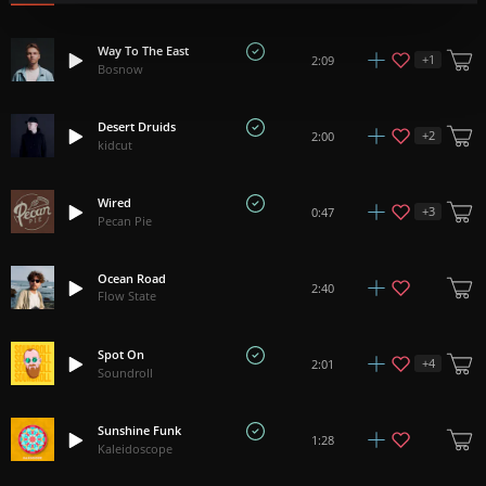
Way To The East
+
1
2:09
Bosnow
Desert Druids
+
2
2:00
kidcut
Wired
+
3
0:47
Pecan Pie
Ocean Road
2:40
Flow State
Spot On
+
4
2:01
Soundroll
Sunshine Funk
1:28
Kaleidoscope