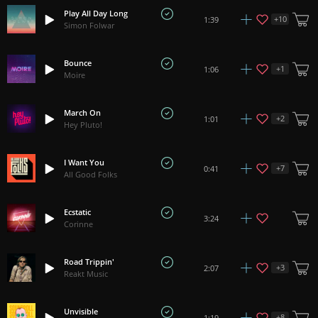
Play All Day Long
+
10
1:39
Simon Folwar
Bounce
+
1
1:06
Moire
March On
+
2
1:01
Hey Pluto!
I Want You
+
7
0:41
All Good Folks
Ecstatic
3:24
Corinne
Road Trippin'
+
3
2:07
Reakt Music
Unvisible
+
8
1:19