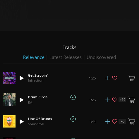
Tracks
Relevance
|
Latest Releases
|
Undiscovered
Get Steppin'
1:26
Infraction
Drum Circle
+
19
1:26
RA
Line Of Drums
+
5
1:44
Soundroll