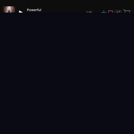
Powerful
+
2
2:36
Abbynoise
1
2
3
21
...
Music for pro video and film.
Contact Us
Styles
Collections