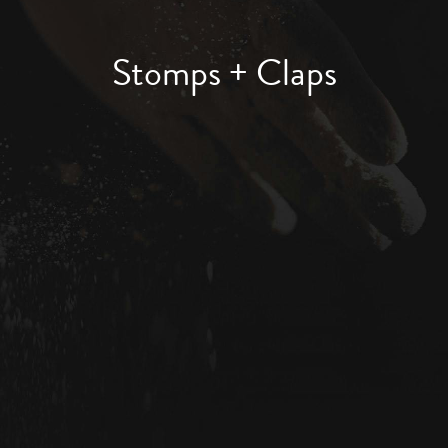
Stomps + Claps