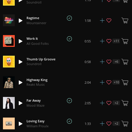
Soundroll
Ragtime
1:58
Mountaineer
Work It
+
11
0:55
All Good Folks
Thumb Up Groove
+
6
0:58
Soundroll
Highway King
+
10
2:04
Reakt Music
Far Away
+
2
2:05
Mood Maze
Loving Easy
+
2
1:33
William Proulx