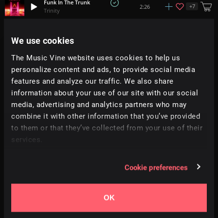
Funk In The Trunk
+
7
2:26
Trinity
Rebel
We use cookies
+
2
2:33
Abbynoise
The Music Vine website uses cookies to help us
personalize content and ads, to provide social media
Brighter Than Ever
+
4
2:27
Nick Petrov
features and analyze our traffic. We also share
information about your use of our site with our social
media, advertising and analytics partners who may
Lie 2 Me
+
2
2:40
Chill Winston
combine it with other information that you’ve provided
to them or that they’ve collected from your use of their
services.
Stampede
+
2
1:27
Abbynoise
Cookie preferences
100 Beats
+
4
1:18
Soundroll
OK
Hit It Hard
+
3
1:15
All Good Folks