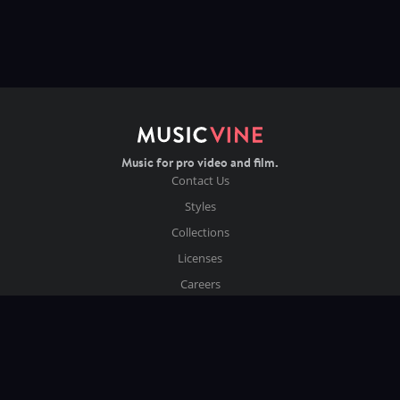
Music for pro video and film.
Contact Us
Styles
Collections
Licenses
Careers
Terms of Use
Privacy & Cookies
Follow us on Instagram
Copyright ©
2026
Music Vine Limited