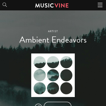
Ambient Endeavors
ARTIST
Ambient Endeavors