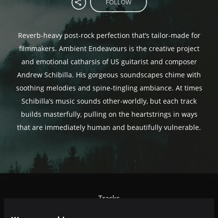
FOLLOW
Reverb-heavy post-rock perfection that’s tailor-made for
filmmakers. Ambient Endeavours is the creative project
and emotional catharsis of US guitarist and composer
Andrew Schibilla. His gorgeous soundscapes chime with
soothing melodies and spine-tingling ambiance. At times
Schibilla’s music sounds other-worldly, but each track
builds masterfully, pulling on the heartstrings in ways
that are immediately human and beautifully vulnerable.
Tracks
Relevance
|
Latest Releases
|
Undiscovered