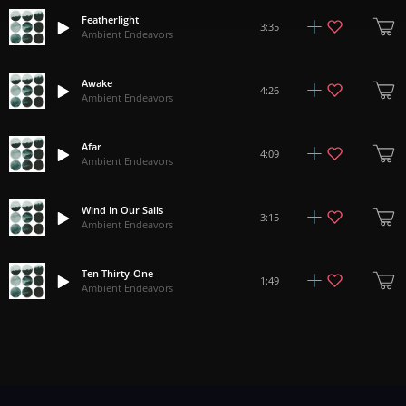
Featherlight
3:35
Ambient Endeavors
Awake
4:26
Ambient Endeavors
Afar
4:09
Ambient Endeavors
Wind In Our Sails
3:15
Ambient Endeavors
Ten Thirty-One
1:49
Ambient Endeavors