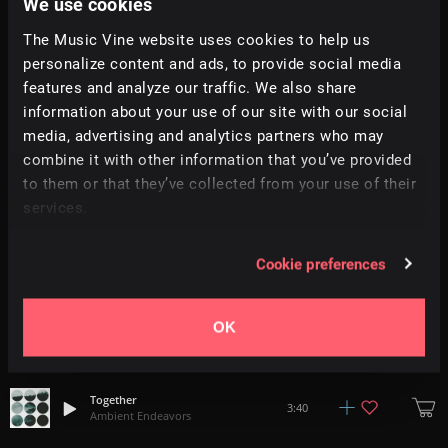
We use cookies
The Music Vine website uses cookies to help us
Discovery
2:15
personalize content and ads, to provide social media
Ambient Endeavors
features and analyze our traffic. We also share
information about your use of our site with our social
Stop Motion
4:11
media, advertising and analytics partners who may
Ambient Endeavors
combine it with other information that you’ve provided
to them or that they’ve collected from your use of their
Ogden
4:24
services.
Ambient Endeavors
Always Straight Ahead
Cookie preferences
3:25
Ambient Endeavors
OK
Juna
2:41
Ambient Endeavors
Together
3:40
Ambient Endeavors