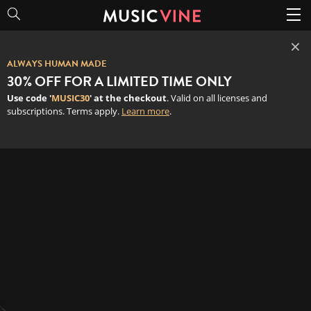
×
ALWAYS HUMAN MADE
30% OFF FOR A LIMITED TIME ONLY
Use code '
MUSIC30
' at the checkout
. Valid on all licenses and
subscriptions. Terms apply.
Learn more
.