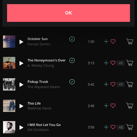
Ben McElroy
OK
Outlander
+
1
3:12
Tyler Edwards
October Sun
1:50
Danijel Zambo
The Honeymoon's Over
+
1
3:13
A. Wesley Chung
Pickup Truck
+
1
5:42
The Wayward Hearts
This Life
2:40
Matthias Harris
I Will Not Let You Go
+
2
3:50
Adi Goldstein