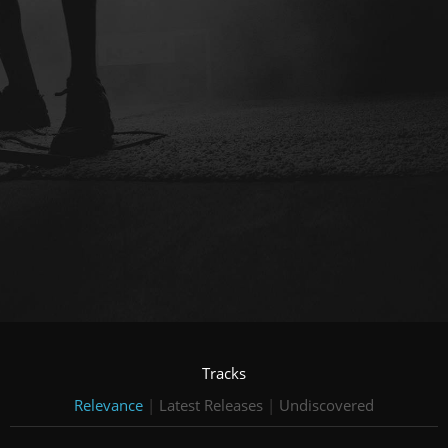
Tracks
Relevance
|
Latest Releases
|
Undiscovered