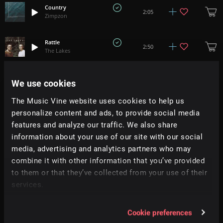
Country
2:05
Zimpzon
Rattle
2:50
The Lakes
Gold
We use cookies
+
2
3:24
The Lakes
The Music Vine website uses cookies to help us
personalize content and ads, to provide social media
Rural Route 4
1:39
Little Muddy
features and analyze our traffic. We also share
information about your use of our site with our social
media, advertising and analytics partners who may
Kingdom Come (RC Music Collective)
+
3
4:02
Papercastle
combine it with other information that you’ve provided
to them or that they’ve collected from your use of their
Over And Over (RC Music Collective)
services.
+
2
5:12
Papercastle
Cookie preferences
We Wandered Through The Memory
+
1
4:05