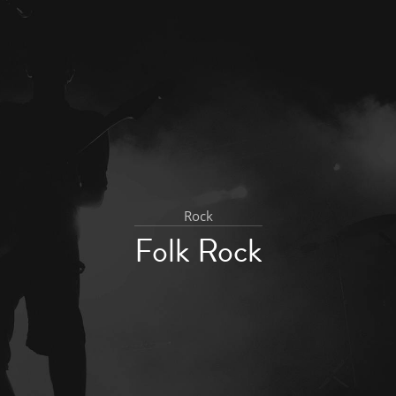
Rock
Folk Rock