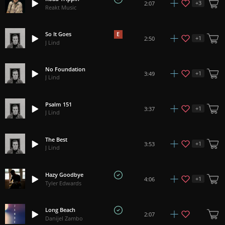
+
3
2:07
Reakt Music
So It Goes
E
+
1
2:50
J Lind
No Foundation
+
1
3:49
J Lind
Psalm 151
+
1
3:37
J Lind
The Best
+
1
3:53
J Lind
Hazy Goodbye
+
1
4:06
Tyler Edwards
Long Beach
2:07
Danijel Zambo