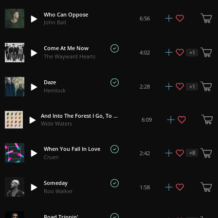
Who Can Oppose
6:56
John Ball
Come At Me Now
+
1
4:02
The Wayward Hearts
Daze
+
1
2:28
Hemlock
And Into The Forest I Go, To Lose My Mind And Find My Soul
6:09
Wide Waters
When You Fall In Love
+
8
2:42
Cruen
Someday
1:58
Roo Walker
Road Trippin'