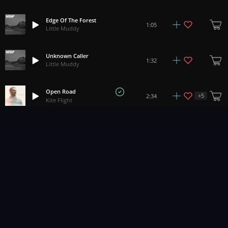
Edge Of The Forest
1:05
Little Muddy
Unknown Caller
1:32
Little Muddy
Open Road
+
5
2:34
Kite Flight
Returning Home (Still Morning)
+
3
5:45
Papercastle
1
2