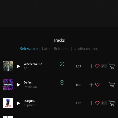
Tracks
Relevance
|
Latest Releases
|
Undiscovered
Where We Go
+
19
2:27
RA
Defect
1:32
Infraction
Starjunk
+
13
4:26
Capturez