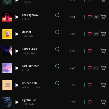
Prigida
The Highway
+
6
1:54
Trinity
Upshot
+
9
2:02
Soundroll
Solar Flares
1:58
Sky Gienger
Last Summer
+
16
2:42
A.T.M.
Brunch date
3:55
William Proulx
Lighthouse
3:52
Blut Own