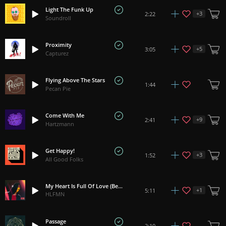
Light The Funk Up
+
3
2:22
Soundroll
Proximity
+
5
3:05
Capturez
Flying Above The Stars
1:44
Pecan Pie
Come With Me
+
9
2:41
Hartzmann
Get Happy!
+
3
1:52
All Good Folks
My Heart Is Full Of Love (Believe Me)
+
1
5:11
HLFMN
Passage
2:10