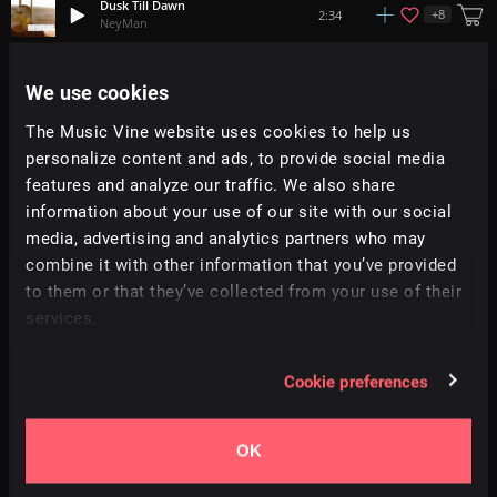
Dusk Till Dawn
+
8
2:34
NeyMan
Lights One
We use cookies
+
16
1:46
21 On The Block
The Music Vine website uses cookies to help us
personalize content and ads, to provide social media
Be Free
+
3
2:12
Bath House
features and analyze our traffic. We also share
information about your use of our site with our social
media, advertising and analytics partners who may
Glass Elevator
+
6
2:09
Trinity
combine it with other information that you’ve provided
to them or that they’ve collected from your use of their
services.
On The Edge
+
7
2:44
Matrika
Cookie preferences
Hands Up
+
15
2:38
RA
OK
C.R.I.M.E
1:56
DISTRXCT