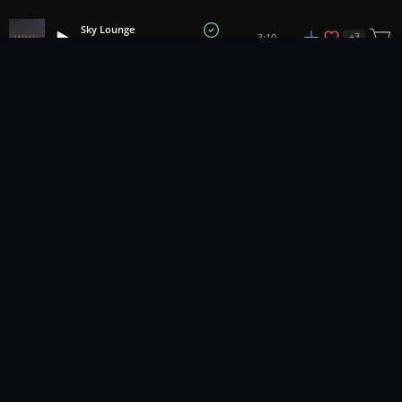
Sky Lounge
+
3
3:10
Anteros
1
2
3
34
...
Music for pro video and film.
Contact Us
Styles
Collections