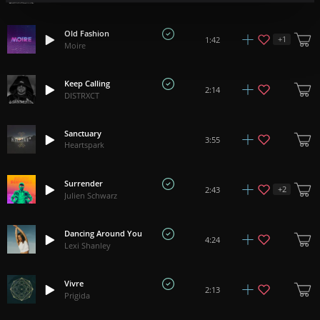
Old Fashion
+
1
1:42
Moire
Keep Calling
2:14
DISTRXCT
Sanctuary
3:55
Heartspark
Surrender
+
2
2:43
Julien Schwarz
Dancing Around You
4:24
Lexi Shanley
Vivre
2:13
Prigida