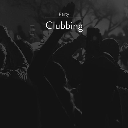
Party
Clubbing