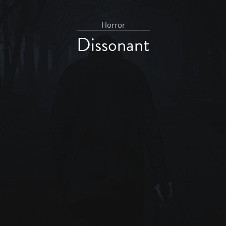
Horror
Dissonant