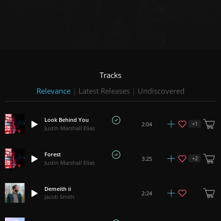
Tracks
Relevance
|
Latest Releases
|
Undiscovered
Look Behind You
+
1
2:04
Justin Marshall Elias
Forest
+
2
3:25
Justin Marshall Elias
Demeith ii
2:24
Jacob Smith