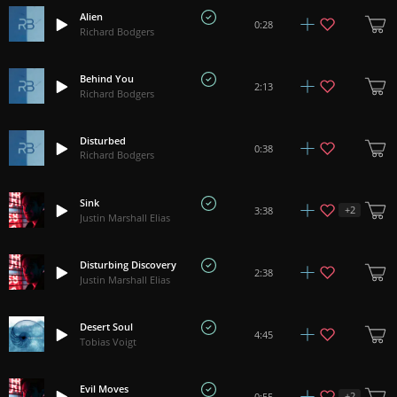
Alien
0:28
Richard Bodgers
Behind You
2:13
Richard Bodgers
Disturbed
0:38
Richard Bodgers
Sink
+
2
3:38
Justin Marshall Elias
Disturbing Discovery
2:38
Justin Marshall Elias
Desert Soul
4:45
Tobias Voigt
Evil Moves
+
2
0:55