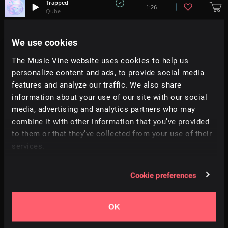
Trapped
1:26
Qube
Two Worlds
We use cookies
+
1
1:58
Tatami
The Music Vine website uses cookies to help us
personalize content and ads, to provide social media
Diving Session
+
2
2:56
Tell No Tales
features and analyze our traffic. We also share
information about your use of our site with our social
media, advertising and analytics partners who may
Ritual
+
7
2:18
Simon Folwar
combine it with other information that you’ve provided
to them or that they’ve collected from your use of their
services.
W. T. Landrum
5:34
Josh Stewart
Cookie preferences
Sinking Feeling
0:53
Richard Bodgers
OK
Frozen Skin
+
4
1:39
Justin Marshall Elias