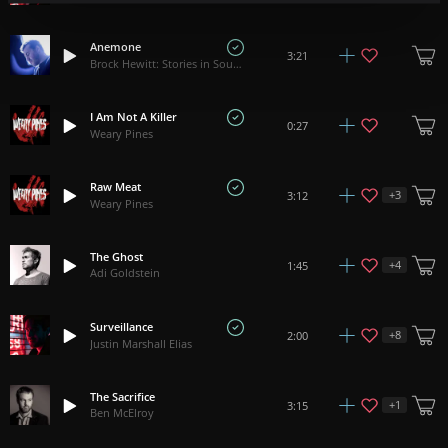
Anemone
3:21
Brock Hewitt: Stories in Sound
I Am Not A Killer
0:27
Weary Pines
Raw Meat
+
3
3:12
Weary Pines
The Ghost
+
4
1:45
Adi Goldstein
Surveillance
+
8
2:00
Justin Marshall Elias
The Sacrifice
+
1
3:15
Ben McElroy