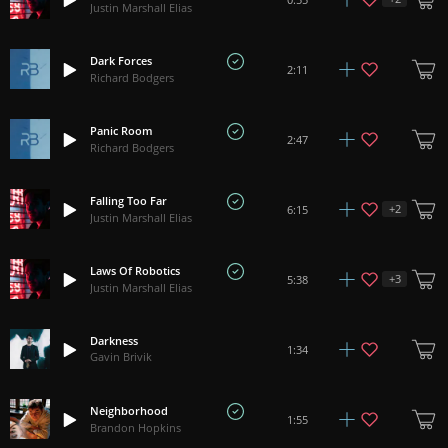
Justin Marshall Elias
Dark Forces
2:11
Richard Bodgers
Panic Room
2:47
Richard Bodgers
Falling Too Far
+
2
6:15
Justin Marshall Elias
Laws Of Robotics
+
3
5:38
Justin Marshall Elias
Darkness
1:34
Gavin Brivik
Neighborhood
1:55
Brandon Hopkins