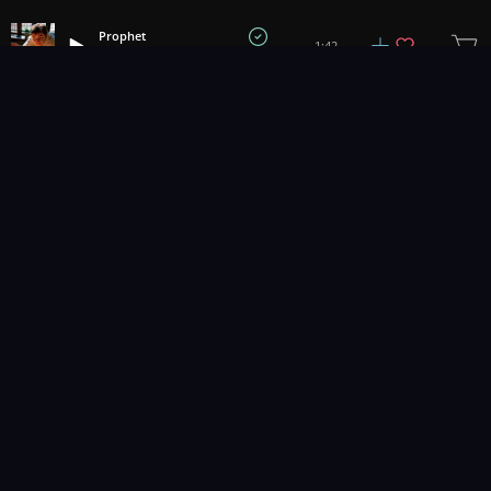
Prophet
1:42
Brandon Hopkins
1
2
3
Music for pro video and film.
Contact Us
Styles
Collections