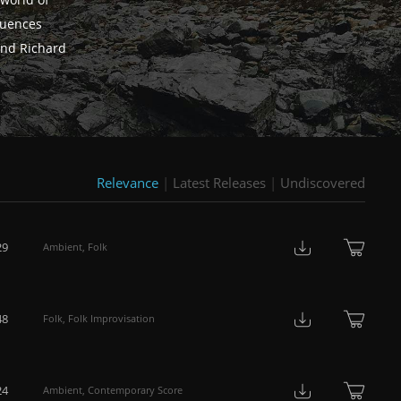
world of
fluences
and Richard
Relevance
|
Latest Releases
|
Undiscovered
29
Ambient
,
Folk
48
Folk
,
Folk Improvisation
24
Ambient
,
Contemporary Score