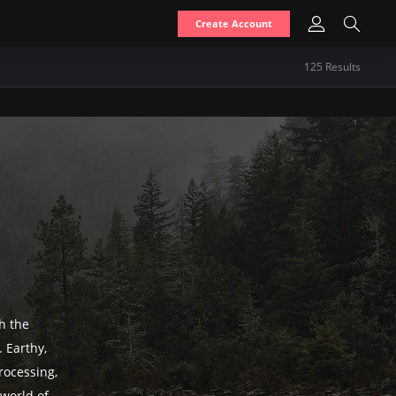
Create Account
125
Result
s
h the
 Earthy,
rocessing,