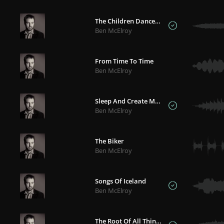
The Children Danced In The Ash And Grey
Ben McElroy
From Time To Time
Ben McElroy
Sleep And Create Moon
Ben McElroy
The Biker
Ben McElroy
Songs Of Iceland
Ben McElroy
The Root Of All Things