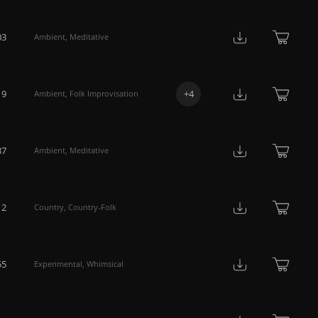
03
Ambient
,
Meditative
19
+
4
Ambient
,
Folk Improvisation
37
Ambient
,
Meditative
12
Country
,
Country-Folk
55
Experimental
,
Whimsical