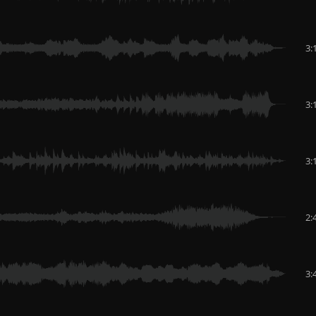
3:
3:
3:
2:
3: