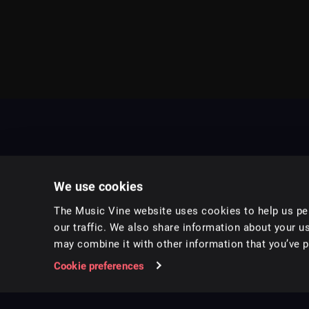
We use cookies
The Music Vine website uses cookies to help us per
our traffic. We also share information about your us
may combine it with other information that you’ve pr
Music for pro video and film.
Cookie preferences
Follow us on Instagram