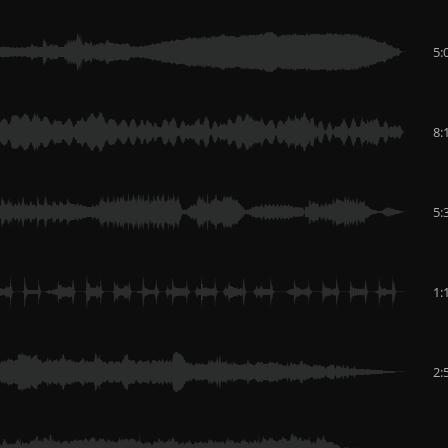
5:
8:
5:
1:
2: