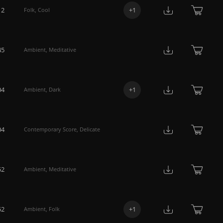
12
+
1
Folk
,
Cool
45
Ambient
,
Meditative
04
+
1
Ambient
,
Dark
04
Contemporary Score
,
Delicate
52
Ambient
,
Meditative
52
+
1
Ambient
,
Folk