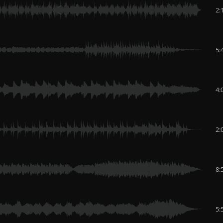
2:
5:
4:
2:
8:
5: