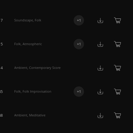
17
+
1
Soundscape
,
Folk
15
+
1
Folk
,
Atmospheric
14
Ambient
,
Contemporary Score
45
+
1
Folk
,
Folk Improvisation
48
Ambient
,
Meditative