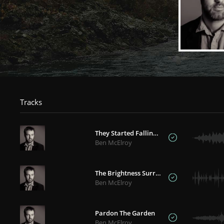
Tracks
They Started Falling Like Rain
Ben McElroy
The Brightness Surrounds
Ben McElroy
Pardon The Garden
Ben McElroy