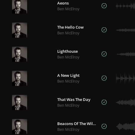
Aeons
Ben McElroy
The Hello Cow
Ben McElroy
Lighthouse
Ben McElroy
A New Light
Ben McElroy
That Was The Day
Ben McElroy
Beacons Of The Wilderness
Ben McElroy