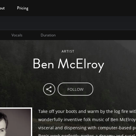
out
Pricing
Vocals
Duration
ARTIST
Ben McElroy
FOLLOW
Take off your boots and warm by the log fire wit
wonderfully inventive folk music of Ben McElroy.
visceral and dispensing with computer-based p