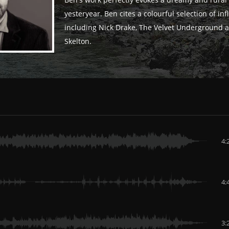
Ben's work perfectly evokes a dreamy and rural 
yesteryear. Ben cites a colourful selection of in
including Nick Drake, The Velvet Underground 
Skelton.
4:
4:
3: