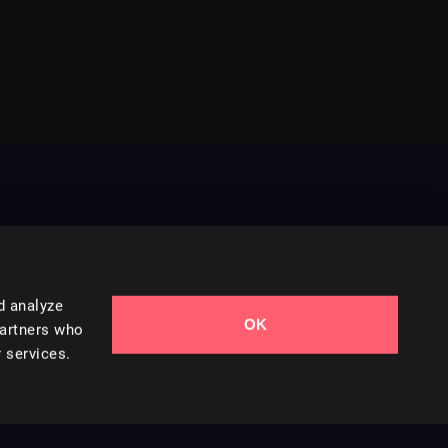
d analyze
OK
Contact Us
partners who
 services.
Styles
Collections
Licenses
Careers