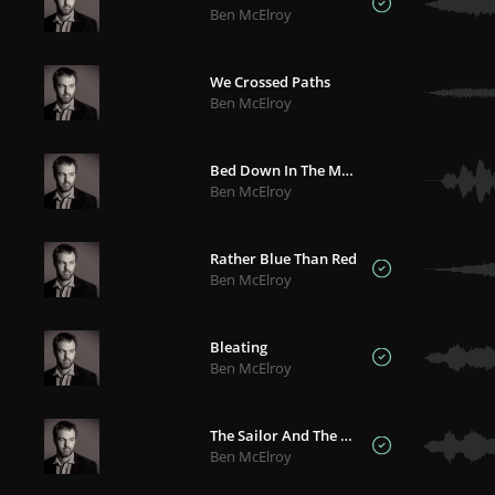
Ben McElroy
We Crossed Paths
Ben McElroy
Bed Down In The Murk
Ben McElroy
Rather Blue Than Red
Ben McElroy
Bleating
Ben McElroy
The Sailor And The Albatross
Ben McElroy