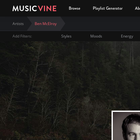
Browse
Playlist Generator
Ab
Artists
Ben McElroy
Add Filters:
Styles
Moods
Energy
Ben McElroy