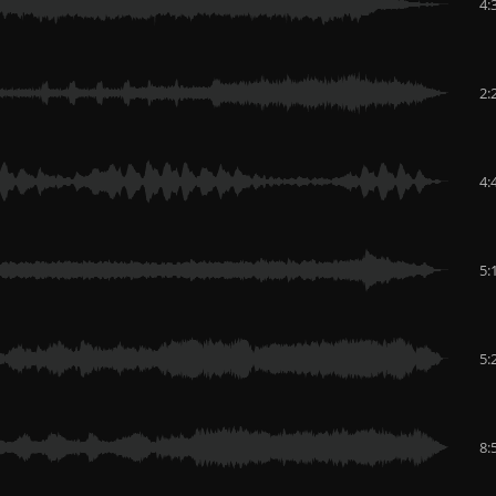
4:
2:
4:
5:
5:
8: