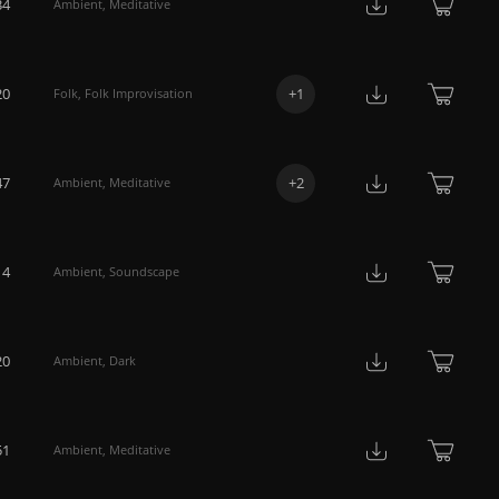
34
Ambient
,
Meditative
20
+
1
Folk
,
Folk Improvisation
47
+
2
Ambient
,
Meditative
14
Ambient
,
Soundscape
20
Ambient
,
Dark
51
Ambient
,
Meditative