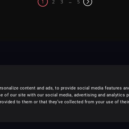
1
2
3
5
...
sonalize content and ads, to provide social media features an
e of our site with our social media, advertising and analytics 
ovided to them or that they’ve collected from your use of their