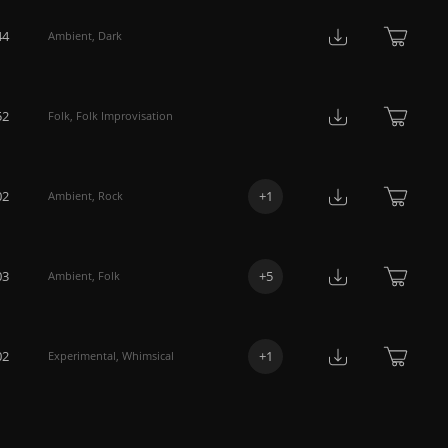
44
Ambient
,
Dark
52
Folk
,
Folk Improvisation
02
+
1
Ambient
,
Rock
03
+
5
Ambient
,
Folk
02
+
1
Experimental
,
Whimsical