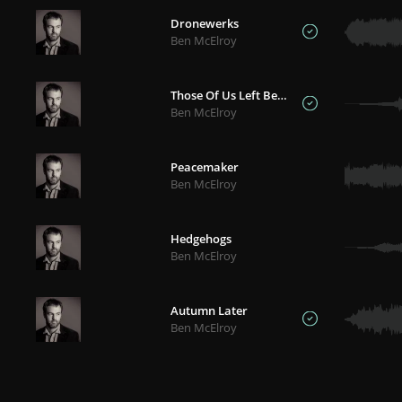
Dronewerks
Ben McElroy
Those Of Us Left Behind
Ben McElroy
Peacemaker
Ben McElroy
Hedgehogs
Ben McElroy
Autumn Later
Ben McElroy