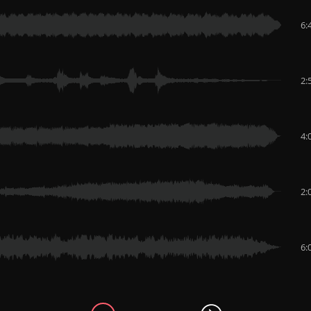
6:
2:
4:
2:
6: