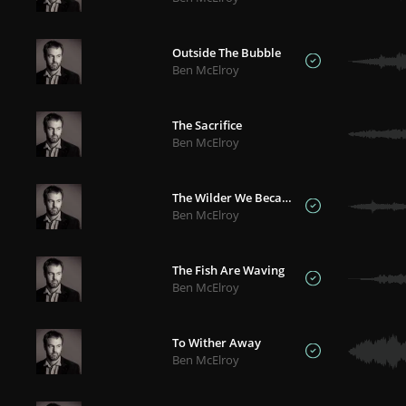
Outside The Bubble
Ben McElroy
The Sacrifice
Ben McElroy
The Wilder We Became
Ben McElroy
The Fish Are Waving
Ben McElroy
To Wither Away
Ben McElroy