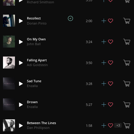
Richard Smithson
Recollect
2:00
Dorian Pinto
On My Own
3:24
John Ball
Falling Apart
3:50
Adi Goldstein
Sad Tune
3:28
Enzalla
Drown
5:27
Enzalla
Between The Lines
+
3
1:58
Dan Phillipson