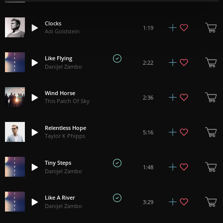
Clocks
1:19
Adi Goldstein
Like Flying
2:22
Danijel Zambo
Wind Horse
2:36
This Patch Of Sky
Relentless Hope
5:16
Taylor K Phipps
Tiny Steps
1:48
Danijel Zambo
Like A River
3:29
Danijel Zambo