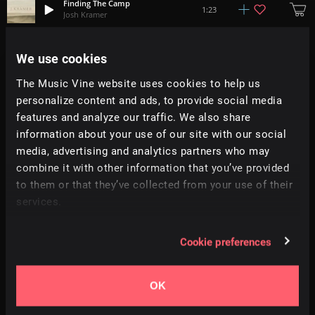
Finding The Camp
1:23
Josh Kramer
R.E.M.S.
We use cookies
1:57
Adrian Ehrlich
The Music Vine website uses cookies to help us
personalize content and ads, to provide social media
Blur
1:10
Goods & Cargo
features and analyze our traffic. We also share
information about your use of our site with our social
media, advertising and analytics partners who may
Valladolid, 1551
2:55
Cedric Vermue
combine it with other information that you’ve provided
to them or that they’ve collected from your use of their
services.
Lyssna
2:46
This Patch Of Sky
Cookie preferences
Closure
3:22
Enzalla
OK
Back To The Roots
1:52
Jogeir