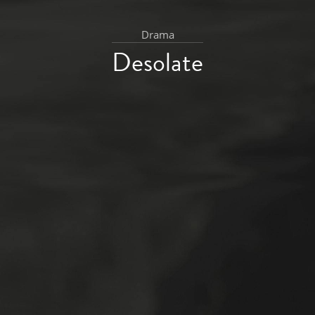
Drama
Desolate