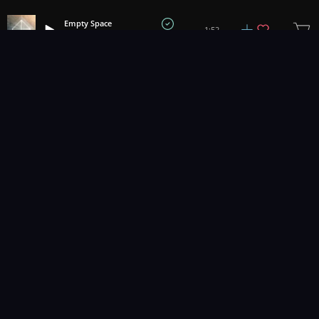
Empty Space
1:52
David Bullard
1
2
3
11
...
Music for pro video and film.
Contact Us
Styles
Collections