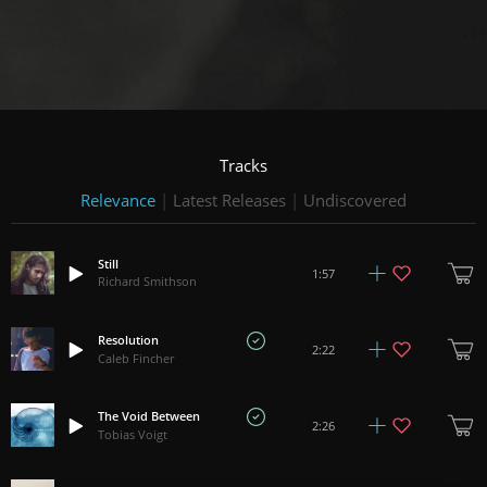
Tracks
Relevance
|
Latest Releases
|
Undiscovered
Still
1:57
Richard Smithson
Resolution
2:22
Caleb Fincher
The Void Between
2:26
Tobias Voigt