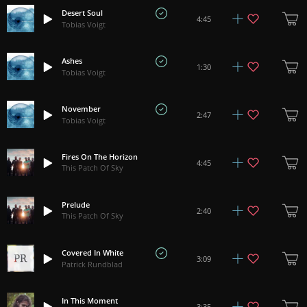
Desert Soul
4:45
Tobias Voigt
Ashes
1:30
Tobias Voigt
November
2:47
Tobias Voigt
Fires On The Horizon
4:45
This Patch Of Sky
Prelude
2:40
This Patch Of Sky
Covered In White
3:09
Patrick Rundblad
In This Moment
3:35