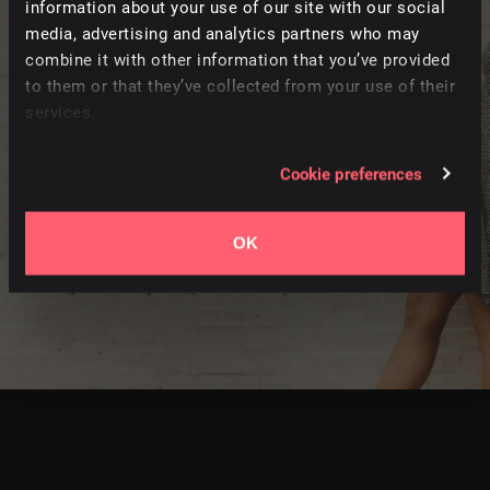
information about your use of our site with our social
FOLLOW
media, advertising and analytics partners who may
combine it with other information that you’ve provided
Heartfelt indie-folk from a husband and wife duo who
to them or that they’ve collected from your use of their
take inspiration from life on the road. Arbour Season
services.
craft intimate guitar-led songs while travelling full-time
on their converted school bus. The duo’s connection is
Cookie preferences
evident on tracks that feature intricate instrumentation
and beautifully layered harmonies. It’s a sincere
OK
collection of stripped-back folk music to add emotion to
intimate scenes and travel content.