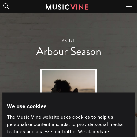
Arbour Season
ARTIST
Arbour Season
We use cookies
The Music Vine website uses cookies to help us
personalize content and ads, to provide social media
features and analyze our traffic. We also share