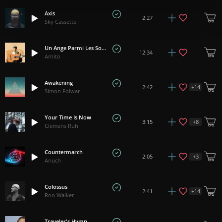
Axis
2:27
Sky Cassette
Un Ange Parmi Les Soupirs
12:34
Arnito
Awakening
+
14
2:42
Simon Folwar
Your Time Is Now
+
8
3:15
Clemens Ruh
Countermarch
+
3
2:05
Anuch
Colossus
+
14
2:41
Roo Walker
Traveler's Hymn