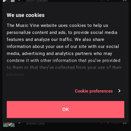
Kevin Graham
We use cookies
Connections
+
10
2:01
All Good Folks
The Music Vine website uses cookies to help us
personalize content and ads, to provide social media
Anticipation
features and analyze our traffic. We also share
4:00
Ilya Kuznetsov
information about your use of our site with our social
media, advertising and analytics partners who may
Finality
combine it with other information that you’ve provided
3:57
Philip Anderson
to them or that they’ve collected from your use of their
services.
Chiaroscuro
+
10
2:07
Simon Folwar
Cookie preferences
Timeless
+
3
2:57
Soundroll
OK
Champion
+
4
4:46
Braden Deal