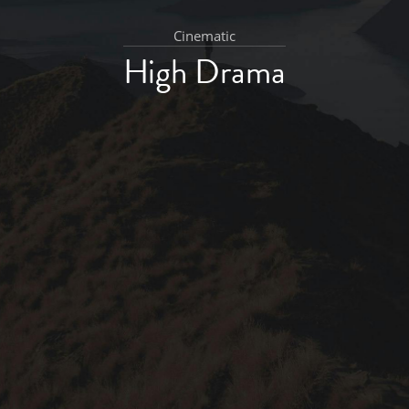
Cinematic
High Drama