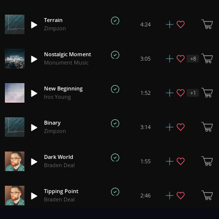
Terrain
4:24
Zimpzon
Nostalgic Moment
+
8
3:05
Monument Music
New Beginning
+
1
1:52
Iros Young
Binary
3:14
Zimpzon
Dark World
1:55
Braden Deal
Tipping Point
2:46
Braden Deal