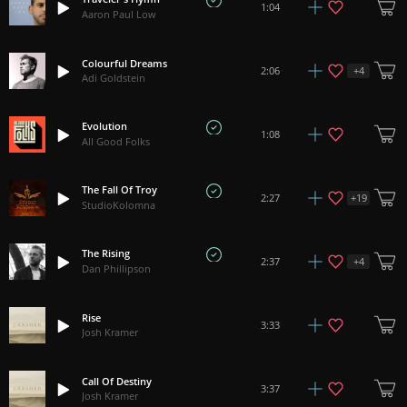
1:04
Aaron Paul Low
Colourful Dreams
+
4
2:06
Adi Goldstein
Evolution
1:08
All Good Folks
The Fall Of Troy
+
19
2:27
StudioKolomna
The Rising
+
4
2:37
Dan Phillipson
Rise
3:33
Josh Kramer
Call Of Destiny
3:37
Josh Kramer