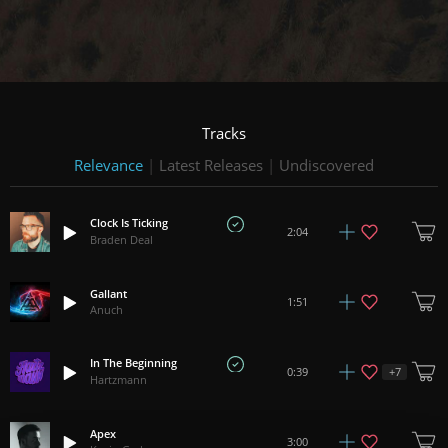
Tracks
Relevance
|
Latest Releases
|
Undiscovered
Clock Is Ticking
2:04
Braden Deal
Gallant
1:51
Anuch
In The Beginning
+
7
0:39
Hartzmann
Apex
3:00