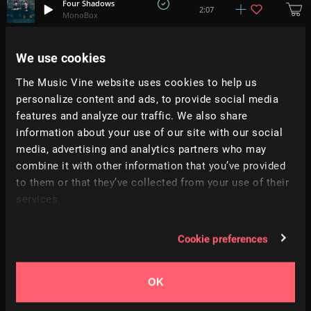
Four Shadows
2:07
MonoBox
All Stars Show
We use cookies
+
7
2:09
Trinity
The Music Vine website uses cookies to help us
personalize content and ads, to provide social media
The Burning Edge
1:22
Pecan Pie
features and analyze our traffic. We also share
information about your use of our site with our social
media, advertising and analytics partners who may
One Moment In Time
+
15
2:51
Terra Symphonia
combine it with other information that you’ve provided
to them or that they’ve collected from your use of their
services.
Valediction
3:16
Sky Gienger
Cookie preferences
Down To The Wire
+
3
2:11
Anteros
OK
Aurora Borealis
2:56
Dorian Pinto