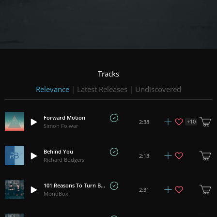
Tracks
Relevance
|
Latest Releases
|
Undiscovered
Forward Motion
+
10
2:38
Simon Folwar
Behind You
2:13
Richard Bodgers
101 Reasons To Turn Back
2:31
MonoBox