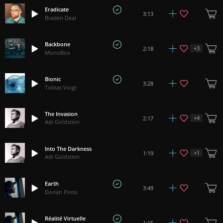
Eradicate
3:13
Braden Deal
Backbone
+
3
2:18
MonoBox
Bionic
3:28
Tobias Voigt
The Invasion
+
4
2:17
Adi Goldstein
Into The Darkness
+
1
1:19
Adi Goldstein
Earth
3:49
Dorian Pinto
Réalité Virtuelle
1:15