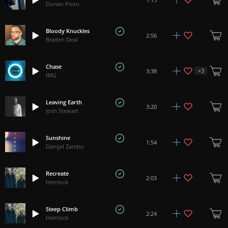
Dorian Pinto
Bloody Knuckles
2:56
Braden Deal
Chase
+
3
3:38
IMG
Leaving Earth
3:20
Josh Stewart
Sunshine
1:54
Danijel Zambo
Recreate
2:03
Hemlock
Steep Climb
2:24
Hemlock