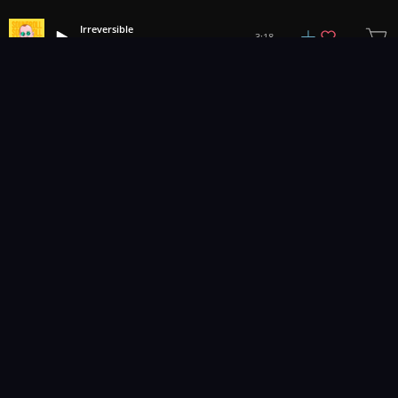
Irreversible
3:18
Soundroll
1
2
3
28
...
Music for pro video and film.
Contact Us
Styles
Collections