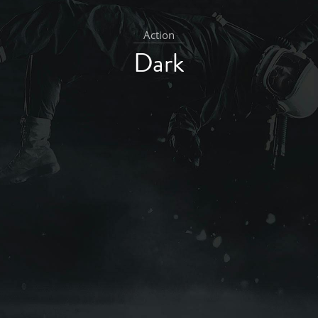
Action
Dark