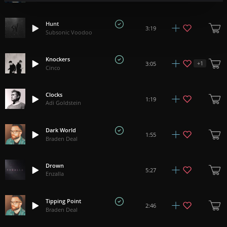
Hunt
3:19
Subsonic Voodoo
Knockers
+
1
3:05
Cinco
Clocks
1:19
Adi Goldstein
Dark World
1:55
Braden Deal
Drown
5:27
Enzalla
Tipping Point
2:46
Braden Deal