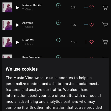
Natural Habitat
2:34
T. Check
Asakusa
1:27
T. Check
Nuances
1:50
T. Check
Rain Equivalent
2:45
T. Check
We use cookies
Cloud Hoodie
2:00
The Music Vine website uses cookies to help us
T. Check
personalize content and ads, to provide social media
features and analyze our traffic. We also share
Curtsy Of Temptation
1:39
information about your use of our site with our social
T. Check
media, advertising and analytics partners who may
combine it with other information that you’ve provided
Chasing Catch