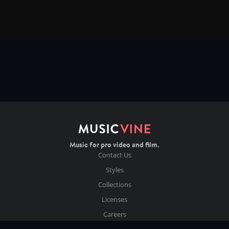
Music for pro video and film.
Contact Us
Styles
Collections
Licenses
Careers