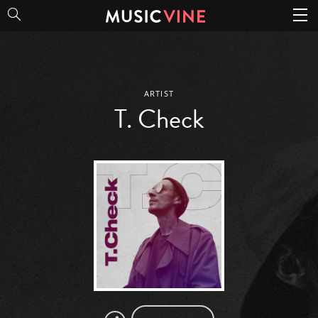
T. Check
ARTIST
T. Check