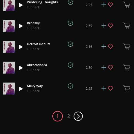
Wintering Thoughts
2:25
T. Check
Brodsky
2:39
T. Check
Detroit Donuts
2:16
T. Check
Abracadabra
2:30
T. Check
Milky Way
2:25
T. Check
1
2