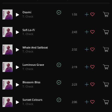
Osomi
1:55
T. Check
Sofi Lo-Fi
2:43
T. Check
Whale And Sailboat
2:32
T. Check
Luminous Grace
2:19
T. Check
Blossom Bliss
2:23
T. Check
Sunset Colours
2:06
T. Check