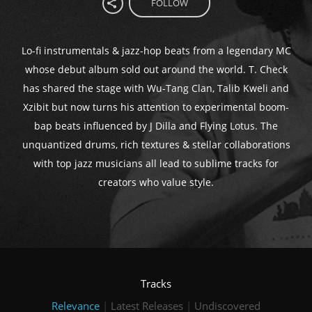
FOLLOW
Lo-fi instrumentals & jazz-hop beats from a legendary MC
whose debut album sold out around the world. T. Check
has shared the stage with Wu-Tang Clan, Talib Kweli and
Xzibit but now turns his attention to experimental boom-
bap beats influenced by J Dilla and Flying Lotus. The
unquantized drums, rich textures & stellar collaborations
with top jazz musicians all lead to sublime tracks for
creators who value style.
Tracks
Relevance
|
Latest Releases
|
Undiscovered