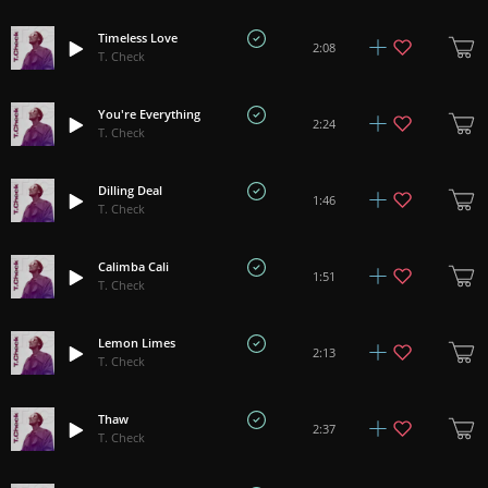
Timeless Love
2:08
T. Check
You're Everything
2:24
T. Check
Dilling Deal
1:46
T. Check
Calimba Cali
1:51
T. Check
Lemon Limes
2:13
T. Check
Thaw
2:37
T. Check