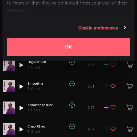
3:19
to them or that they’ve collected from your use of their
T. Check
services.
There Was Something
2:32
T. Check
Cookie preferences
Make It Easier
2:21
T. Check
OK
Highest Self
2:09
T. Check
Smoothie
2:01
T. Check
Knowledge Kick
2:29
T. Check
Chao-Chao
2:07
T. Check