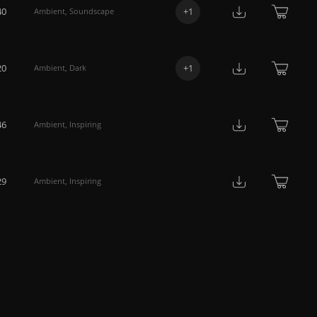
40
+
1
Ambient
,
Soundscape
20
+
1
Ambient
,
Dark
46
Ambient
,
Inspiring
29
Ambient
,
Inspiring