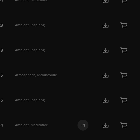
28
Ambient
,
Inspiring
18
Ambient
,
Inspiring
15
Atmospheric
,
Melancholic
46
Ambient
,
Inspiring
44
+
1
Ambient
,
Meditative