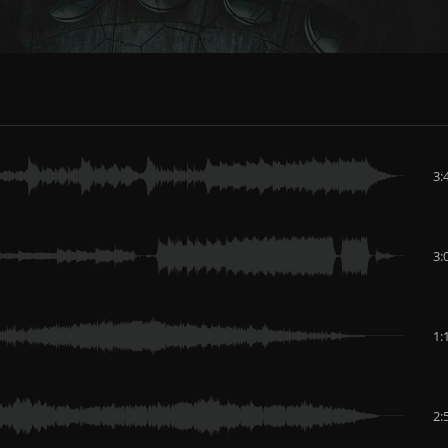
3:
3:
1:
2: