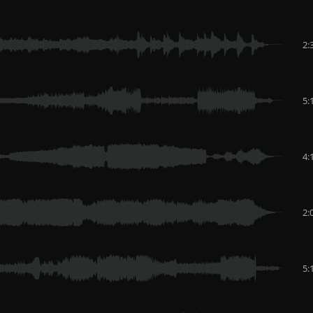
2:
5:
4:
2:
5: