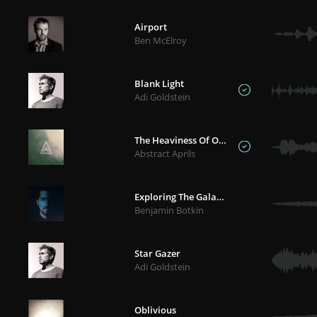
Airport
Ben McElroy
Blank Light
Adi Goldstein
The Heaviness Of Our Hearts
Abstract Aprils
Exploring The Galaxies
Benjamin Botkin
Star Gazer
Adi Goldstein
Oblivious