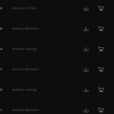
50
Electronic
,
Chilled
40
Ambient
,
Meditative
54
Ambient
,
Inspiring
57
Ambient
,
Meditative
38
Ambient
,
Inspiring
51
Ambient
,
Meditative