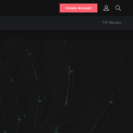
Create Account
731
Result
s