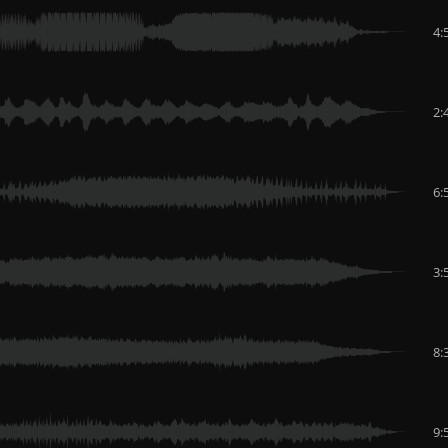
4:
2:
6:
3:
8:
9: