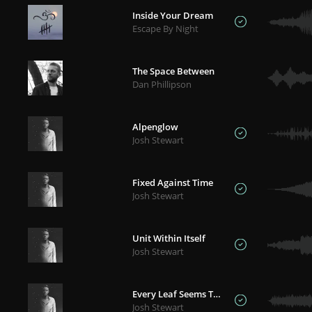
Inside Your Dream
Escape By Night
The Space Between
Dan Phillipson
Alpenglow
Josh Stewart
Fixed Against Time
Josh Stewart
Unit Within Itself
Josh Stewart
Every Leaf Seems To Speak
Josh Stewart