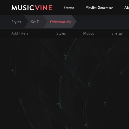
Browse
Playlist Generator
Ab
Styles
Sci-Fi
Otherworldly
Add Filters:
Styles
Moods
Energy