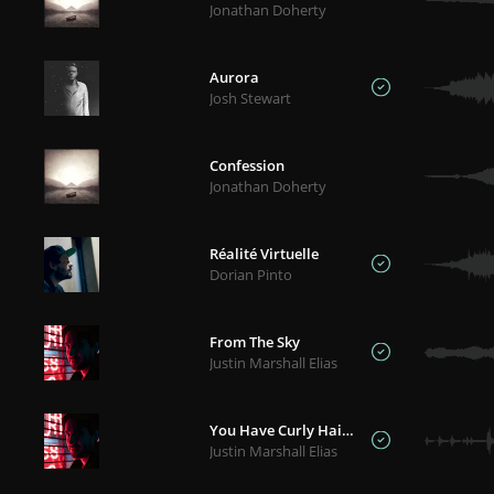
Jonathan Doherty
Aurora
Josh Stewart
Confession
Jonathan Doherty
Réalité Virtuelle
Dorian Pinto
From The Sky
Justin Marshall Elias
You Have Curly Hair, I Have Fake Candles
Justin Marshall Elias