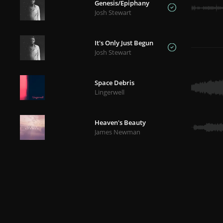
Genesis/Epiphany
Josh Stewart
It's Only Just Begun
Josh Stewart
Space Debris
Lingerwell
Heaven's Beauty
James Newman