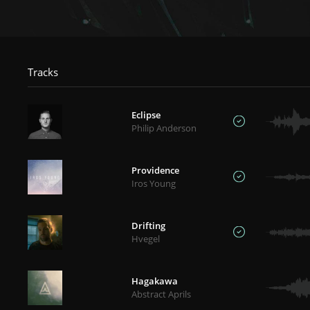
Tracks
Eclipse
Philip Anderson
Providence
Iros Young
Drifting
Hvegel
Hagakawa
Abstract Aprils