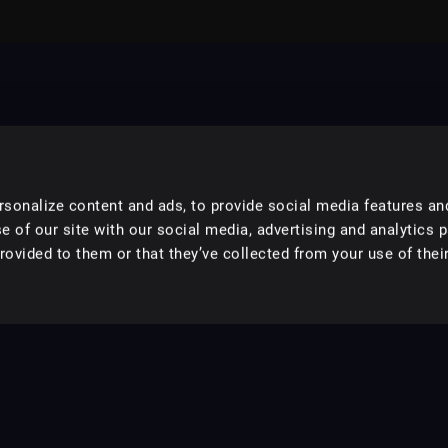
sonalize content and ads, to provide social media features an
e of our site with our social media, advertising and analytics 
ovided to them or that they’ve collected from your use of their