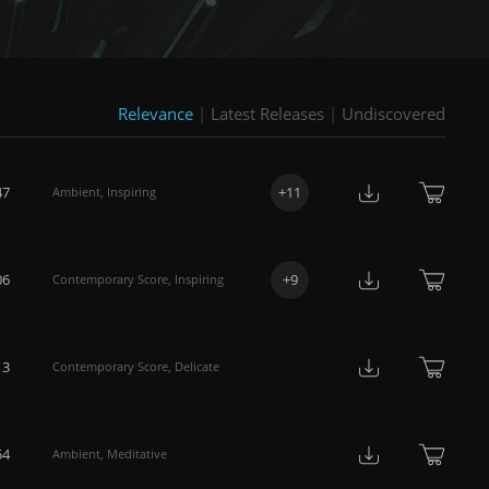
Relevance
|
Latest Releases
|
Undiscovered
47
+
11
Ambient
,
Inspiring
06
+
9
Contemporary Score
,
Inspiring
13
Contemporary Score
,
Delicate
54
Ambient
,
Meditative