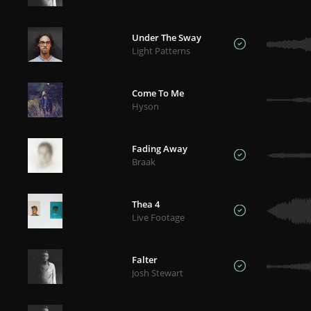
Under The Sway
Light Patterns
Come To Me
Hyson
Fading Away
Braak
Thea 4
Live Footage
Falter
Josh Stewart