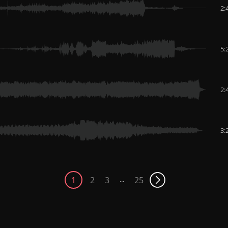
2:
5:
2:
3:
1
2
3
25
...