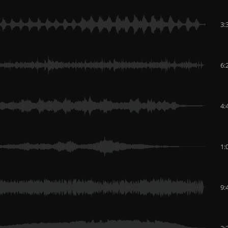
3:
6:
4:
1:
9:
2: