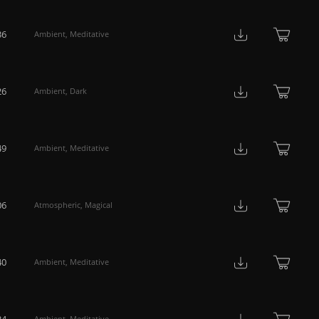
36
Ambient
,
Meditative
26
Ambient
,
Dark
49
Ambient
,
Meditative
06
Atmospheric
,
Magical
40
Ambient
,
Meditative
34
Ambient
,
Meditative