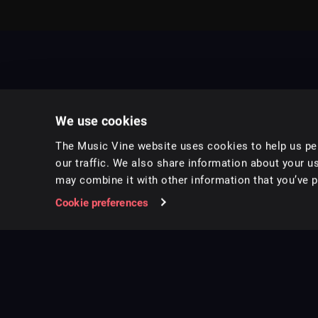
We use cookies
The Music Vine website uses cookies to help us per
our traffic. We also share information about your us
may combine it with other information that you’ve pr
Music for pro video and film.
Cookie preferences
Follow us on Instagram
Copyright ©
2026
Music Vine Limited