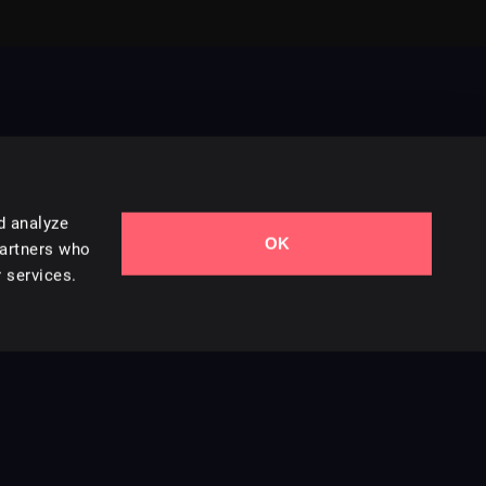
d analyze
OK
Contact Us
partners who
 services.
Styles
Collections
Licenses
Careers
Terms of Use
Privacy & Cookies