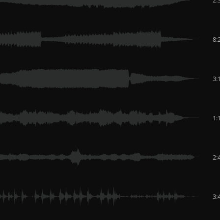
8:
3:
1:
2:
3: