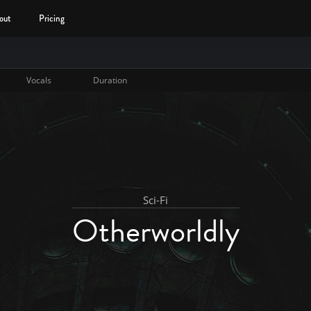
out
Pricing
Vocals
Duration
Sci-Fi
Otherworldly