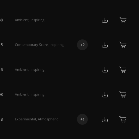
38
Ambient
,
Inspiring
15
+
2
Contemporary Score
,
Inspiring
16
Ambient
,
Inspiring
08
Ambient
,
Inspiring
18
+
1
Experimental
,
Atmospheric