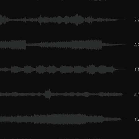
2:
8:
1:
2:
1: