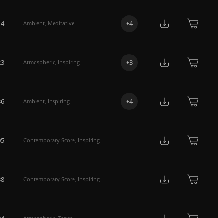
14
+
4
Ambient
,
Meditative
23
+
3
Atmospheric
,
Inspiring
36
+
4
Ambient
,
Inspiring
05
Contemporary Score
,
Inspiring
38
Contemporary Score
,
Inspiring
04
Atmospheric
,
Tense