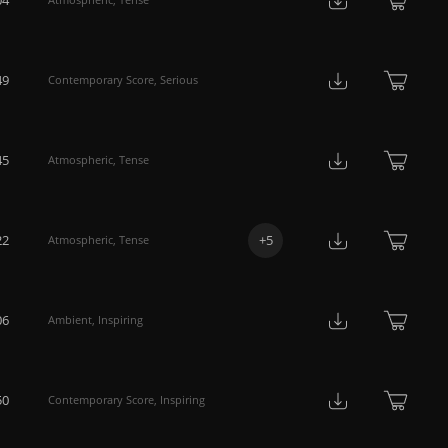
49
Contemporary Score
,
Serious
45
Atmospheric
,
Tense
22
+
5
Atmospheric
,
Tense
06
Ambient
,
Inspiring
50
Contemporary Score
,
Inspiring