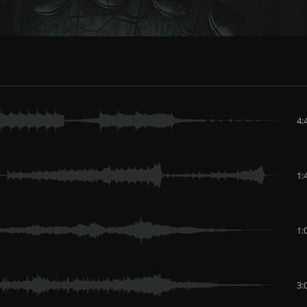
4:
1:
1:
3: