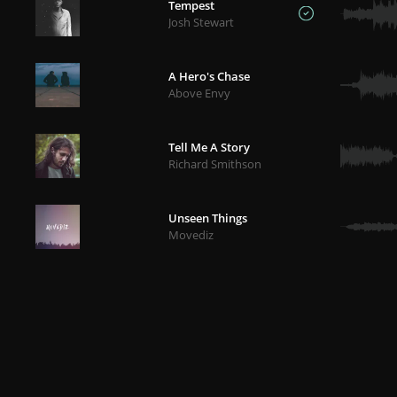
Tempest
Josh Stewart
A Hero's Chase
Above Envy
Tell Me A Story
Richard Smithson
Unseen Things
Movediz