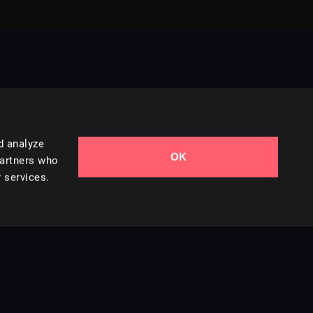
d analyze
OK
Contact Us
partners who
 services.
Styles
Collections
Licenses
Careers
Terms of Use
Privacy & Cookies