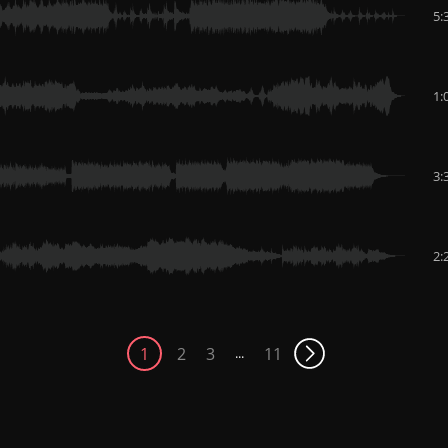
5:
1:
3:
2:
1
2
3
11
...