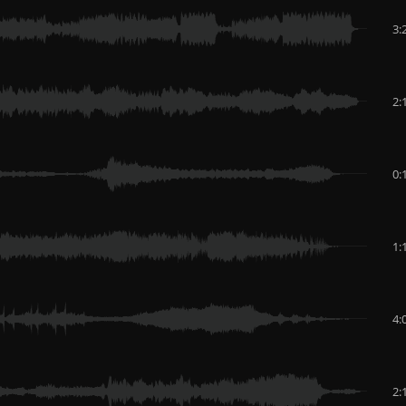
3:
2:
0:
1:
4:
2: