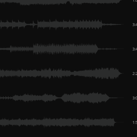
3:
3:
2:
3:
1: