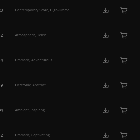
20
Contemporary Score
,
High-Drama
12
Atmospheric
,
Tense
14
Dramatic
,
Adventurous
19
Electronic
,
Abstract
04
Ambient
,
Inspiring
12
Dramatic
,
Captivating