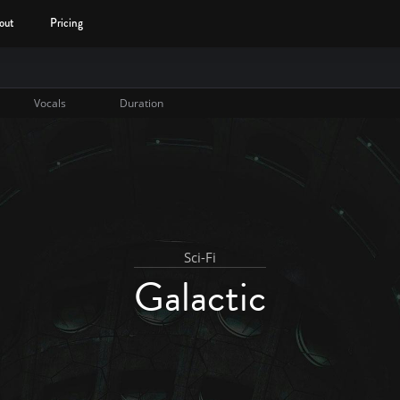
out
Pricing
Vocals
Duration
Sci-Fi
Galactic