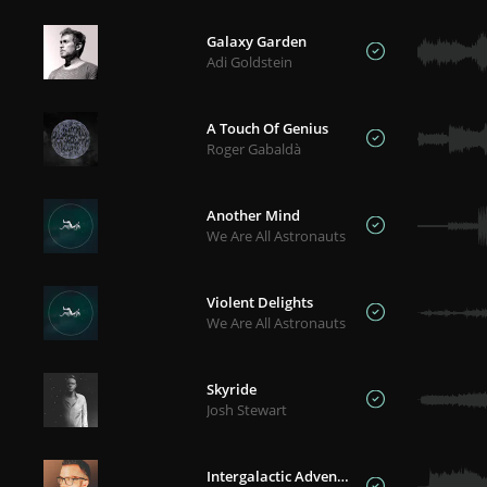
Galaxy Garden
Adi Goldstein
A Touch Of Genius
Roger Gabaldà
Another Mind
We Are All Astronauts
Violent Delights
We Are All Astronauts
Skyride
Josh Stewart
Intergalactic Adventure