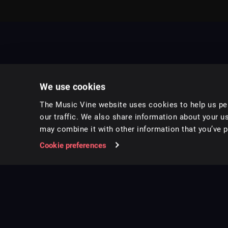
We use cookies
The Music Vine website uses cookies to help us per
our traffic. We also share information about your us
may combine it with other information that you’ve pr
Music for pro video and film.
Cookie preferences
Follow us on Instagram
Copyright ©
2026
Music Vine Limited