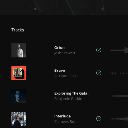
Tracks
Orion
Josh Stewart
Brave
All Good Folks
Exploring The Galaxies
Benjamin Botkin
Interlude
Clemens Ruh