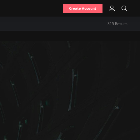
Create Account
315
Result
s