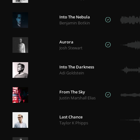
Into The Nebula
Benjamin Botkin
Aurora
Josh Stewart
Into The Darkness
Adi Goldstein
From The Sky
Justin Marshall Elias
Last Chance
Taylor K Phipps