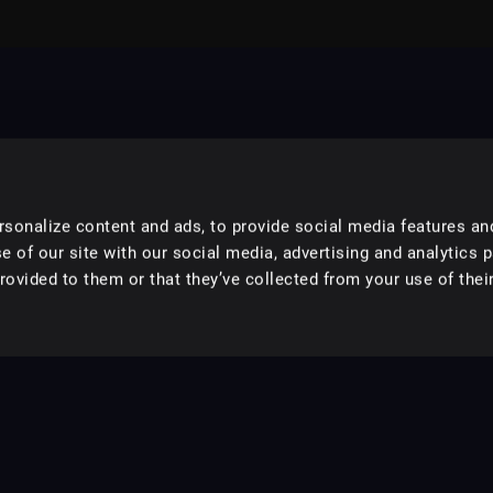
sonalize content and ads, to provide social media features an
e of our site with our social media, advertising and analytics 
ovided to them or that they’ve collected from your use of their