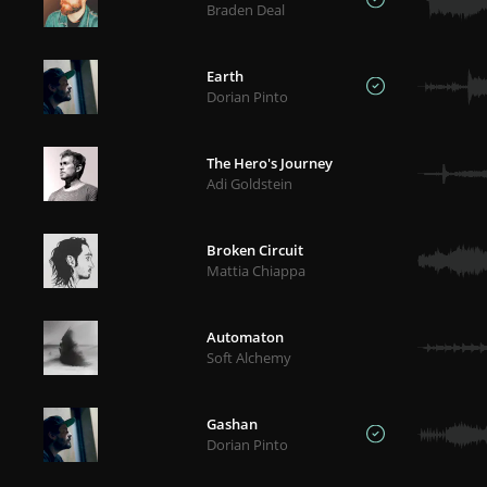
Braden Deal
Earth
Dorian Pinto
The Hero's Journey
Adi Goldstein
Broken Circuit
Mattia Chiappa
Automaton
Soft Alchemy
Gashan
Dorian Pinto