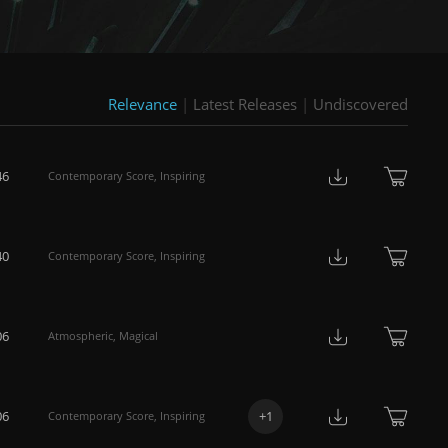
Relevance
|
Latest Releases
|
Undiscovered
46
Contemporary Score
,
Inspiring
40
Contemporary Score
,
Inspiring
06
Atmospheric
,
Magical
06
+
1
Contemporary Score
,
Inspiring