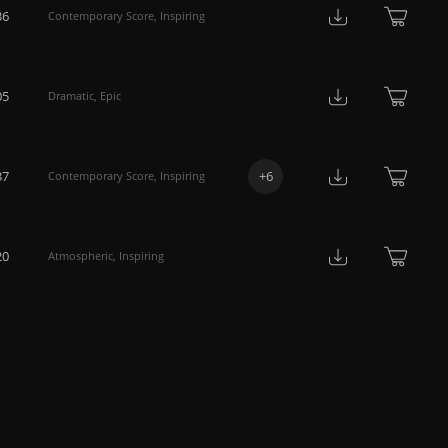
36
Contemporary Score
,
Inspiring
05
Dramatic
,
Epic
37
+
6
Contemporary Score
,
Inspiring
20
Atmospheric
,
Inspiring