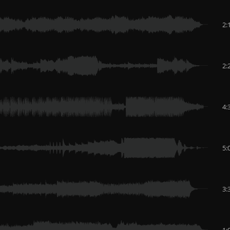
2:
2:
4:
5:
3:
1: