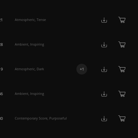
21
Atmospheric
,
Tense
28
Ambient
,
Inspiring
19
+
1
Atmospheric
,
Dark
46
Ambient
,
Inspiring
30
Contemporary Score
,
Purposeful