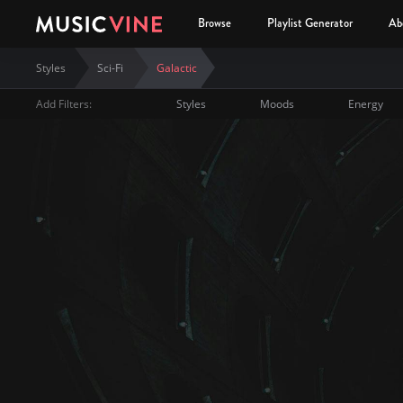
Browse
Playlist Generator
Ab
Styles
Sci-Fi
Galactic
Add Filters:
Styles
Moods
Energy