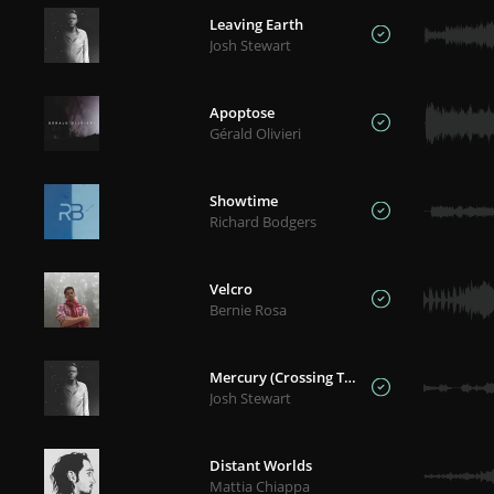
Leaving Earth
Josh Stewart
Apoptose
Gérald Olivieri
Showtime
Richard Bodgers
Velcro
Bernie Rosa
Mercury (Crossing The Sun)
Josh Stewart
Distant Worlds
Mattia Chiappa