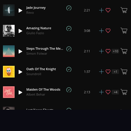
Jade Journey
2:21
Revo
Amazing Nature
3:08
Giulio Fazio
Steps Through The Merchants Court
+
10
2:11
Simon Folwar
Oath Of The Knight
+
1
1:37
Soundroll
Maiden Of The Woods
+
4
2:13
Albert Behar
Last Years Ghosts
+
1
4:36
Ben McElroy
Kupala Night