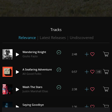
Tracks
Relevance
|
Latest Releases
|
Undiscovered
Wandering Knight
2:48
Giulio Fazio
A Seafaring Adventure
+
9
0:57
All Good Folks
Wash The Stars
2:38
Justin Marshall Elias
Saying Goodbye
1:36
Benjamin Botkin