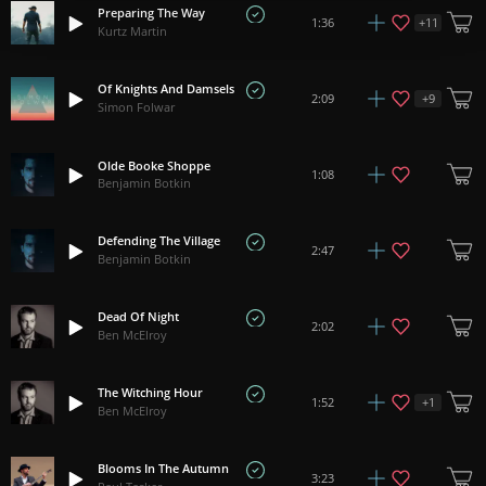
Preparing The Way
+
11
1:36
Kurtz Martin
Of Knights And Damsels
+
9
2:09
Simon Folwar
Olde Booke Shoppe
1:08
Benjamin Botkin
Defending The Village
2:47
Benjamin Botkin
Dead Of Night
2:02
Ben McElroy
The Witching Hour
+
1
1:52
Ben McElroy
Blooms In The Autumn
3:23