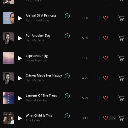
Paul Tasker
Arrival Of A Princess
1:00
Aaron Paul Low
For Another Day
5:50
Ben McElroy
Leprechaun Jig
1:06
James Newman
Cricket Made Her Happy
4:25
Ben McElroy
Lament Of The Trees
5:29
Danijel Zambo
What Child Is This
+
5
3:11
The Lakes