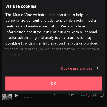
We use cookies
Emerald Forest
+
1
2:07
Vocalista
The Music Vine website uses cookies to help us
personalize content and ads, to provide social media
features and analyze our traffic. We also share
The Bard's Tale
+
10
1:58
Simon Folwar
information about your use of our site with our social
media, advertising and analytics partners who may
combine it with other information that you’ve provided
Feast Days
+
8
2:25
Simon Folwar
to them or that they’ve collected from your use of their
services.
L'évidence
3:49
Arnito
Cookie preferences
Diggers Dance
+
4
2:20
Ben McElroy
OK
Macabre Dance
+
3
3:17
Giulio Fazio