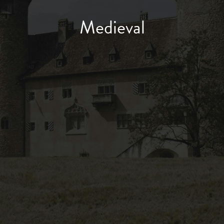
Medieval