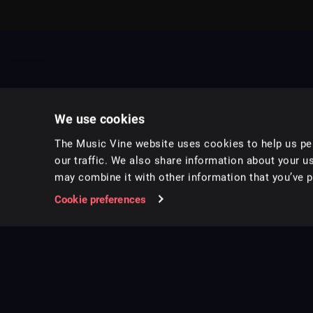
We use cookies
The Music Vine website uses cookies to help us per
our traffic. We also share information about your us
may combine it with other information that you’ve pr
Music for pro video and film.
Cookie preferences
Follow us on Instagram
Copyright ©
2026
Music Vine Limited