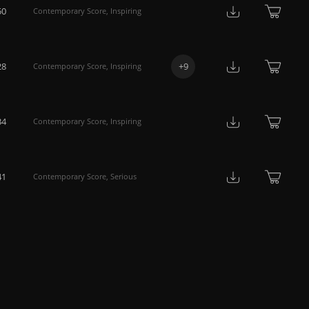
50
Contemporary Score
,
Inspiring
28
+
9
Contemporary Score
,
Inspiring
34
Contemporary Score
,
Inspiring
41
Contemporary Score
,
Serious