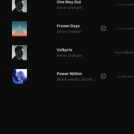
One Way Out
Kevin Graham
Frozen Days
Simon Folwar
Valkyrie
Kevin Graham
Power Within
Brock Hewitt: Stories in Sound