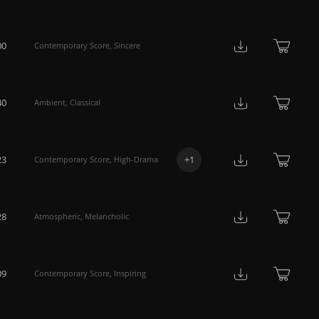
00
Contemporary Score
,
Sincere
40
Ambient
,
Classical
23
+
1
Contemporary Score
,
High-Drama
28
Atmospheric
,
Melancholic
09
Contemporary Score
,
Inspiring