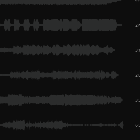
2:
3:
2:
3:
6: