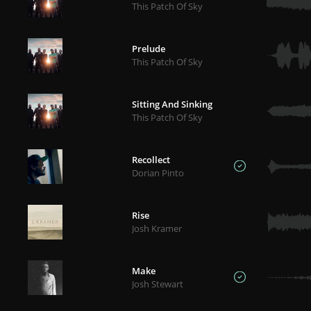
This Patch Of Sky
Prelude
This Patch Of Sky
Sitting And Sinking
This Patch Of Sky
Recollect
Dorian Pinto
Rise
Josh Kramer
Make
Josh Stewart