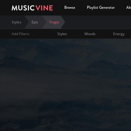
Browse
Playlist Generator
Ab
Styles
Epic
Tragic
Add Filters:
Styles
Moods
Energy