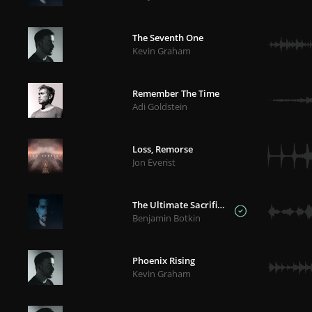
The Seventh One
Kevin Graham
Remember The Time
Adi Goldstein
Loss, Remorse
Jon Everist
The Ultimate Sacrifice
Benjamin Botkin
Phoenix Rising
Kevin Graham