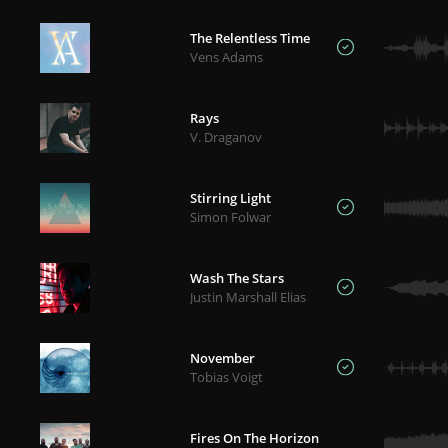
The Relentless Time
Vens Adams
Rays
V. Draganov
Stirring Light
Simon Folwar
Wash The Stars
Justin Marshall Elias
November
Tobias Voigt
Fires On The Horizon