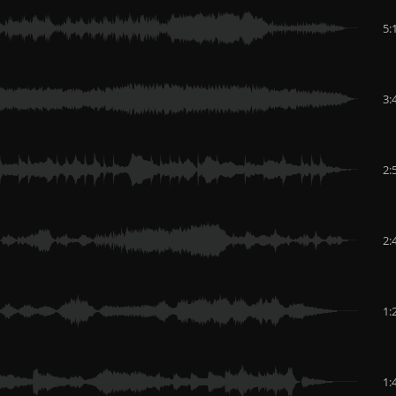
5:
3:
2:
2:
1:
1: