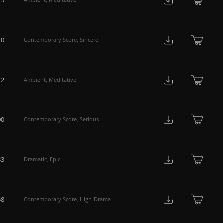
40
Contemporary Score
,
Sincere
12
Ambient
,
Meditative
00
Contemporary Score
,
Serious
33
Dramatic
,
Epic
58
Contemporary Score
,
High-Drama