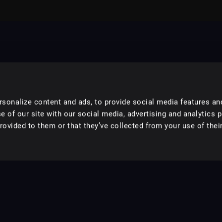
sonalize content and ads, to provide social media features an
e of our site with our social media, advertising and analytics 
ovided to them or that they’ve collected from your use of their