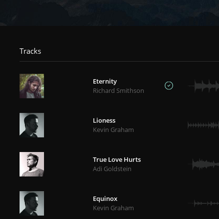
Tracks
Eternity
Richard Smithson
Lioness
Kevin Graham
True Love Hurts
Adi Goldstein
Equinox
Kevin Graham