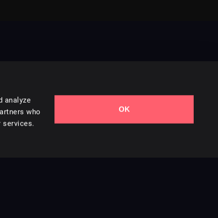
d analyze
OK
Contact Us
partners who
 services.
Styles
Collections
Licenses
Careers
Terms of Use
Privacy & Cookies