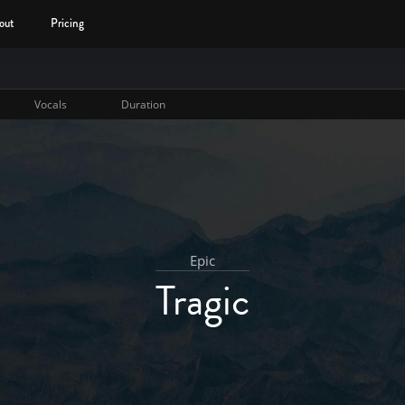
out
Pricing
Vocals
Duration
Epic
Tragic