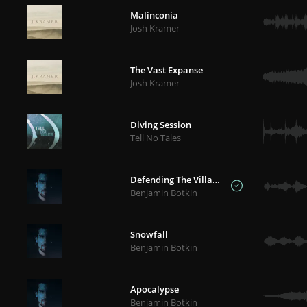
Malinconia
Josh Kramer
The Vast Expanse
Josh Kramer
Diving Session
Tell No Tales
Defending The Village
Benjamin Botkin
Snowfall
Benjamin Botkin
Apocalypse
Benjamin Botkin