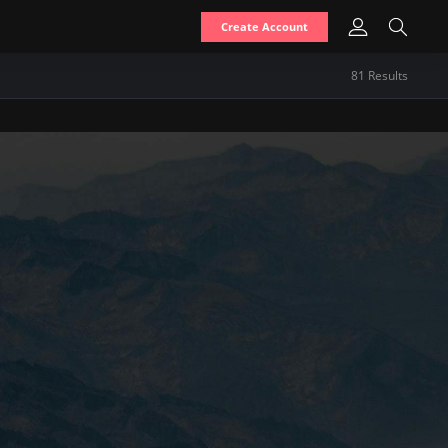
Create Account
81
Result
s