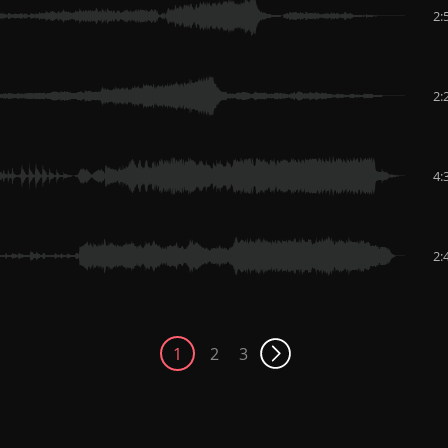
2:
2:
4:
2:
1
2
3