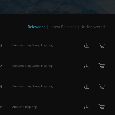
Relevance
|
Latest Releases
|
Undiscovered
29
Contemporary Score
,
Inspiring
46
Contemporary Score
,
Inspiring
09
Contemporary Score
,
Inspiring
06
Ambient
,
Inspiring