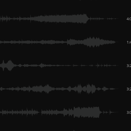
4:
1:
3:
3:
3: