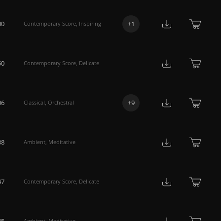
00
+
1
Contemporary Score
,
Inspiring
50
Contemporary Score
,
Delicate
06
+
9
Classical
,
Orchestral
38
Ambient
,
Meditative
47
Contemporary Score
,
Delicate
45
Ambient
,
Meditative