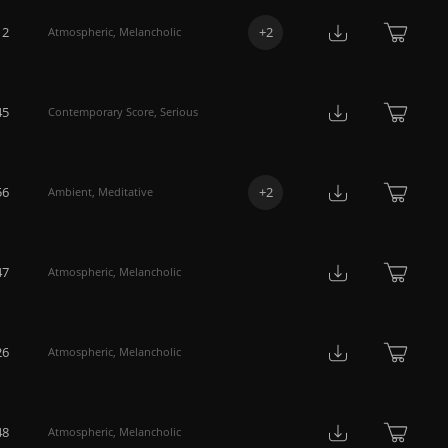
12
+
2
Atmospheric
,
Melancholic
45
Contemporary Score
,
Serious
56
+
2
Ambient
,
Meditative
47
Atmospheric
,
Melancholic
26
Atmospheric
,
Melancholic
48
Atmospheric
,
Melancholic