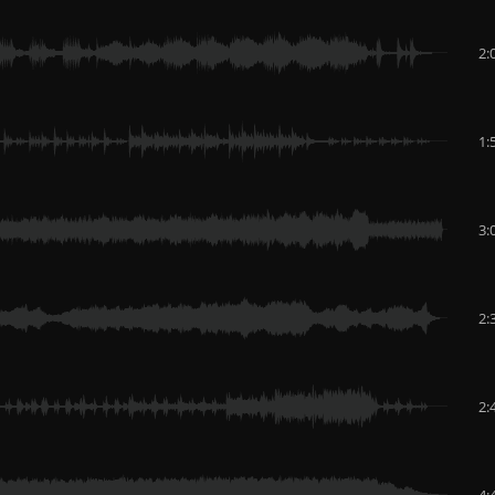
2:
1:
3:
2:
2:
4: