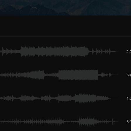
2:
5:
1:
5: