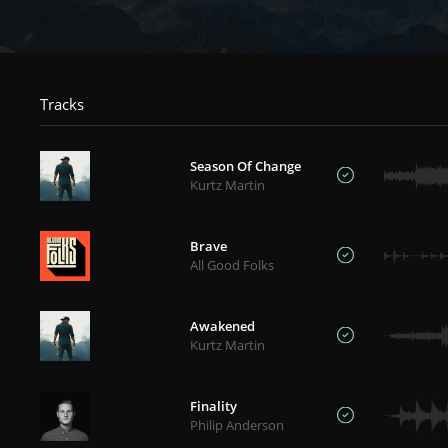
Tracks
Season Of Change
Kurtz Martin
Brave
All Good Folks
Awakened
Kurtz Martin
Finality
Philip Anderson