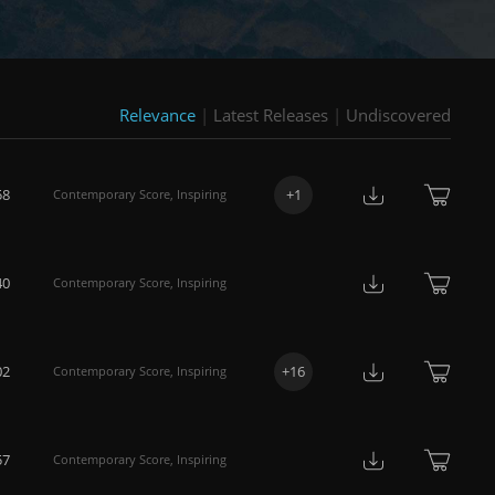
Relevance
|
Latest Releases
|
Undiscovered
58
+
1
Contemporary Score
,
Inspiring
40
Contemporary Score
,
Inspiring
02
+
16
Contemporary Score
,
Inspiring
57
Contemporary Score
,
Inspiring