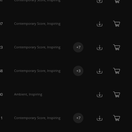
07
Contemporary Score
,
Inspiring
23
+
7
Contemporary Score
,
Inspiring
48
+
3
Contemporary Score
,
Inspiring
30
Ambient
,
Inspiring
11
+
7
Contemporary Score
,
Inspiring