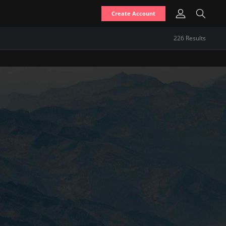
Create Account
226
Result
s