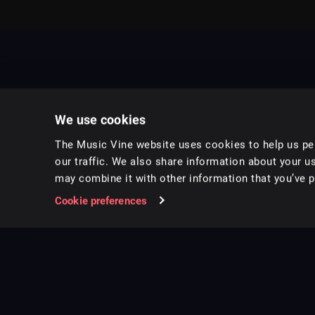
We use cookies
The Music Vine website uses cookies to help us per
our traffic. We also share information about your us
may combine it with other information that you’ve pr
Music for pro video and film.
Cookie preferences
Follow us on Instagram
Copyright ©
2026
Music Vine Limited