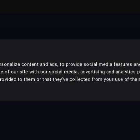
sonalize content and ads, to provide social media features an
e of our site with our social media, advertising and analytics 
ovided to them or that they’ve collected from your use of their