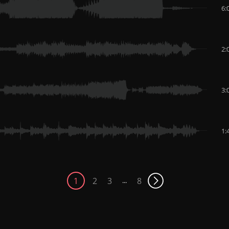
6:
2:
3:
1:
1
2
3
8
...