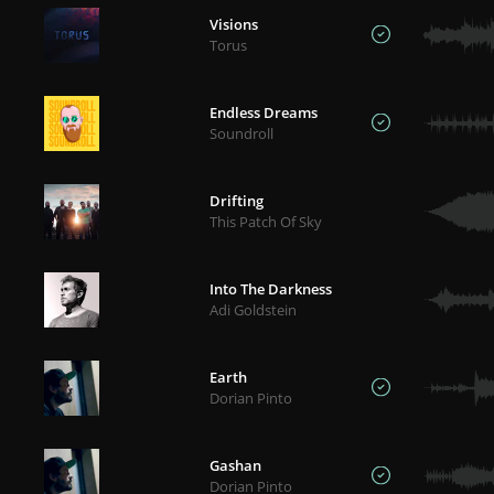
Visions
Torus
Endless Dreams
Soundroll
Drifting
This Patch Of Sky
Into The Darkness
Adi Goldstein
Earth
Dorian Pinto
Gashan
Dorian Pinto