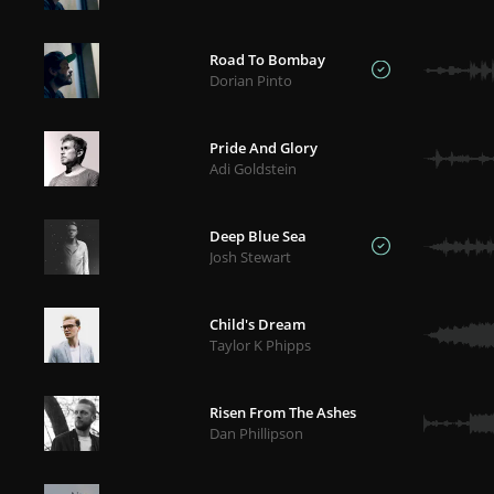
Road To Bombay
Dorian Pinto
Pride And Glory
Adi Goldstein
Deep Blue Sea
Josh Stewart
Child's Dream
Taylor K Phipps
Risen From The Ashes
Dan Phillipson