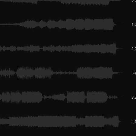
1:
2:
3:
3:
4: