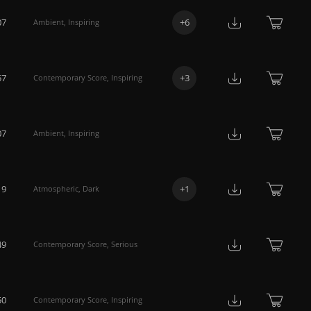
07
+
6
Ambient
,
Inspiring
57
+
3
Contemporary Score
,
Inspiring
07
Ambient
,
Inspiring
19
+
1
Atmospheric
,
Dark
49
Contemporary Score
,
Serious
50
Contemporary Score
,
Inspiring