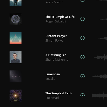
Kurtz Martin
The Triumph Of Life
Roger Gabaldà
Distant Prayer
Simon Folwar
A Defining Era
Shane McKenna
Luminosa
Enzalla
The Simplest Path
Euchmad