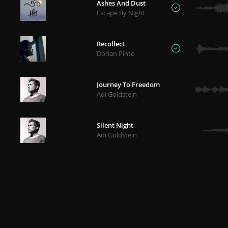
Ashes And Dust
Escape By Night
Recollect
Dorian Pinto
Journey To Freedom
Adi Goldstein
Silent Night
Adi Goldstein