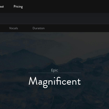
out
Pricing
Vocals
Duration
Epic
Magnificent