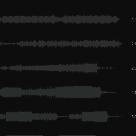
2:
2:
2:
4:
3: