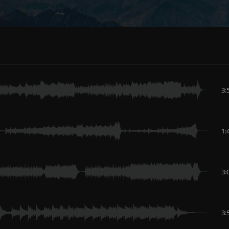
3:
1:
3:
3: