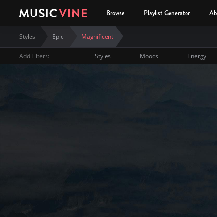
Browse
Playlist Generator
Ab
Styles
Epic
Magnificent
Add Filters:
Styles
Moods
Energy