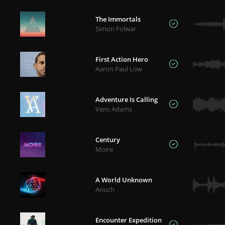
The Immortals
Simon Folwar
First Action Hero
Aaron Paul Low
Adventure Is Calling
Vens Adams
Century
Moire
A World Unknown
Anuch
Encounter Expedition