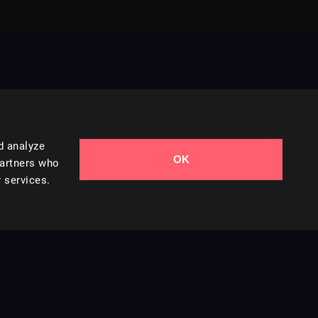
d analyze
OK
Contact Us
partners who
 services.
Styles
Collections
Licenses
Careers
Terms of Use
Privacy & Cookies