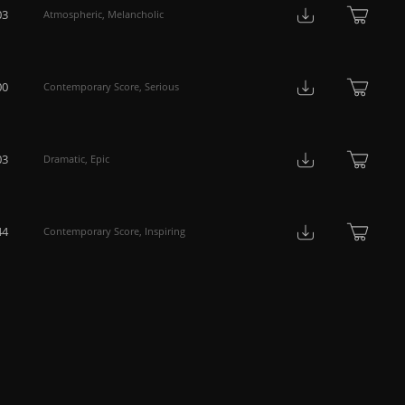
03
Atmospheric
,
Melancholic
00
Contemporary Score
,
Serious
03
Dramatic
,
Epic
44
Contemporary Score
,
Inspiring