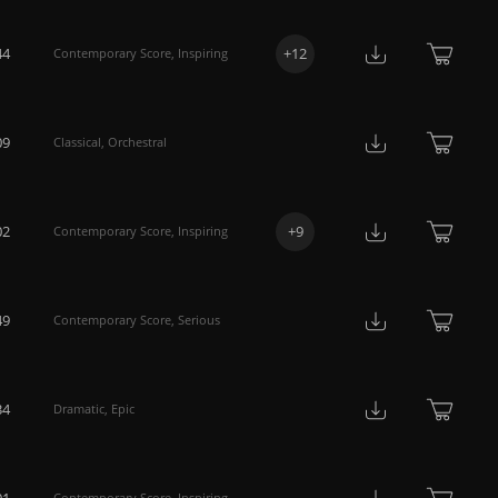
44
+
12
Contemporary Score
,
Inspiring
09
Classical
,
Orchestral
02
+
9
Contemporary Score
,
Inspiring
49
Contemporary Score
,
Serious
34
Dramatic
,
Epic
01
Contemporary Score
,
Inspiring