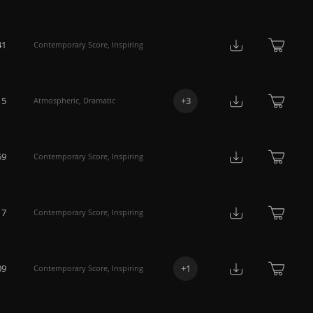
41
Contemporary Score
,
Inspiring
15
+
3
Atmospheric
,
Dramatic
59
Contemporary Score
,
Inspiring
17
Contemporary Score
,
Inspiring
09
+
1
Contemporary Score
,
Inspiring