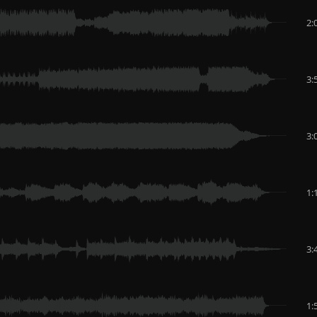
2:
3:
3:
1:
3:
1: