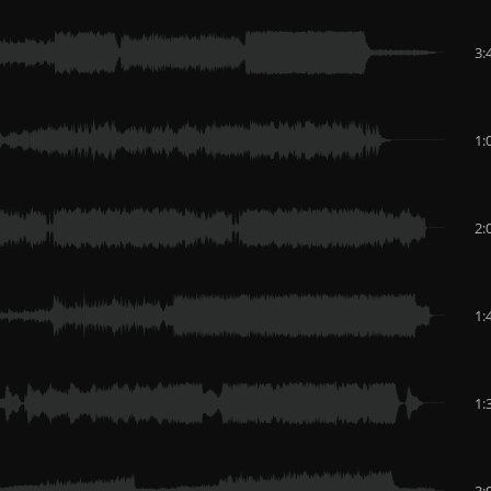
3:
1:
2:
1:
1:
3: