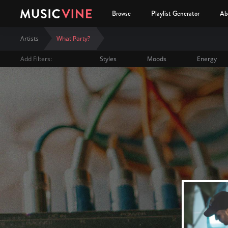
Browse
Playlist Generator
Ab
Artists
What Party?
Add Filters:
Styles
Moods
Energy
What Party?