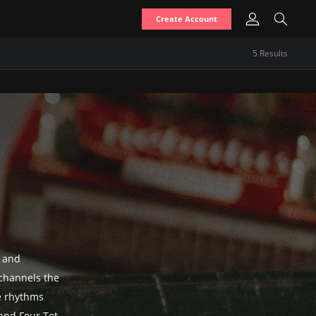
Create Account
5
Result
s
s and
channels the
le rhythms