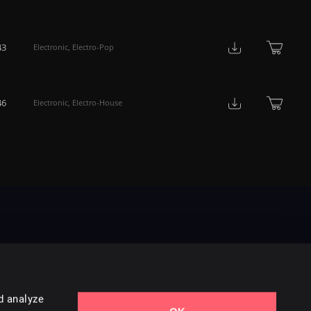
43
Electronic
,
Electro-Pop
46
Electronic
,
Electro-House
d analyze