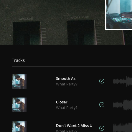
Tracks
Smooth As
What Party?
Closer
What Party?
Don't Want 2 Miss U
What Party?