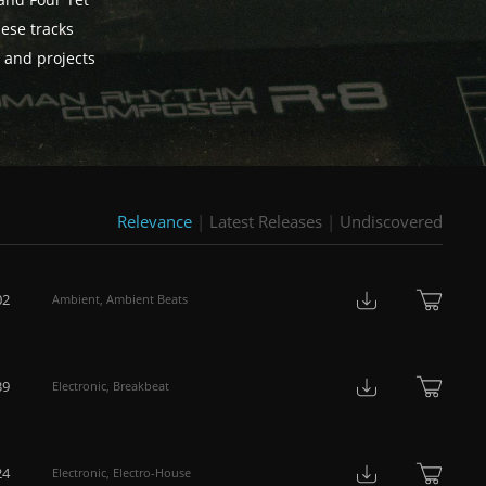
 and Four Tet
hese tracks
s and projects
Relevance
|
Latest Releases
|
Undiscovered
02
Ambient
,
Ambient Beats
39
Electronic
,
Breakbeat
24
Electronic
,
Electro-House