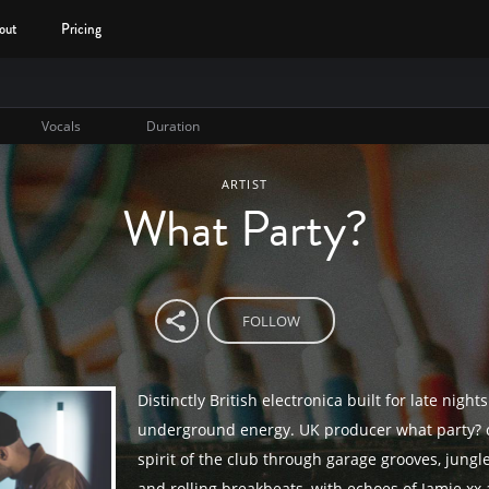
out
Pricing
Vocals
Duration
ARTIST
What Party?
FOLLOW
Distinctly British electronica built for late night
underground energy. UK producer what party? 
spirit of the club through garage grooves, jung