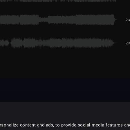
2:
2:
sonalize content and ads, to provide social media features an