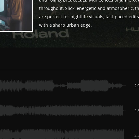
and rolling breakbeats, with echoes of Jamie xx
throughout. Slick, energetic and atmospheric, t
are perfect for nightlife visuals, fast-paced edit
with a sharp urban edge.
2:
2:
2: