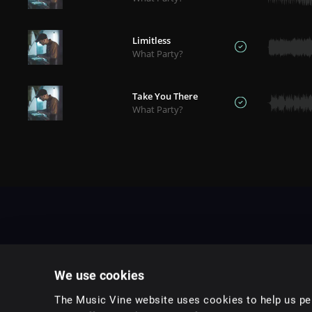
Limitless
What Party?
Take You There
What Party?
We use cookies
The Music Vine website uses cookies to help us per