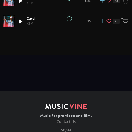
+
3
3:58
KEM
Gucci
+
5
3:35
KEM
Music for pro video and film.
Contact Us
Styles