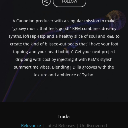
FOLLOW
A Canadian producer with a singular mission to make
"groovy music that feels good!" KEM combines dreamy
synths, lofi Hip-Hop and a healthy slice of soul and R&B to
create the kind of blissed-out beats that’ll have your foot
tapping and your head bobbin’. Get your next project
dripping with cool by injecting it with KEM’s stylish
summertime vibes. Blending J Dilla grooves with the
texture and ambience of Tycho.
Tracks
Relevance
|
Latest Releases
|
Undiscovered