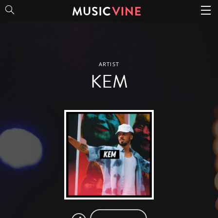
KEM
ARTIST
KEM