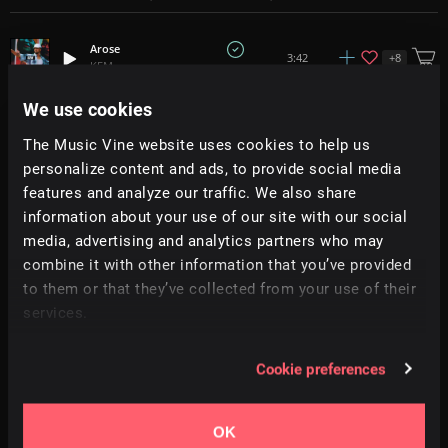
Arose
+
8
3:42
KEM
We use cookies
Lazy Love
2:52
KEM
The Music Vine website uses cookies to help us
personalize content and ads, to provide social media
features and analyze our traffic. We also share
Nap Time
+
8
1:46
KEM
information about your use of our site with our social
media, advertising and analytics partners who may
Real Me
combine it with other information that you’ve provided
+
9
4:18
KEM
to them or that they’ve collected from your use of their
services.
Run Away
+
10
3:25
KEM
Cookie preferences
Tuesday Nights
+
10
3:31
KEM
OK