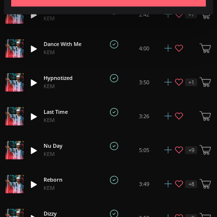
Waiting
+
7
2:42
KEM
Dance With Me
4:00
KEM
Hypnotized
+
1
3:50
KEM
Last Time
3:26
KEM
Nu Day
+
9
5:05
KEM
Reborn
+
8
3:49
KEM
Dizzy