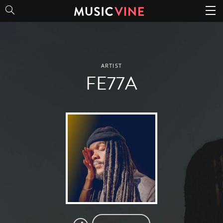
FE77A
ARTIST
FE77A