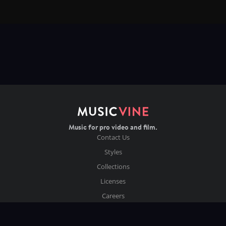
Music for pro video and film.
Contact Us
Styles
Collections
Licenses
Careers
Terms of Use
Privacy & Cookies