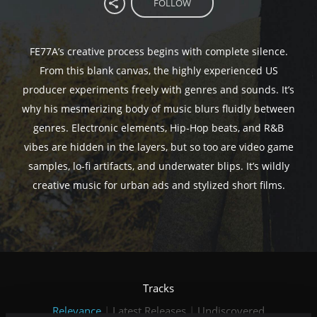
FOLLOW
FE77A’s creative process begins with complete silence.
From this blank canvas, the highly experienced US
producer experiments freely with genres and sounds. It’s
why his mesmerizing body of music blurs fluidly between
genres. Electronic elements, Hip-Hop beats, and R&B
vibes are hidden in the layers, but so too are video game
samples, lo-fi artifacts, and underwater blips. It’s wildly
creative music for urban ads and stylized short films.
Tracks
Relevance
|
Latest Releases
|
Undiscovered