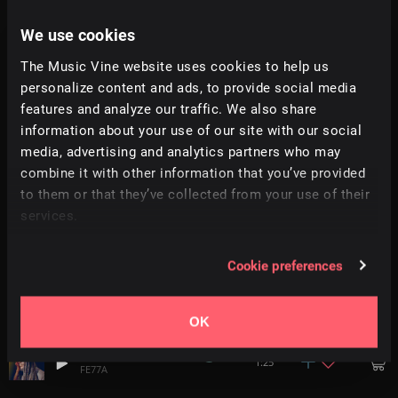
We use cookies
Eternal Bliss
2:41
FE77A
The Music Vine website uses cookies to help us
personalize content and ads, to provide social media
features and analyze our traffic. We also share
Helmsman
3:05
FE77A
information about your use of our site with our social
media, advertising and analytics partners who may
AnotherSadLoveSong
combine it with other information that you’ve provided
1:36
FE77A
to them or that they’ve collected from your use of their
services.
Mackbook Air
1:36
FE77A
Cookie preferences
Mech
2:02
FE77A
OK
Waiting Room
1:25
FE77A