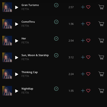
Gran Turismo
2:57
FE77A
ComeThru
1:36
FE77A
Her
2:54
FE77A
Sun, Moon & Starship
3:12
FE77A
Thinking Cap
2:24
FE77A
NightKap
1:35
FE77A