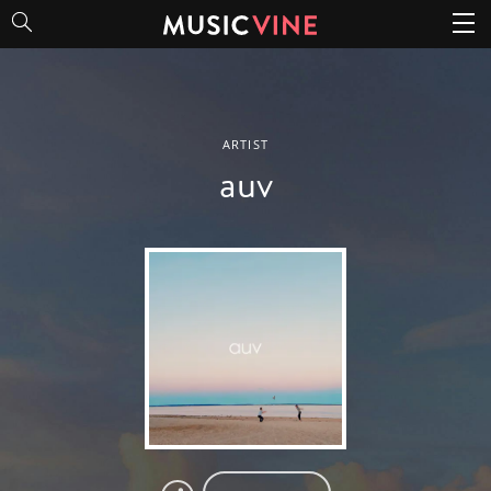
auv
ARTIST
auv