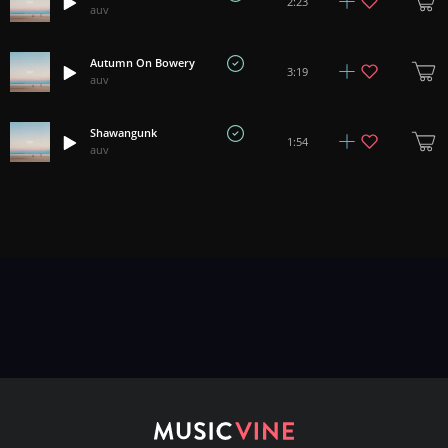
2:23
auv
Autumn On Bowery
3:19
auv
Shawangunk
1:54
auv