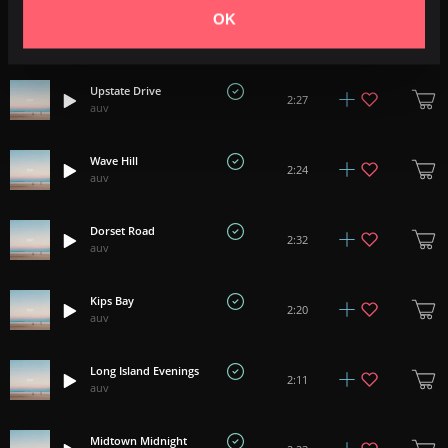
OK
Rain On Waverly
3:19
auv
Upstate Drive
2:27
auv
Wave Hill
2:24
auv
Dorset Road
2:32
auv
Kips Bay
2:20
auv
Long Island Evenings
2:11
auv
Midtown Midnight