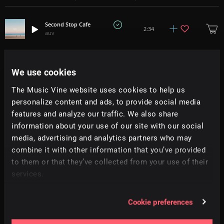
Second Stop Cafe
2:34
auv
Hamptons Dream
3:12
auv
We use cookies
The Music Vine website uses cookies to help us
Breezy Point
2:21
personalize content and ads, to provide social media
auv
features and analyze our traffic. We also share
information about your use of our site with our social
Bushwick Spring
2:11
media, advertising and analytics partners who may
auv
combine it with other information that you’ve provided
to them or that they’ve collected from your use of their
Evening Bike Ride
2:23
services.
auv
Greenpoint Avenue
Cookie preferences
3:27
auv