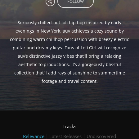
FOLLOW
Seriously chilled-out lofi hip hop inspired by early
evenings in New York. auv achieves a cozy sound by
combining warm chillhop percussion with breezy electric
guitar and dreamy keys. Fans of Lofi Girl will recognize
auv’s distinctive jazzy vibes that'll bring a relaxing
aesthetic to productions. It’s a gorgeously blissful
collection that’ll add rays of sunshine to summertime
footage and travel content.
Tracks
Relevance
|
Latest Releases
|
Undiscovered