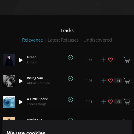
Tracks
Relevance
|
Latest Releases
|
Undiscovered
Green
1:35
kidcut
Rising Sun
+
4
1:26
Abbas Premjee
A Little Spark
+
3
1:41
Tobias Voigt
Indélébile
1:58
Arnito
We use cookies