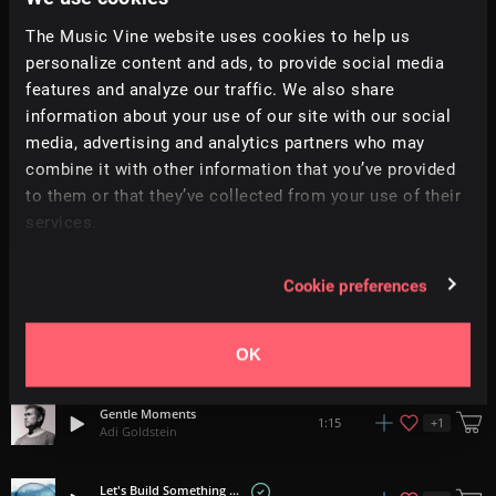
Anticipation And Joy
The Music Vine website uses cookies to help us
0:58
Giulio Fazio
personalize content and ads, to provide social media
features and analyze our traffic. We also share
Safari
information about your use of our site with our social
+
12
1:40
SENSHO
media, advertising and analytics partners who may
combine it with other information that you’ve provided
Flying
2:35
to them or that they’ve collected from your use of their
Holly Jones
services.
Wonder Years
3:00
Color Parade
Cookie preferences
Joyful Moments
+
16
0:52
OK
Adi Goldstein
Gentle Moments
+
1
1:15
Adi Goldstein
Let's Build Something Beautiful