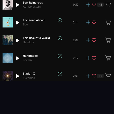
Soft Raindrops
+
3
0:37
Adi Goldstein
The Road Ahead
2:14
Zoo
This Beautiful World
2:09
Hemlock
Handmade
2:12
Locran
Station X
+
6
2:01
Euchmad
Supreme Law Of Unreason
+
6
3:09
Euchmad
Easy Days
2:46
Tobias Voigt