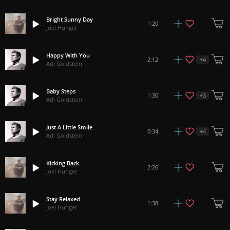
Bright Sunny Day
1:20
Joel Hunger
Happy With You
+
4
2:12
Adi Goldstein
Baby Steps
+
3
1:30
Adi Goldstein
Just A Little Smile
+
4
0:34
Adi Goldstein
Kicking Back
2:26
Joel Hunger
Stay Relaxed
1:38
Joel Hunger