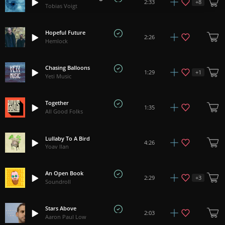
+
8
2:33
Tobias Voigt
Hopeful Future
2:26
Hemlock
Chasing Balloons
+
1
1:29
Yeti Music
Together
1:35
All Good Folks
Lullaby To A Bird
4:26
Yoav Ilan
An Open Book
+
3
2:29
Soundroll
Stars Above
2:03
Aaron Paul Low