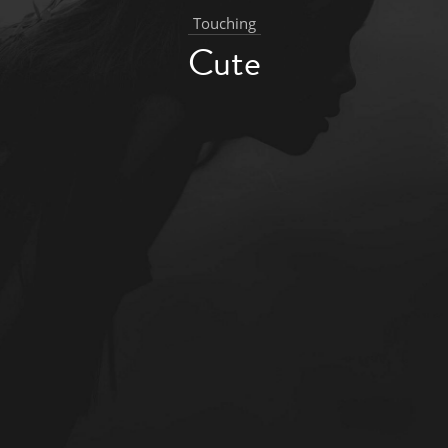
Touching
Cute