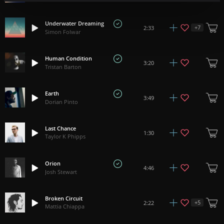
Underwater Dreaming
+
7
2:33
Simon Folwar
Human Condition
3:20
Tristan Barton
Earth
3:49
Dorian Pinto
Last Chance
1:30
Taylor K Phipps
Orion
4:46
Josh Stewart
Broken Circuit
+
5
2:22
Mattia Chiappa