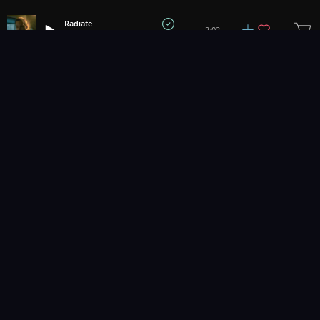
Radiate
2:02
Hvegel
1
2
3
10
...
Music for pro video and film.
Contact Us
Styles
Collections