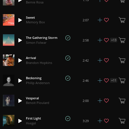
Bernie Rosa
Sweet
2:07
Memory Box
The Gathering Storm
+
13
2:58
Simon Folwar
Arrival
2:42
Brandon Hopkins
Beckoning
+
11
2:46
Philip Anderson
Vesperal
2:00
Benoit Pioulard
First Light
3:29
Hvegel