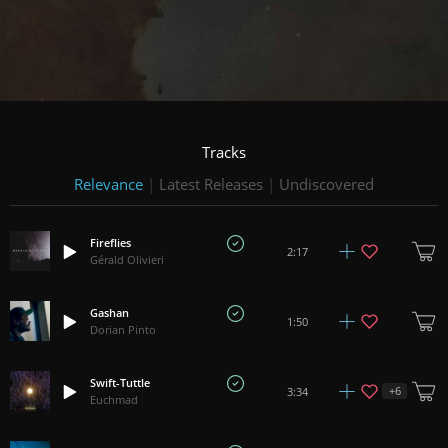
Tracks
Relevance
|
Latest Releases
|
Undiscovered
Fireflies
2:17
Gérald Olivieri
Gashan
1:50
Dorian Pinto
Swift-Tuttle
+
6
3:34
Euchmad