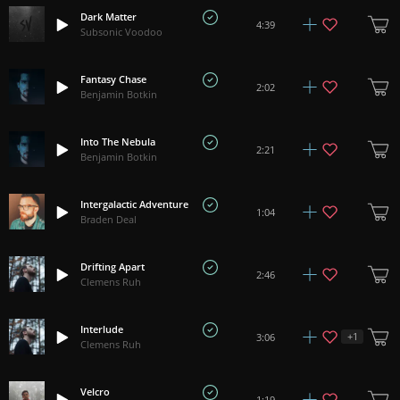
Dark Matter
4:39
Subsonic Voodoo
Fantasy Chase
2:02
Benjamin Botkin
Into The Nebula
2:21
Benjamin Botkin
Intergalactic Adventure
1:04
Braden Deal
Drifting Apart
2:46
Clemens Ruh
Interlude
+
1
3:06
Clemens Ruh
Velcro
1:19