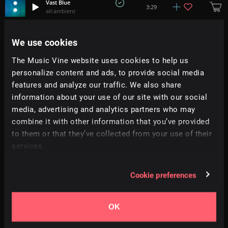
Vast Blue
3:29
all:ambient
Zilver
We use cookies
3:49
Jumpel
The Music Vine website uses cookies to help us
personalize content and ads, to provide social media
Vapors
3:51
all:ambient
features and analyze our traffic. We also share
information about your use of our site with our social
media, advertising and analytics partners who may
Waninglights
5:00
Abstract Aprils
combine it with other information that you’ve provided
to them or that they’ve collected from your use of their
services.
Unseen
3:19
Soundroll
Cookie preferences
Neon Glow
4:55
Tobias Voigt
OK
Howling Wolf
2:57
Danijel Zambo