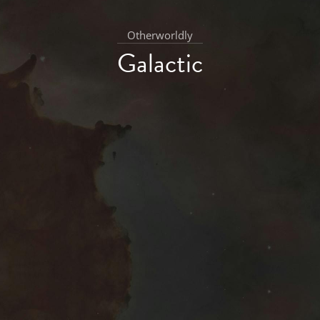
Otherworldly
Galactic