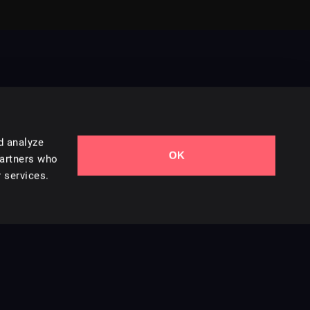
d analyze
OK
Contact Us
partners who
 services.
Styles
Collections
Licenses
Careers
Terms of Use
Privacy & Cookies