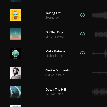
Taking Off
Soundroll
On This Day
Simon Folwar
Make Believe
Little Planet
Gentle Moments
Adi Goldstein
Down The Hill
Tell No Tales