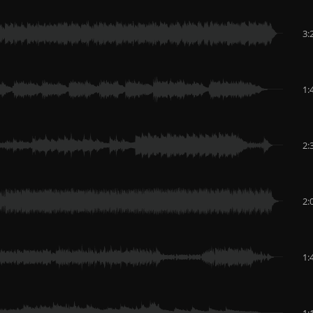
3:
1:
2:
2:
1:
1: