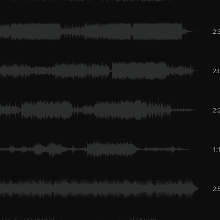
2:
2:
2:
1:
2: