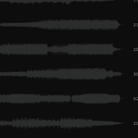
2:
2:
3:
5:
2: