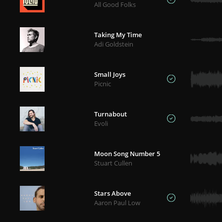
All Good Folks
Taking My Time
Adi Goldstein
Small Joys
Picnic
Turnabout
Evoli
Moon Song Number 5
Stuart Cullen
Stars Above
Aaron Paul Low