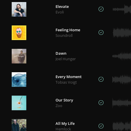
Elevate
Evoli
Feeling Home
Soundroll
Dawn
Joel Hunger
Every Moment
Tobias Voigt
Our Story
Zoo
All My Life
Hemlock