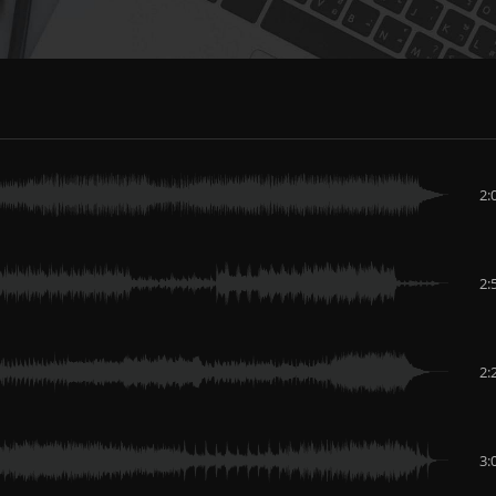
2:
2:
2:
3: