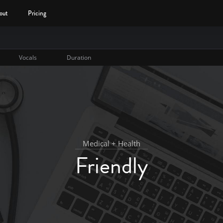
out
Pricing
Vocals
Duration
Medical + Health
Friendly