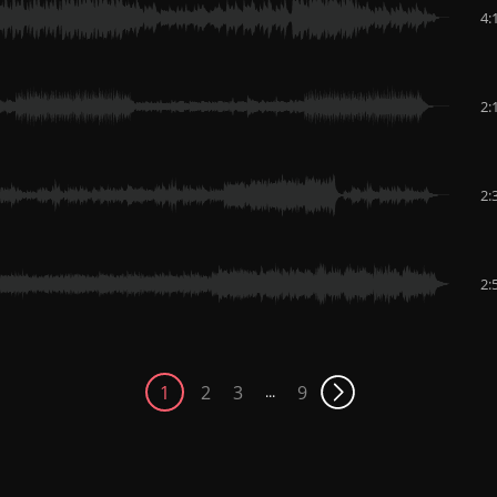
4:
2:
2:
2:
1
2
3
9
...