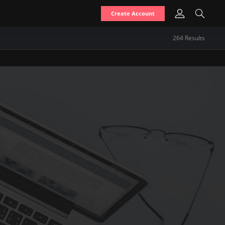
Create Account
264
Result
s