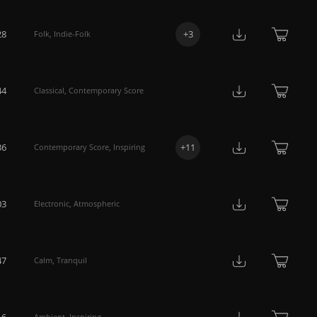
28
+
3
Folk
,
Indie-Folk
44
Classical
,
Contemporary Score
36
+
11
Contemporary Score
,
Inspiring
03
Electronic
,
Atmospheric
47
Calm
,
Tranquil
16
Ambient
,
Inspiring