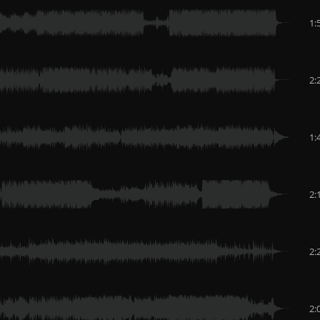
1:
2:
1:
2:
2:
2: