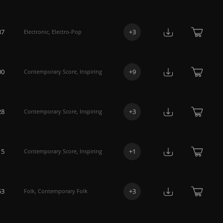
37
+
3
Electronic
,
Electro-Pop
00
+
9
Contemporary Score
,
Inspiring
28
+
3
Contemporary Score
,
Inspiring
15
+
1
Contemporary Score
,
Inspiring
53
+
3
Folk
,
Contemporary Folk