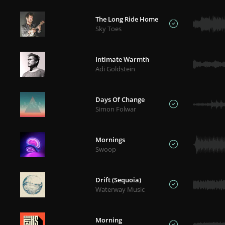
The Long Ride Home
Sky Toes
Intimate Warmth
Adi Goldstein
Days Of Change
Simon Folwar
Mornings
Swoop
Drift (Sequoia)
Waterway Music
Morning