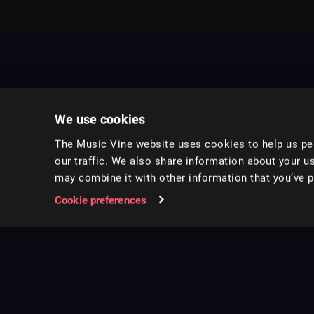
We use cookies
The Music Vine website uses cookies to help us per
our traffic. We also share information about your us
may combine it with other information that you’ve pr
Music for pro video and film.
Cookie preferences
Follow us on Instagram
Copyright ©
2026
Music Vine Limited