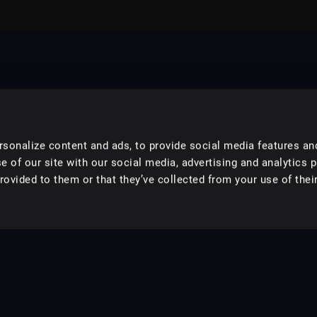
sonalize content and ads, to provide social media features an
e of our site with our social media, advertising and analytics 
ovided to them or that they’ve collected from your use of their