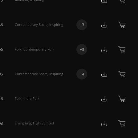
36
+
3
Contemporary Score
,
Inspiring
06
+
3
Folk
,
Contemporary Folk
06
+
4
Contemporary Score
,
Inspiring
26
Folk
,
Indie-Folk
03
Energizing
,
High-Spirited