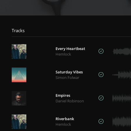
Tracks
Every Heartbeat
Hemlock
Saturday Vibes
Simon Folwar
Empires
Daniel Robinson
Riverbank
Hemlock