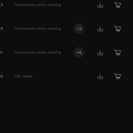
13
Contemporary Score
,
Inspiring
19
+
3
Contemporary Score
,
Inspiring
31
+
4
Contemporary Score
,
Inspiring
53
Folk
,
Happy