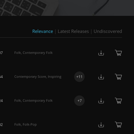
Relevance
|
Latest Releases
|
Undiscovered
07
Folk
,
Contemporary Folk
54
+
11
Contemporary Score
,
Inspiring
24
+
7
Folk
,
Contemporary Folk
02
Folk
,
Folk-Pop