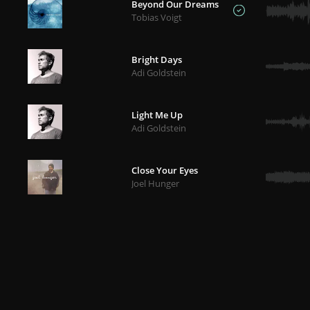
Beyond Our Dreams
Tobias Voigt
Bright Days
Adi Goldstein
Light Me Up
Adi Goldstein
Close Your Eyes
Joel Hunger