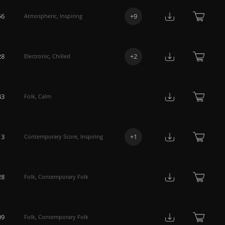
56
+
9
Atmospheric
,
Inspiring
28
+
2
Electronic
,
Chilled
43
Folk
,
Calm
13
+
1
Contemporary Score
,
Inspiring
28
Folk
,
Contemporary Folk
09
Folk
,
Contemporary Folk