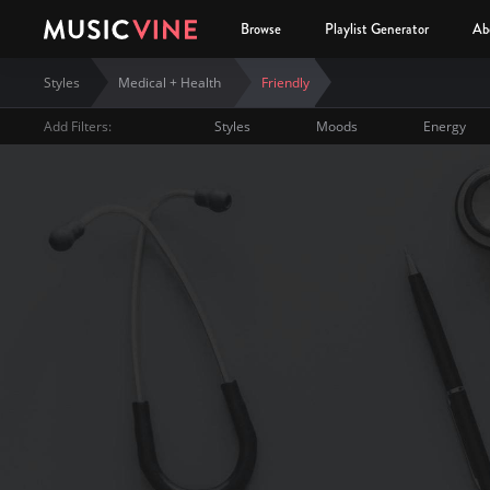
Browse
Playlist Generator
Ab
Styles
Medical + Health
Friendly
Add Filters:
Styles
Moods
Energy