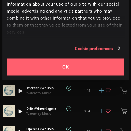
information about your use of our site with our social
You Were Beside Me (Hamu)
2:50
media, advertising and analytics partners who may
Waterway Music
combine it with other information that you’ve provided
to them or that they’ve collected from your use of their
Our Goodnight (Philip G Anderson)
2:50
services.
Waterway Music
Clearing (Winterdagen)
Cookie preferences
3:05
Waterway Music
OK
Gravure (Matt Bowdler)
3:59
Waterway Music
Intertitle (Sequoia)
1:45
Waterway Music
Drift (Winterdagen)
3:34
Waterway Music
Opening (Sequoia)