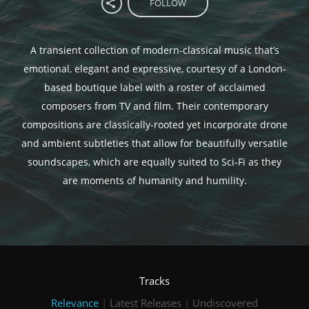
FOLLOW
A transient collection of modern-classical music that’s
emotional, elegant and expressive, courtesy of a London-
based boutique label with a roster of acclaimed
composers from TV and film. Their contemporary
compositions are classically-rooted yet incorporate drone
and ambient subtleties that allow for beautifully versatile
soundscapes, which are equally suited to Sci-Fi as they
are moments of humanity and humility.
Tracks
Relevance
|
Latest Releases
|
Undiscovered