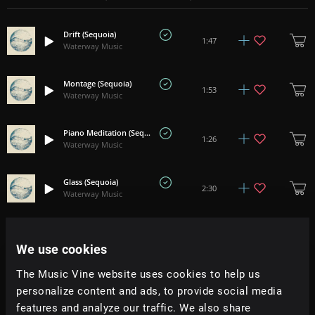
Drift (Sequoia)
1:47
Waterway Music
Montage (Sequoia)
1:53
Waterway Music
Piano Meditation (Seqouia)
1:26
Waterway Music
Glass (Sequoia)
2:30
Waterway Music
Gravity (Sequoia)
+
6
1:03
Waterway Music
We use cookies
The Music Vine website uses cookies to help us
Anchorage (Ennio Campbell)
1:24
personalize content and ads, to provide social media
Waterway Music
features and analyze our traffic. We also share