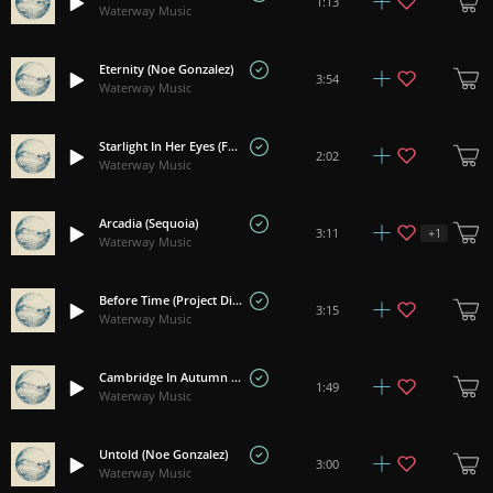
1:13
Waterway Music
Eternity (Noe Gonzalez)
3:54
Waterway Music
Starlight In Her Eyes (Frozen Silence)
2:02
Waterway Music
Arcadia (Sequoia)
+
1
3:11
Waterway Music
Before Time (Project Divinity)
3:15
Waterway Music
Cambridge In Autumn (Ennio Campbell)
1:49
Waterway Music
Untold (Noe Gonzalez)
3:00
Waterway Music