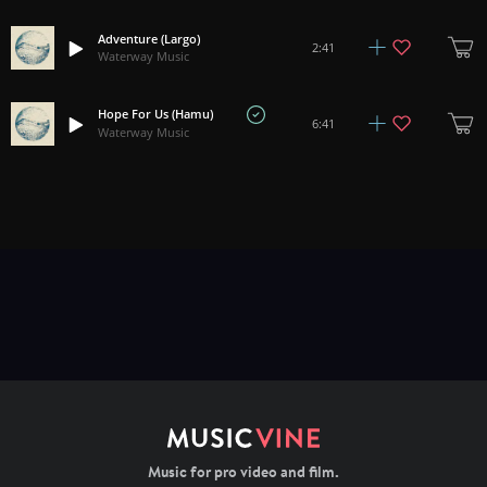
Adventure (Largo)
2:41
Waterway Music
Hope For Us (Hamu)
6:41
Waterway Music
Music for pro video and film.