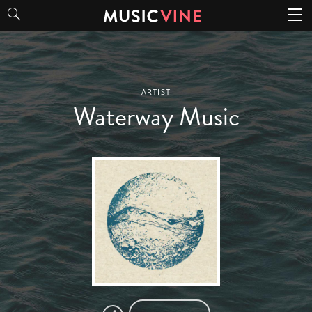
Waterway Music
ARTIST
Waterway Music