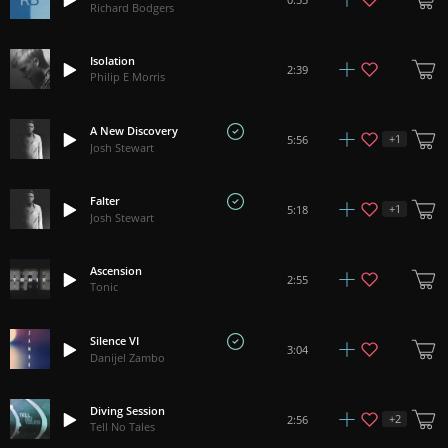
Richard Bodgers
Isolation
2:39
Philip E Morris
A New Discovery
+
1
5:56
Josh Stewart
Falter
+
1
5:18
Josh Stewart
Ascension
2:55
Tonic
Silence VI
3:04
Danijel Zambo
Diving Session
+
2
2:56
Tell No Tales