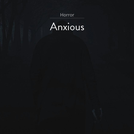
Horror
Anxious