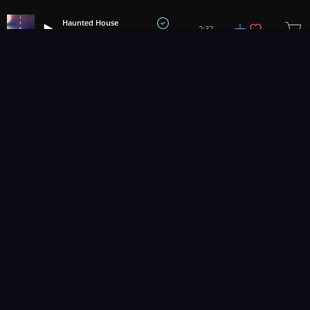
Haunted House
2:37
Danijel Zambo
1
2
3
10
...
Music for pro video and film.
Contact Us
Styles
Collections