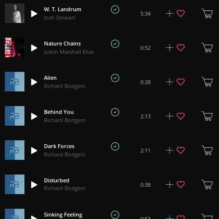
W. T. Landrum
5:34
Josh Stewart
Nature Chains
0:52
Justin Marshall Elias
Alien
0:28
Richard Bodgers
Behind You
2:13
Richard Bodgers
Dark Forces
2:11
Richard Bodgers
Disturbed
0:38
Richard Bodgers
Sinking Feeling
0:53