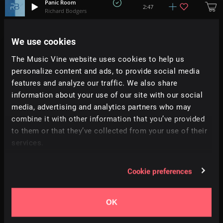
Panic Room
2:47
Richard Bodgers
Launch Procedure
We use cookies
+
2
1:02
Anuch
The Music Vine website uses cookies to help us
personalize content and ads, to provide social media
Cheat Codes
1:56
Cinco
features and analyze our traffic. We also share
information about your use of our site with our social
media, advertising and analytics partners who may
Atropa
2:55
Soft Alchemy
combine it with other information that you’ve provided
to them or that they’ve collected from your use of their
services.
Frozen Skin
+
4
1:39
Justin Marshall Elias
Cookie preferences
Evil Moves
+
2
0:55
Justin Marshall Elias
OK
The Void Between
2:26
Tobias Voigt