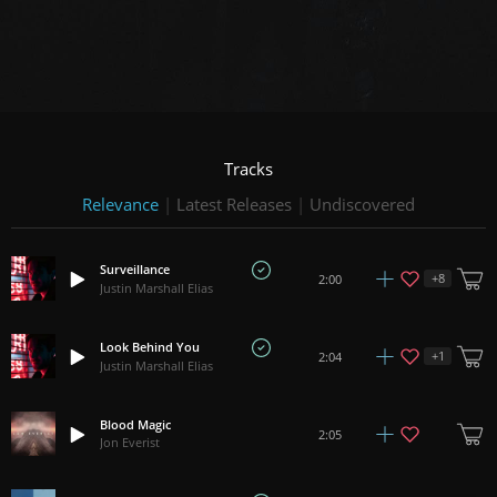
Tracks
Relevance
|
Latest Releases
|
Undiscovered
Surveillance
+
8
2:00
Justin Marshall Elias
Look Behind You
+
1
2:04
Justin Marshall Elias
Blood Magic
2:05
Jon Everist