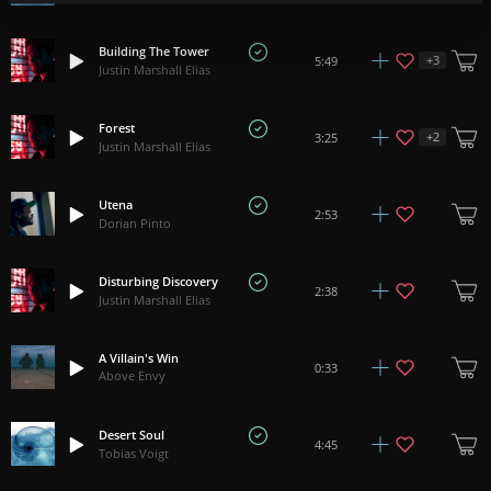
Building The Tower
+
3
5:49
Justin Marshall Elias
Forest
+
2
3:25
Justin Marshall Elias
Utena
2:53
Dorian Pinto
Disturbing Discovery
2:38
Justin Marshall Elias
A Villain's Win
0:33
Above Envy
Desert Soul
4:45
Tobias Voigt