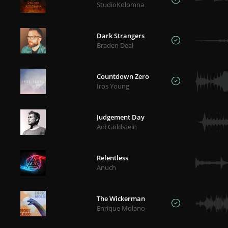
StudioKolomna
Dark Strangers
Braden Deal
Countdown Zero
Iros Young
Judgement Day
Adi Goldstein
Relentless
Anuch
The Wickerman
Enrique Molano