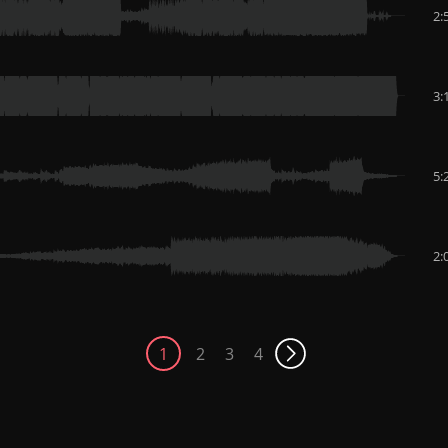
2:
3:
5:
2:
1
2
3
4