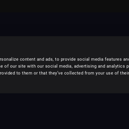
sonalize content and ads, to provide social media features an
e of our site with our social media, advertising and analytics 
ovided to them or that they’ve collected from your use of their