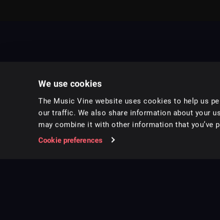
We use cookies
The Music Vine website uses cookies to help us per
our traffic. We also share information about your us
may combine it with other information that you’ve pr
Music for pro video and film.
Cookie preferences
Follow us on Instagram
Copyright ©
2026
Music Vine Limited