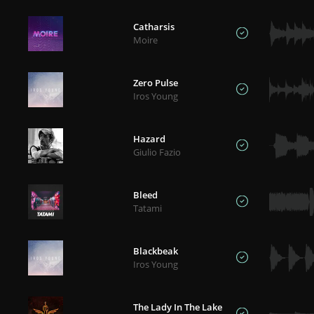
Catharsis
Moire
Zero Pulse
Iros Young
Hazard
Giulio Fazio
Bleed
Tatami
Blackbeak
Iros Young
The Lady In The Lake