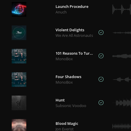
Launch Procedure
Anuch
Violent Delights
We Are All Astronauts
101 Reasons To Turn Back
MonoBox
Four Shadows
MonoBox
Hunt
Subsonic Voodoo
Blood Magic
Jon Everist