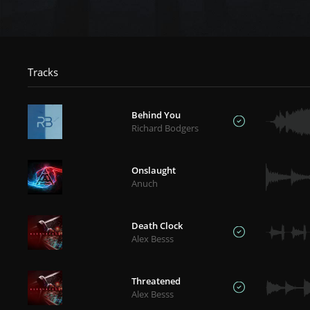
Tracks
Behind You
Richard Bodgers
Onslaught
Anuch
Death Clock
Alex Besss
Threatened
Alex Besss