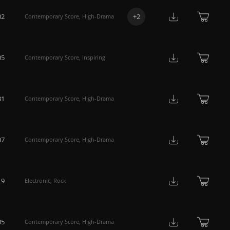
02
+
2
Contemporary Score
,
High-Drama
05
Contemporary Score
,
Inspiring
31
Contemporary Score
,
High-Drama
07
Contemporary Score
,
High-Drama
19
Electronic
,
Rock
05
Contemporary Score
,
High-Drama