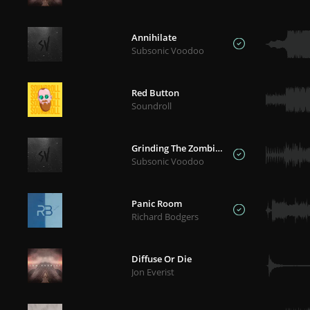
Annihilate
Subsonic Voodoo
Red Button
Soundroll
Grinding The Zombies
Subsonic Voodoo
Panic Room
Richard Bodgers
Diffuse Or Die
Jon Everist