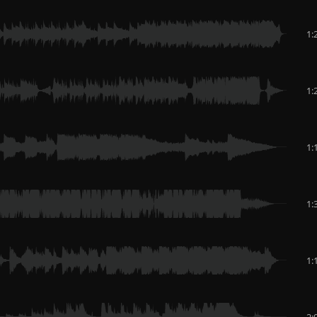
1:
1:
1:
1:
1:
2: