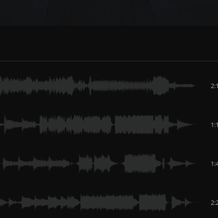
2:
1:
1:
2: