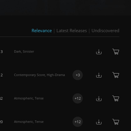
Relevance
|
Latest Releases
|
Undiscovered
13
Dark
,
Sinister
12
+
3
Contemporary Score
,
High-Drama
42
+
12
Atmospheric
,
Tense
20
+
12
Atmospheric
,
Tense