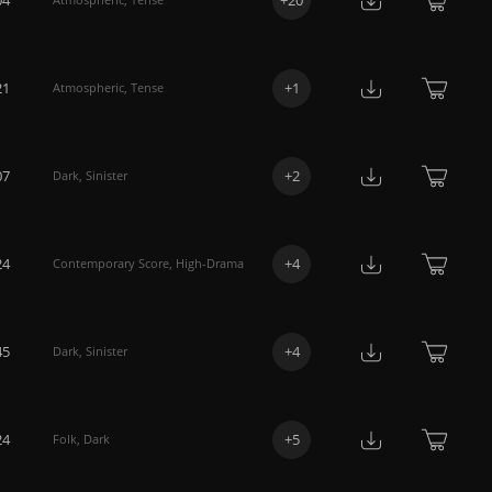
21
+
1
Atmospheric
,
Tense
07
+
2
Dark
,
Sinister
24
+
4
Contemporary Score
,
High-Drama
45
+
4
Dark
,
Sinister
24
+
5
Folk
,
Dark