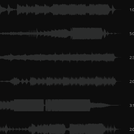
1:
5:
2:
2:
3:
2: