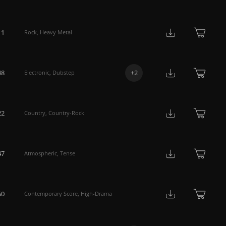
11
Rock
,
Heavy Metal
48
+
2
Electronic
,
Dubstep
22
Country
,
Country-Rock
47
Atmospheric
,
Tense
50
Contemporary Score
,
High-Drama