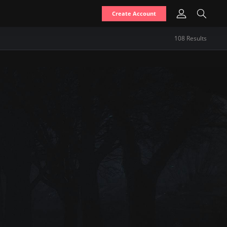
Create Account
108
Result
s