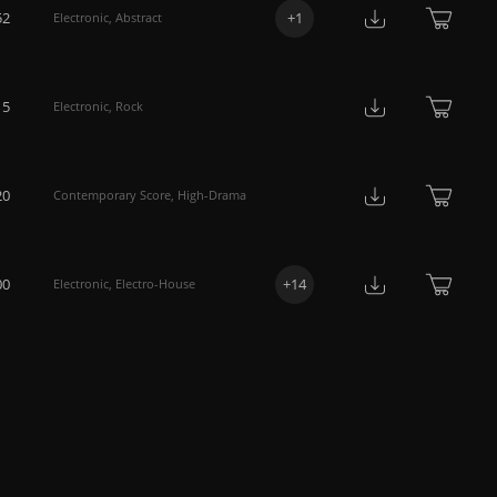
52
+
1
Electronic
,
Abstract
15
Electronic
,
Rock
20
Contemporary Score
,
High-Drama
00
+
14
Electronic
,
Electro-House