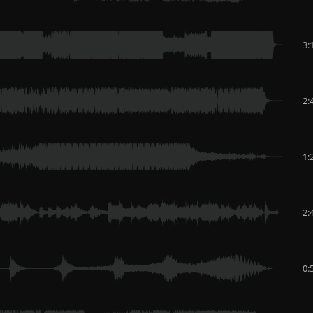
3:
2:
1:
2:
0: