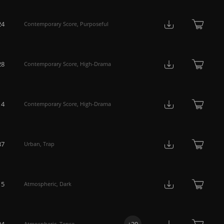
24
Contemporary Score
,
Purposeful
28
Contemporary Score
,
High-Drama
14
Contemporary Score
,
High-Drama
37
Urban
,
Trap
15
Atmospheric
,
Dark
04
+
20
Atmospheric
,
Tense