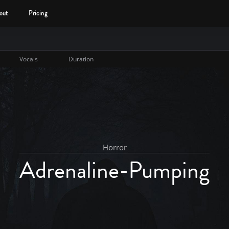
out
Pricing
Vocals
Duration
Horror
Adrenaline-Pumping