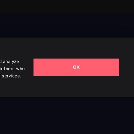
d analyze
OK
Contact Us
partners who
 services.
Styles
Collections
Licenses
Careers
Terms of Use
Privacy & Cookies