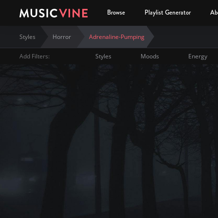
Browse
Playlist Generator
Ab
Styles
Horror
Adrenaline-Pumping
Add Filters:
Styles
Moods
Energy