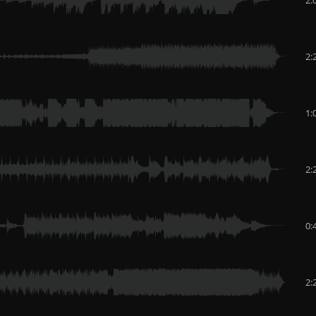
2:
1:
2:
0:
2: