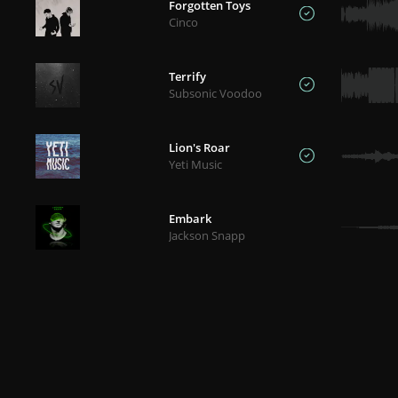
Forgotten Toys
Cinco
Terrify
Subsonic Voodoo
Lion's Roar
Yeti Music
Embark
Jackson Snapp