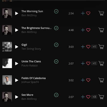
The Morning Sun
2:54
Ben McElroy
The Brightness Surrounds
4:48
Ben McElroy
Gigil
+
1
3:03
Ten String Story
Unite The Clans
+
1
2:07
Paulo Kalazzi
Fields Of Caledonia
3:02
Joshua Spacht
See More
+
3
2:07
Ben McElroy