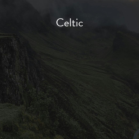
Celtic