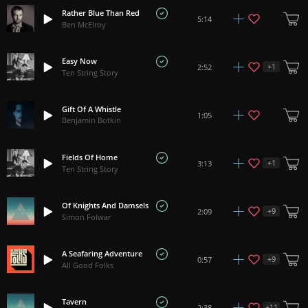
Rather Blue Than Red
5:14
Ben McElroy
Easy Now
+
1
2:52
Ten String Story
Gift Of A Whistle
1:05
Benjamin Botkin
Fields Of Home
+
1
3:13
Ten String Story
Of Knights And Damsels
+
9
2:09
Simon Folwar
A Seafaring Adventure
+
9
0:57
All Good Folks
Tavern
+
11
2:38