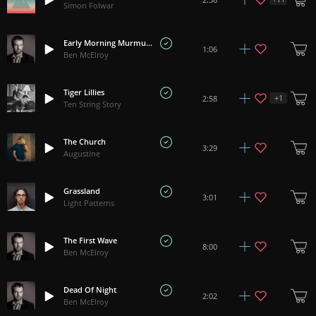
Simon Folwar
Early Morning Murmuration
1:06
Ben McElroy
Tiger Lillies
+
1
2:58
Ten String Story
The Church
3:29
Augustine
Grassland
3:01
Light Patterns
The First Wave
8:00
Ben McElroy
Dead Of Night
2:02
Ben McElroy