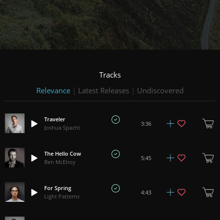
Tracks
Relevance
|
Latest Releases
|
Undiscovered
Traveler
3:36
Joshua Spacht
The Hello Cow
5:45
Ben McElroy
For Spring
4:43
Light Patterns