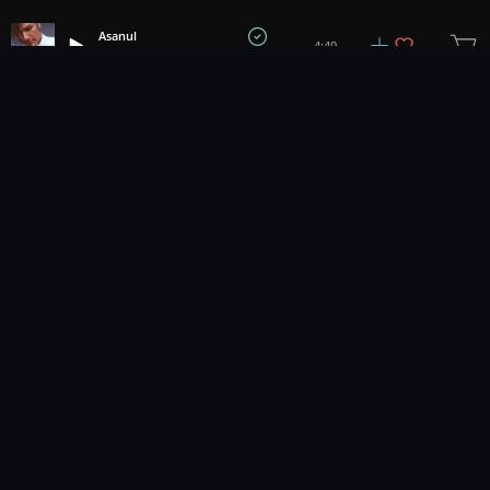
Asanul
4:49
Tyler Duncan
1
2
3
Music for pro video and film.
Contact Us
Styles
Collections