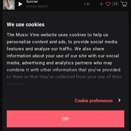
Sunrise
+
1
1:31
Joshua Spacht
Dawn Of Spring
We use cookies
+
4
2:45
Adi Goldstein
The Music Vine website uses cookies to help us
personalize content and ads, to provide social media
Spring March
+
3
2:46
Jacob Taylor Armerding
features and analyze our traffic. We also share
information about your use of our site with our social
media, advertising and analytics partners who may
Sleepless
1:07
Augustine
combine it with other information that you’ve provided
to them or that they’ve collected from your use of their
services.
Grass Sailor
+
11
2:30
Simon Folwar
Cookie preferences
Diggers Dance
+
4
2:20
Ben McElroy
OK
Farandole
3:59
Arnito