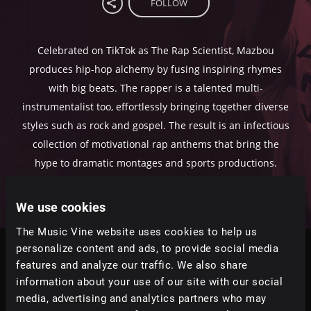
FOLLOW
Celebrated on TikTok as The Rap Scientist, Mazbou
produces hip-hop alchemy by fusing inspiring rhymes
with big beats. The rapper is a talented multi-
instrumentalist too, effortlessly bringing together diverse
styles such as rock and gospel. The result is an infectious
collection of motivational rap anthems that bring the
hype to dramatic montages and sports productions.
We use cookies
The Music Vine website uses cookies to help us
personalize content and ads, to provide social media
Tracks
features and analyze our traffic. We also share
information about your use of our site with our social
Relevance
|
Latest Releases
|
Undiscovered
media, advertising and analytics partners who may