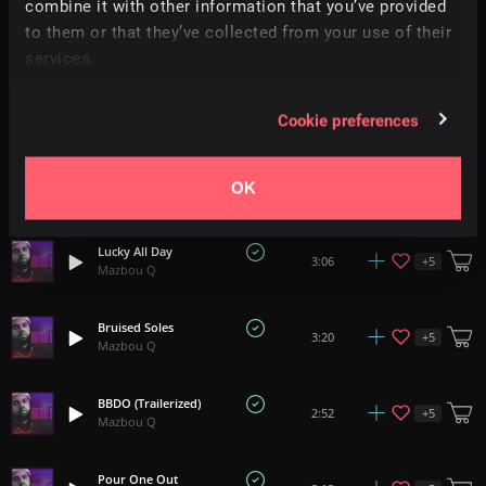
combine it with other information that you’ve provided
The Get Up
to them or that they’ve collected from your use of their
+
5
3:07
Mazbou Q
services.
Beat Up, Bullied And Dunked On
+
5
2:52
Cookie preferences
Mazbou Q
Don't Stop Regardless
+
5
3:00
OK
Mazbou Q
Lucky All Day
+
5
3:06
Mazbou Q
Bruised Soles
+
5
3:20
Mazbou Q
BBDO (Trailerized)
+
5
2:52
Mazbou Q
Pour One Out