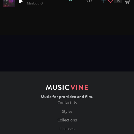
+
5
3:13
Mazbou Q
Music for pro video and film.
Contact Us
Styles
Collections
Licenses