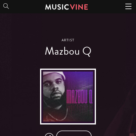
Mazbou Q
ARTIST
Mazbou Q