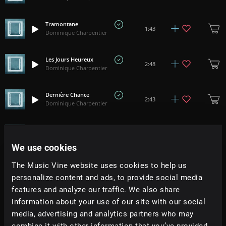
Tramontane
1:43
Dominique Charpentier
Les Jours Heureux
2:48
Dominique Charpentier
Dernière Chance
2:43
Dominique Charpentier
La Cave
3:01
Dominique Charpentier
We use cookies
The Music Vine website uses cookies to help us
Éloge de la Peur
2:45
Dominique Charpentier
personalize content and ads, to provide social media
features and analyze our traffic. We also share
information about your use of our site with our social
Stella
3:22
Dominique Charpentier
media, advertising and analytics partners who may
combine it with other information that you’ve provided