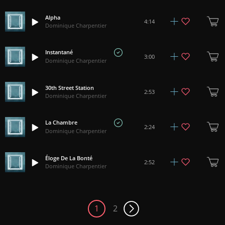
Alpha
4:14
Dominique Charpentier
Instantané
3:00
Dominique Charpentier
30th Street Station
2:53
Dominique Charpentier
La Chambre
2:24
Dominique Charpentier
Éloge De La Bonté
2:52
Dominique Charpentier
1
2