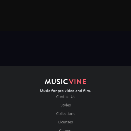
Music for pro video and film.
Contact Us
Styles
Collections
Licenses
Careers