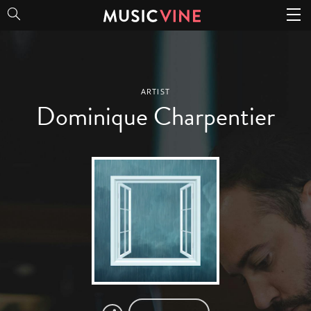
Dominique Charpentier
ARTIST
Dominique Charpentier