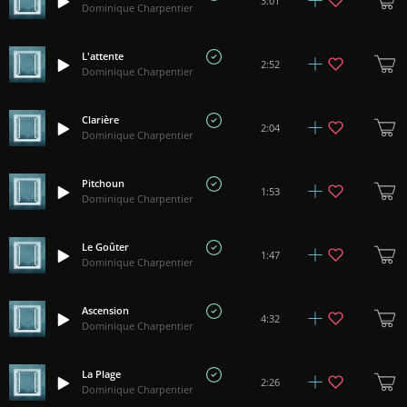
3:01
Dominique Charpentier
L'attente
2:52
Dominique Charpentier
Clarière
2:04
Dominique Charpentier
Pitchoun
1:53
Dominique Charpentier
Le Goûter
1:47
Dominique Charpentier
Ascension
4:32
Dominique Charpentier
La Plage
2:26
Dominique Charpentier