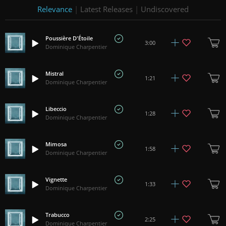
Relevance
|
Latest Releases
|
Undiscovered
Poussière D'Étoile
3:00
Dominique Charpentier
Mistral
1:21
Dominique Charpentier
Libeccio
1:28
Dominique Charpentier
Mimosa
1:58
Dominique Charpentier
Vignette
1:33
Dominique Charpentier
Trabucco
2:25
Dominique Charpentier