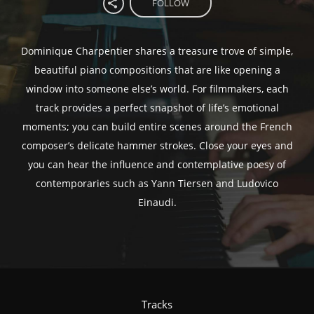
FOLLOW
Dominique Charpentier shares a treasure trove of simple,
beautiful piano compositions that are like opening a
window into someone else’s world. For filmmakers, each
track provides a perfect snapshot of life’s emotional
moments; you can build entire scenes around the French
composer’s delicate hammer strokes. Close your eyes and
you can hear the influence and contemplative poesy of
contemporaries such as Yann Tiersen and Ludovico
Einaudi.
Tracks