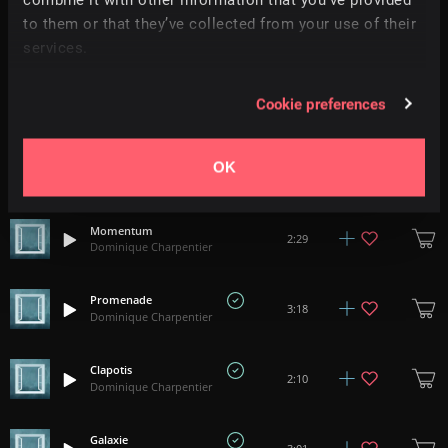
to them or that they’ve collected from your use of their
Esquisse II
2:02
Dominique Charpentier
services.
Esquisse I
3:10
Cookie preferences
Dominique Charpentier
Miette
OK
2:19
Dominique Charpentier
Momentum
2:29
Dominique Charpentier
Promenade
3:18
Dominique Charpentier
Clapotis
2:10
Dominique Charpentier
Galaxie