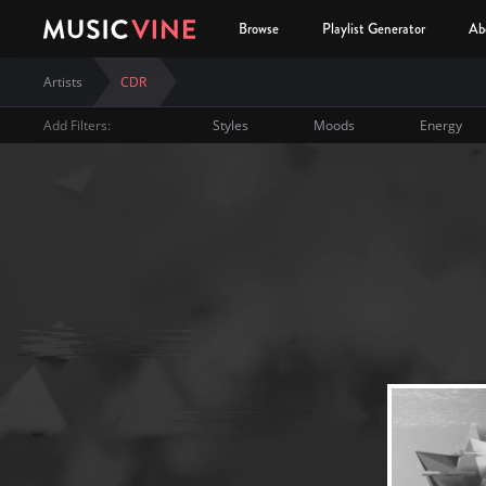
Browse
Playlist Generator
Ab
Artists
CDR
Add Filters:
Styles
Moods
Energy
CDR