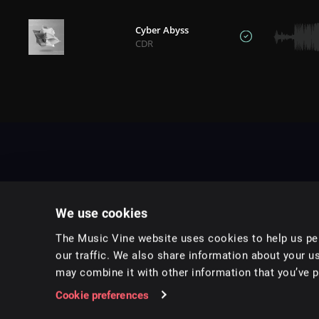
Cyber Abyss
CDR
We use cookies
The Music Vine website uses cookies to help us per
our traffic. We also share information about your us
may combine it with other information that you’ve pr
Music for pro video and film.
Cookie preferences