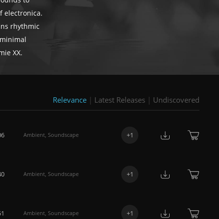
sounds to
 electronica.
ains rhythmic
 minimal
mie XX.
Relevance
|
Latest Releases
|
Undiscovered
06
+
1
Ambient
,
Soundscape
40
+
1
Ambient
,
Soundscape
51
+
1
Ambient
,
Soundscape