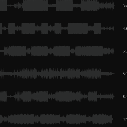
3:
4:
5:
5:
3:
4: