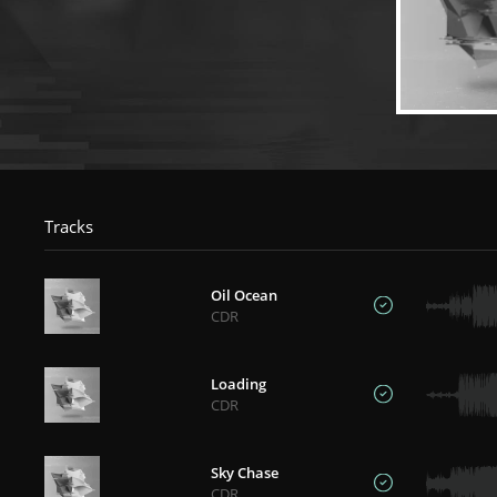
Tracks
Oil Ocean
CDR
Loading
CDR
Sky Chase
CDR