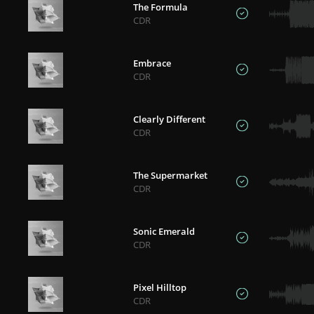
The Formula
CDR
Embrace
CDR
Clearly Different
CDR
The Supermarket
CDR
Sonic Emerald
CDR
Pixel Hilltop
CDR