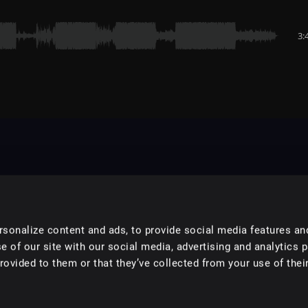
3:
sonalize content and ads, to provide social media features an
e of our site with our social media, advertising and analytics 
ovided to them or that they’ve collected from your use of their