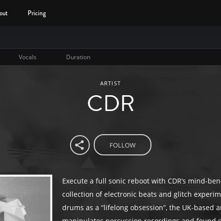
out
Pricing
Vocals
Duration
ARTIST
CDR
FOLLOW
Execute a full sonic reboot with CDR’s mind-be
collection of electronic beats and glitch experim
drums as a “lifelong obsession”, the UK-based ar