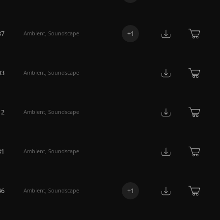
37
+
1
Ambient
,
Soundscape
03
Ambient
,
Soundscape
12
Ambient
,
Soundscape
31
Ambient
,
Soundscape
46
+
1
Ambient
,
Soundscape