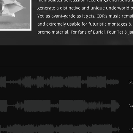
manipulates percussion recordings and found 
generate a distinctive and unique underworld of
Yet, as avant-garde as it gets, CDR’s music rem
and extremely usable for futuristic montages &
promo material. For fans of Burial, Four Tet & Ja
5:
3:
4: