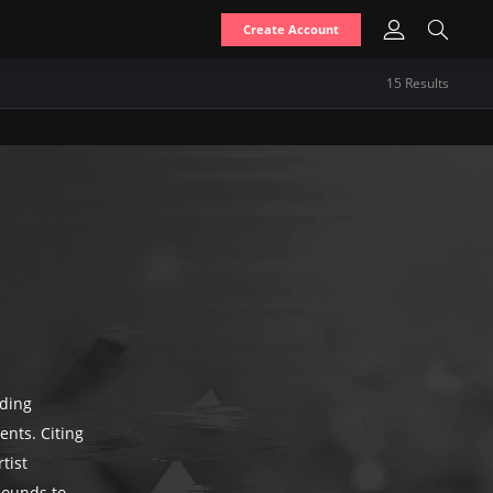
Create Account
15
Result
s
nding
ents. Citing
tist