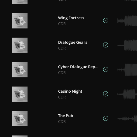
Wing Fortress
CDR
Dialogue Gears
CDR
Cyber Dialogue Reprise
CDR
Casino Night
CDR
The Pub
CDR