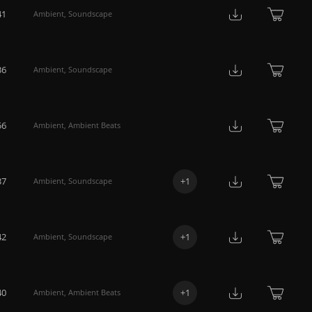
41
Ambient
,
Soundscape
36
Ambient
,
Soundscape
56
Ambient
,
Ambient Beats
37
+
1
Ambient
,
Soundscape
42
+
1
Ambient
,
Soundscape
40
+
1
Ambient
,
Ambient Beats