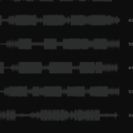
4:
5:
4:
5:
3: