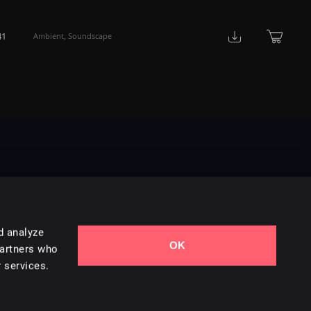
41
Ambient
,
Soundscape
d analyze
OK
Contact Us
partners who
 services.
Styles
Collections
Licenses