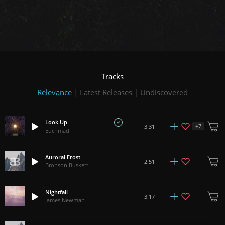
Tracks
Relevance
|
Latest Releases
|
Undiscovered
Look Up
+
7
3:31
Euchmad
Auroral Frost
2:51
Bronson Buskett
Nightfall
3:17
James Newman