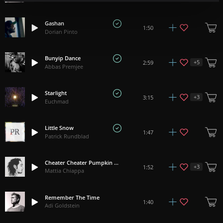
Gashan
1:50
Dorian Pinto
Bunyip Dance
+
5
2:59
Abbas Premjee
Starlight
+
3
3:15
Euchmad
Little Snow
1:47
Patrick Rundblad
Cheater Cheater Pumpkin Eater
+
3
1:52
Mattia Chiappa
Remember The Time
1:40
Adi Goldstein