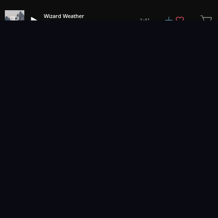
Wizard Weather
1:41
Bronson Buskett
1
2
3
9
...
Music for pro video and film.
Contact Us
Styles
Collections