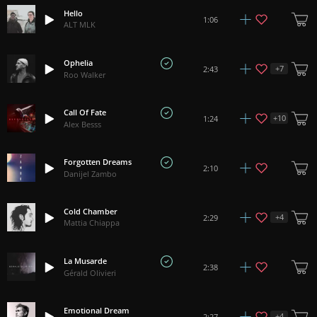
Hello
1:06
ALT MLK
Ophelia
+
7
2:43
Roo Walker
Call Of Fate
+
10
1:24
Alex Besss
Forgotten Dreams
2:10
Danijel Zambo
Cold Chamber
+
4
2:29
Mattia Chiappa
La Musarde
2:38
Gérald Olivieri
Emotional Dream
+
4
2:27