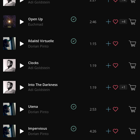
Adi Goldstein
Open Up
+
4
2:46
Euchmad
Réalité Virtuelle
1:15
Dorian Pinto
Clocks
1:19
Adi Goldstein
Into The Darkness
+
1
1:19
Adi Goldstein
Utena
2:53
Dorian Pinto
Impervious
4:26
Dorian Pinto