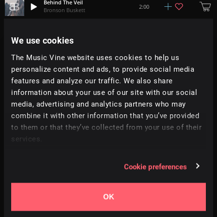
Behind The Veil
2:00
Bronson Buskett
Glade Of Dreams
We use cookies
+
8
2:42
Simon Folwar
The Music Vine website uses cookies to help us
personalize content and ads, to provide social media
Discovering The Lost Kingdom
1:51
Benjamin Botkin
features and analyze our traffic. We also share
information about your use of our site with our social
media, advertising and analytics partners who may
Mystification
2:10
Gérald Olivieri
combine it with other information that you’ve provided
to them or that they’ve collected from your use of their
services.
Beauty Of The Amazon
1:48
Benjamin Botkin
Cookie preferences
Urban Fauna
+
7
1:33
Mattia Chiappa
OK
A Beautiful Dream
+
1
1:30
Adi Goldstein