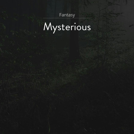
Fantasy
Mysterious