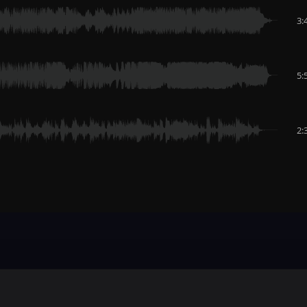
3:
5:
2: