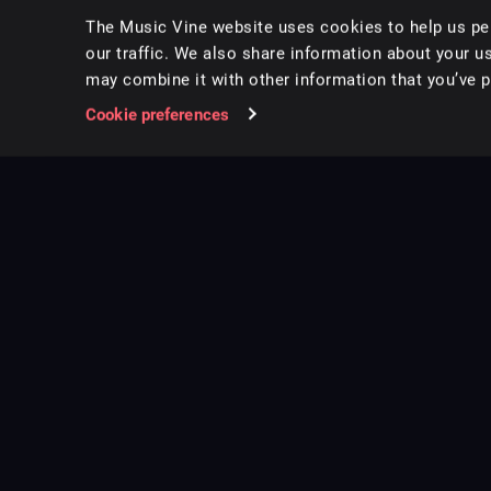
The Music Vine website uses cookies to help us per
our traffic. We also share information about your us
may combine it with other information that you’ve pr
Cookie preferences
Music for pro video and film.
Follow us on Instagram
Copyright ©
2026
Music Vine Limited