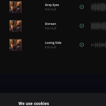
Grey Eyes
Pat Hull
Dorean
Pat Hull
Losing Side
Pat Hull
We use cookies