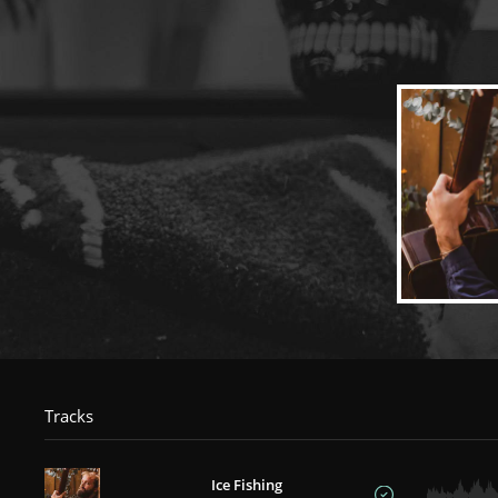
Tracks
Ice Fishing