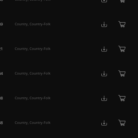
49
Country
,
Country-Folk
21
Country
,
Country-Folk
44
Country
,
Country-Folk
38
Country
,
Country-Folk
38
Country
,
Country-Folk