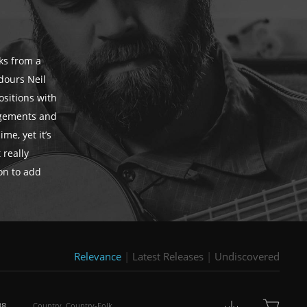
cks from a
dours Neil
ositions with
ngements and
me, yet it’s
 really
ion to add
Relevance
|
Latest Releases
|
Undiscovered
38
Country
,
Country-Folk