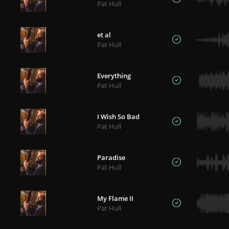
Pat Hull
et al
Pat Hull
Everything
Pat Hull
I Wish So Bad
Pat Hull
Paradise
Pat Hull
My Flame II
Pat Hull