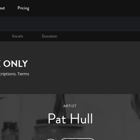
out
Pricing
Vocals
Duration
E ONLY
scriptions. Terms
ARTIST
Pat Hull