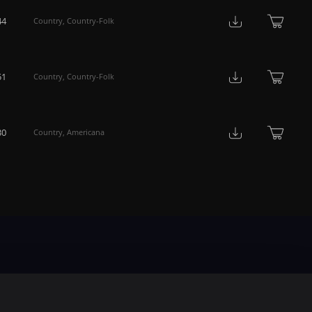
44
Country
,
Country-Folk
51
Country
,
Country-Folk
30
Country
,
Americana