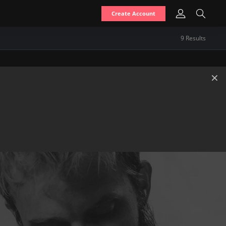
Create Account
9
Result
s
×