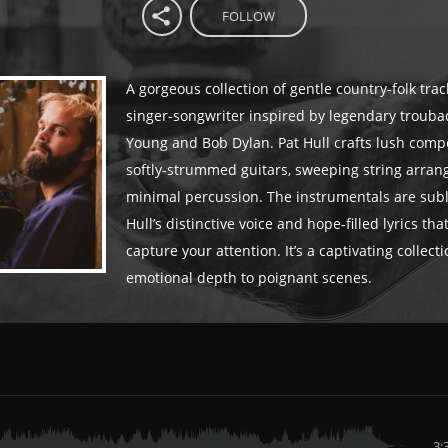
FOLLOW
A gorgeous collection of gentle country-folk tra
singer-songwriter inspired by legendary trouba
Young and Bob Dylan. Pat Hull crafts lush comp
softly-strummed guitars, sweeping string arra
minimal percussion. The instrumentals are subli
Hull’s distinctive voice and hope-filled lyrics that
capture your attention. It’s a captivating collect
emotional depth to poignant scenes.
3: