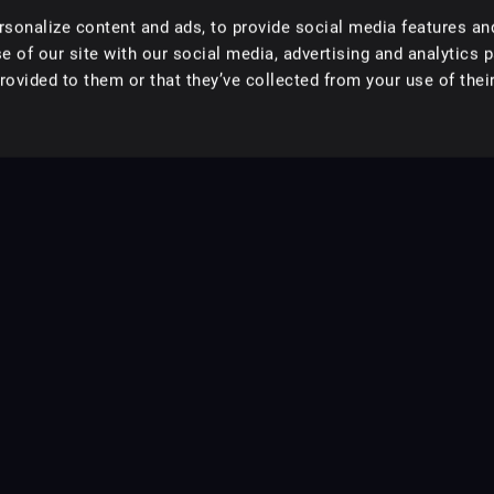
sonalize content and ads, to provide social media features an
e of our site with our social media, advertising and analytics 
ovided to them or that they’ve collected from your use of their