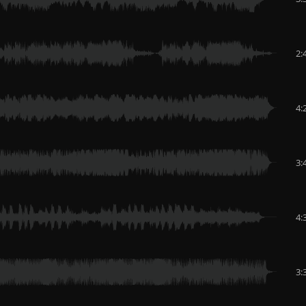
2:
4:
3:
4:
3: