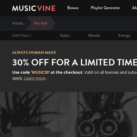
Browse
Playlist Generator
Ab
Artists
Pat Hull
Add Filters:
Styles
Moods
Energy
ALWAYS HUMAN MADE
30% OFF FOR A LIMITED TIM
Use code '
MUSIC30
' at the checkout
. Valid on all licenses and sub
apply.
Learn more
.
Pat Hull