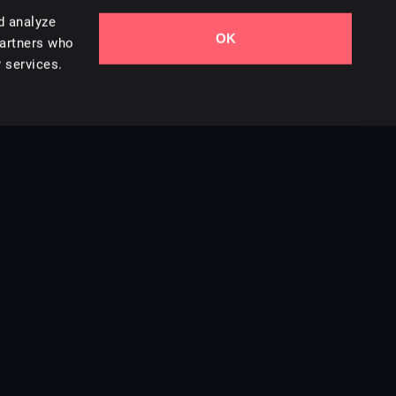
d analyze
OK
partners who
 services.
Contact Us
Styles
Collections
Licenses
Careers
Terms of Use
Privacy & Cookies