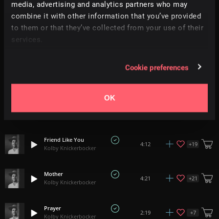
media, advertising and analytics partners who may
Relevance
|
Latest Releases
|
Undiscovered
combine it with other information that you’ve provided
to them or that they’ve collected from your use of their
Promise
services.
+
12
3:58
Kolby Knickerbocker
Cookie preferences
Everything I Am
+
18
3:48
Kolby Knickerbocker
OK
My Son
+
16
5:14
Kolby Knickerbocker
Friend Like You
+
19
4:12
Kolby Knickerbocker
Mother
+
21
4:21
Kolby Knickerbocker
Prayer
+
7
2:19
Kolby Knickerbocker