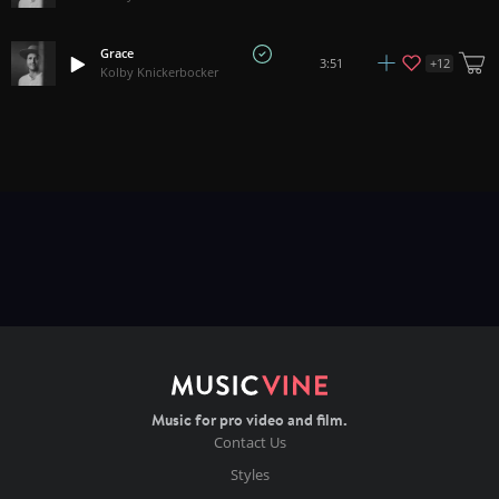
Grace
+
12
3:51
Kolby Knickerbocker
Music for pro video and film.
Contact Us
Styles