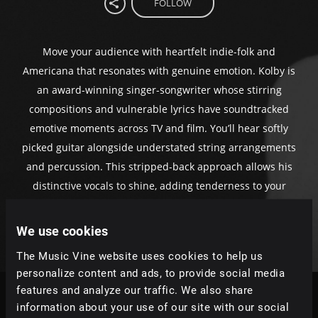
FOLLOW
Move your audience with heartfelt indie-folk and
Americana that resonates with genuine emotion. Kolby is
an award-winning singer-songwriter whose stirring
compositions and vulnerable lyrics have soundtracked
emotive moments across TV and film. You’ll hear softly
picked guitar alongside understated string arrangements
and percussion. This stripped-back approach allows his
distinctive vocals to shine, adding tenderness to your
poignant scenes.
We use cookies
The Music Vine website uses cookies to help us
personalize content and ads, to provide social media
features and analyze our traffic. We also share
information about your use of our site with our social
Tracks