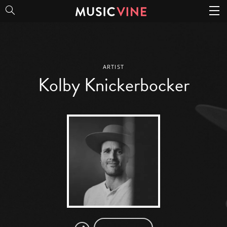
Kolby Knickerbocker
ARTIST
Kolby Knickerbocker