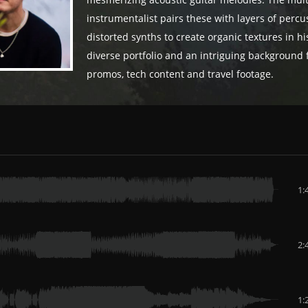
mesmerizing acoustic guitar melodies. The mult
instrumentalist pairs these with layers of perc
distorted synths to create organic textures in his 
diverse portfolio and an intriguing background f
promos, tech content and travel footage.
1:
2:
1: