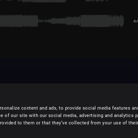
4:
sonalize content and ads, to provide social media features an
e of our site with our social media, advertising and analytics 
ovided to them or that they’ve collected from your use of their