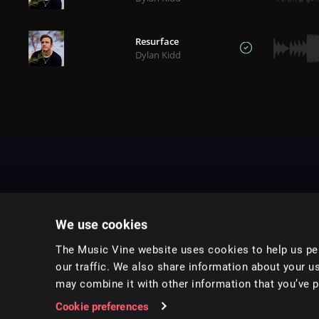
Resurface
Dylan Kidd
We use cookies
The Music Vine website uses cookies to help us per
our traffic. We also share information about your us
may combine it with other information that you’ve pr
Music for pro video and film.
Cookie preferences