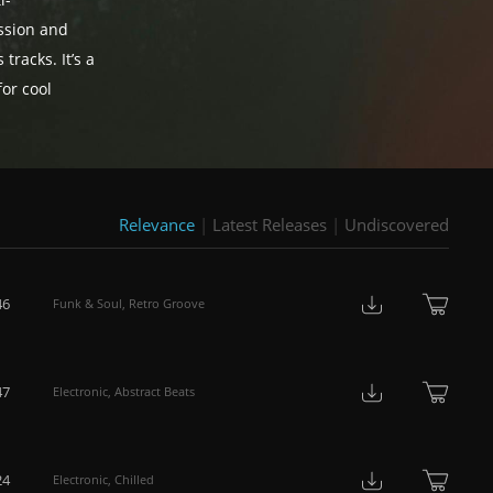
i-
ussion and
tracks. It’s a
or cool
Relevance
|
Latest Releases
|
Undiscovered
46
Funk & Soul
,
Retro Groove
47
Electronic
,
Abstract Beats
24
Electronic
,
Chilled