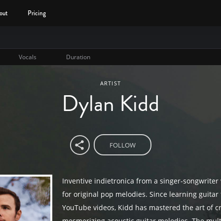
out
Pricing
Vocals
Duration
ARTIST
Dylan Kidd
FOLLOW
Inventive indietronica from a singer-songwriter
for original pop melodies. Since learning guitar
YouTube videos, Kidd has mastered the art of c