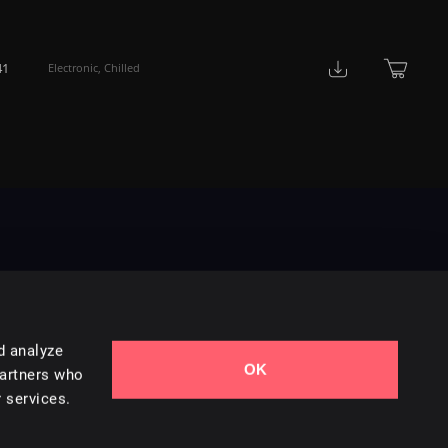
41
Electronic
,
Chilled
d analyze
OK
Contact Us
partners who
 services.
Styles
Collections