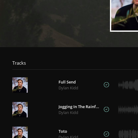
Tracks
Full Send
Dylan Kidd
Jogging In The Rainforest
Dylan Kidd
Toto
Dylan Kidd