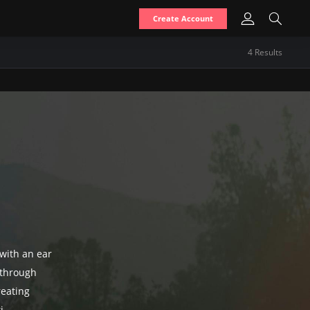
Create Account
4
Result
s
 with an ear
 through
reating