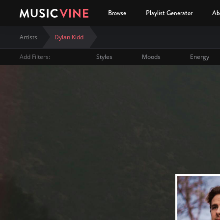
Browse
Playlist Generator
Ab
Artists
Dylan Kidd
Add Filters:
Styles
Moods
Energy
Dylan Kidd