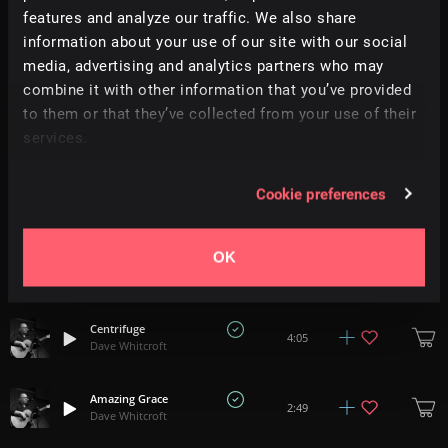
features and analyze our traffic. We also share
information about your use of our site with our social
Still Only One Way
3:54
media, advertising and analytics partners who may
Dave Whitcroft
combine it with other information that you’ve provided
to them or that they’ve collected from your use of their
Jerusalem
3:25
services.
Dave Whitcroft
Laughing And Crying
Cookie preferences
2:35
Dave Whitcroft
OK
Kathmandu
2:39
Dave Whitcroft
Centrifuge
4:05
Dave Whitcroft
Amazing Grace
2:49
Dave Whitcroft