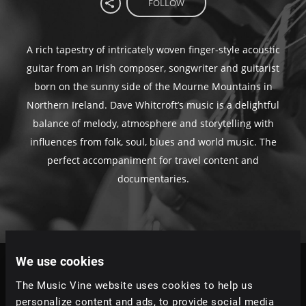
FOLLOW
A rich tapestry of intricately woven finger-style acoustic
guitar from an Irish composer, songwriter and guitarist
born on the sunny side of the Mourne Mountains in
Northern Ireland. Dave Whitcroft’s music is a delightful
balance of melody, atmosphere and storytelling with
influences from folk, soul, blues and world music. The
perfect accompaniment for travel content and
documentaries.
We use cookies
Tracks
The Music Vine website uses cookies to help us
Relevance
|
Latest Releases
|
Undiscovered
personalize content and ads, to provide social media