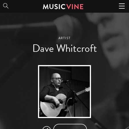
Dave Whitcroft
ARTIST
Dave Whitcroft