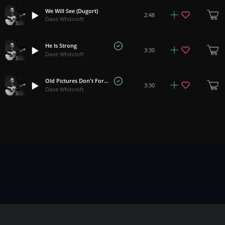
We Will See (Dugort)
2:48
Dave Whitcroft
He Is Strong
3:30
Dave Whitcroft
Old Pictures Don't Forget
3:30
Dave Whitcroft